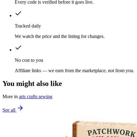
Every code is verified before it goes live.
Tracked daily
We watch the price and the listing for changes.
No cost to you
Affiliate links — we earn from the marketplace, not from you.
You might also like
More in
arts crafts sewing
See all