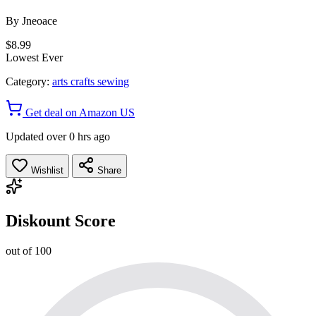
By
Jneoace
$8.99
Lowest Ever
Category:
arts crafts sewing
Get deal on Amazon US
Updated over 0 hrs ago
Wishlist
Share
Diskount Score
out of 100