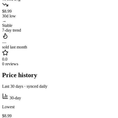
$8.99
30d low
→
Stable
7-day trend
—
sold last month
0.0
0 reviews
Price history
Last 30 days · synced daily
30-day
Lowest
$8.99