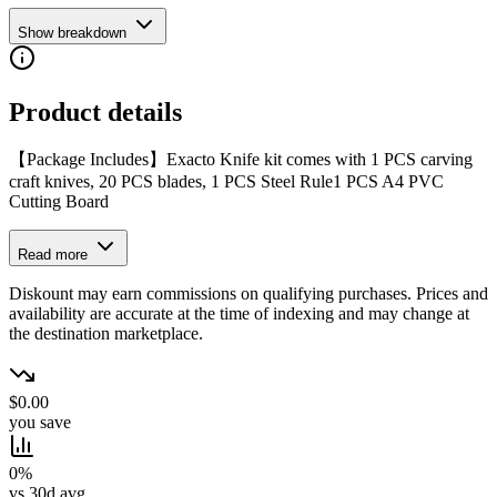
Show breakdown
Product details
【Package Includes】Exacto Knife kit comes with 1 PCS carving
craft knives, 20 PCS blades, 1 PCS Steel Rule1 PCS A4 PVC
Cutting Board
Read more
Diskount may earn commissions on qualifying purchases. Prices and
availability are accurate at the time of indexing and may change at
the destination marketplace.
$0.00
you save
0%
vs 30d avg