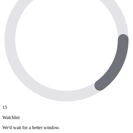
15
Watchlist
We'd wait for a better window.