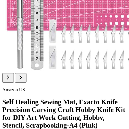
Amazon US
Self Healing Sewing Mat, Exacto Knife
Precision Carving Craft Hobby Knife Kit
for DIY Art Work Cutting, Hobby,
Stencil, Scrapbooking-A4 (Pink)