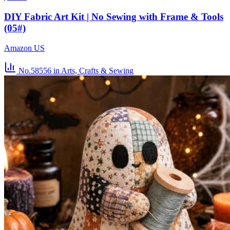
DIY Fabric Art Kit | No Sewing with Frame & Tools
(05#)
Amazon US
No.58556
in Arts, Crafts & Sewing