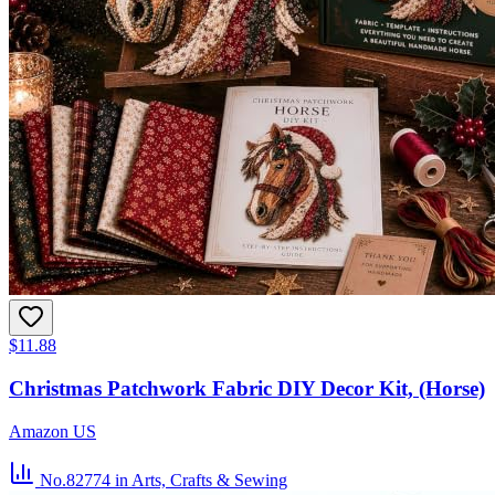
$11.88
Christmas Patchwork Fabric DIY Decor Kit, (Horse)
Amazon US
No.82774
in Arts, Crafts & Sewing