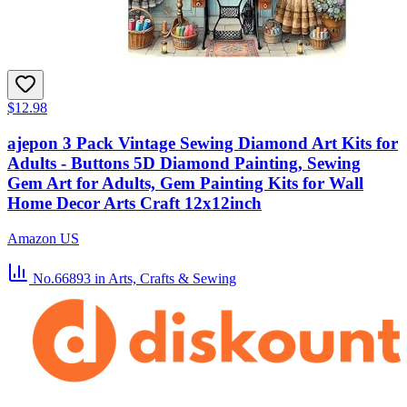
$12.98
ajepon 3 Pack Vintage Sewing Diamond Art Kits for
Adults - Buttons 5D Diamond Painting, Sewing
Gem Art for Adults, Gem Painting Kits for Wall
Home Decor Arts Craft 12x12inch
Amazon US
No.66893
in Arts, Crafts & Sewing