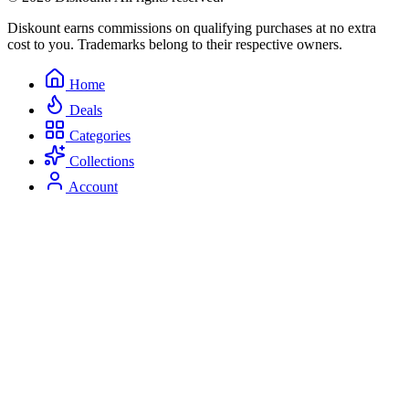
Diskount earns commissions on qualifying purchases at no extra
cost to you. Trademarks belong to their respective owners.
Home
Deals
Categories
Collections
Account