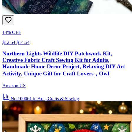
14% OFF
$12.54
$14.54
Northern Lights Wildlife DIY Patchwork Kit,
Creative Fabric Craft Sewing Kit for Adults,
Handmade Home Decor Project, Relaxing DIY Art
Activity, Unique Gift for Craft Lovers，Owl
Amazon US
No.100061
in Arts, Crafts & Sewing