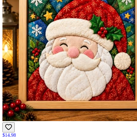
$14.98