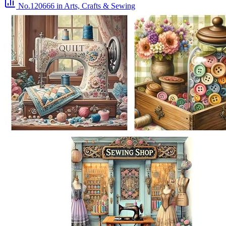
No.120666
in Arts, Crafts & Sewing