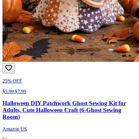
25% OFF
$5.99
$7.99
Halloween DIY Patchwork Ghost Sewing Kit for
Adults, Cute Halloween Craft (6-Ghost Sewing
Room)
Amazon US