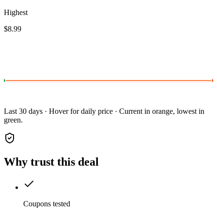
Highest
$8.99
Last 30 days · Hover for daily price · Current in orange, lowest in
green.
Why trust this deal
Coupons tested