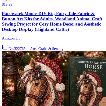
$13.99
Patchwork Mouse DIY Kit, Fairy Tale Fabric &
Button Art Kits for Adults, Woodland Animal Craft
Sewing Project for Cozy Home Decor and Aesthetic
Desktop Display (Highland Cattle)
Amazon US
No.322765
in Arts, Crafts & Sewing