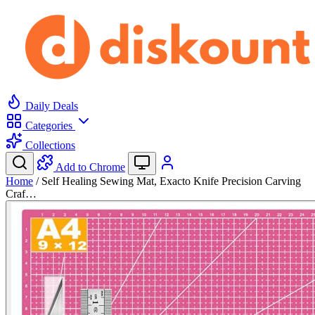
Daily Deals
Categories
Collections
Add to Chrome
Home
/
Self Healing Sewing Mat, Exacto Knife Precision Carving
Craf…