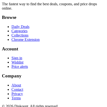
The fastest way to find the best deals, coupons, and price drops
online.
Browse
Daily Deals
Categories
Collections
Chrome Extension
Account
Sign in
Wishlist
Price alerts
Company
About
Contact
Privacy
Terms
© 2026 Diskount. All rights reserved.