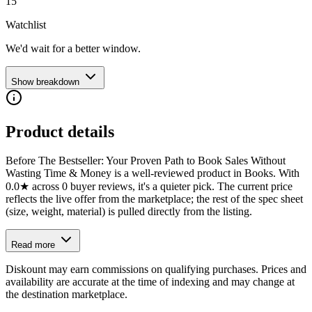
15
Watchlist
We'd wait for a better window.
Show breakdown
Product details
Before The Bestseller: Your Proven Path to Book Sales Without
Wasting Time & Money is a well-reviewed product in Books. With
0.0★ across 0 buyer reviews, it's a quieter pick. The current price
reflects the live offer from the marketplace; the rest of the spec sheet
(size, weight, material) is pulled directly from the listing.
Read more
Diskount may earn commissions on qualifying purchases. Prices and
availability are accurate at the time of indexing and may change at
the destination marketplace.