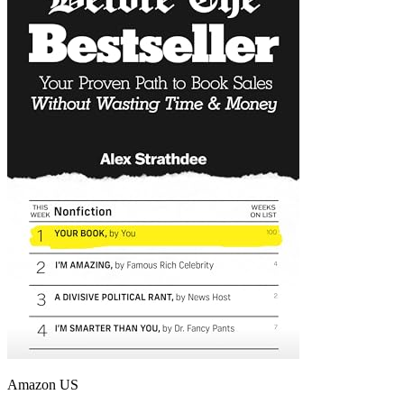
Amazon US