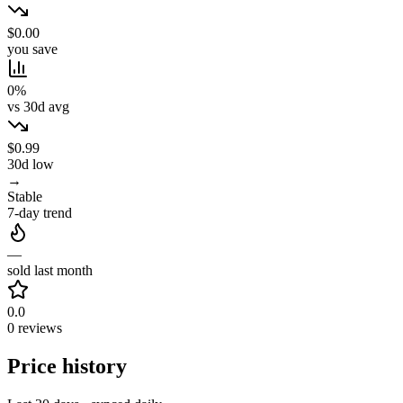
$0.00
you save
0%
vs 30d avg
$0.99
30d low
→
Stable
7-day trend
—
sold last month
0.0
0 reviews
Price history