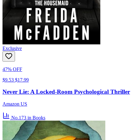
Exclusive
47% OFF
$9.53
$17.99
Never Lie: A Locked-Room Psychological Thriller
Amazon US
No.173
in Books