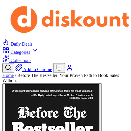
Daily Deals
Categories
Collections
Add to Chrome
Home
/
Before The Bestseller: Your Proven Path to Book Sales
Withou…