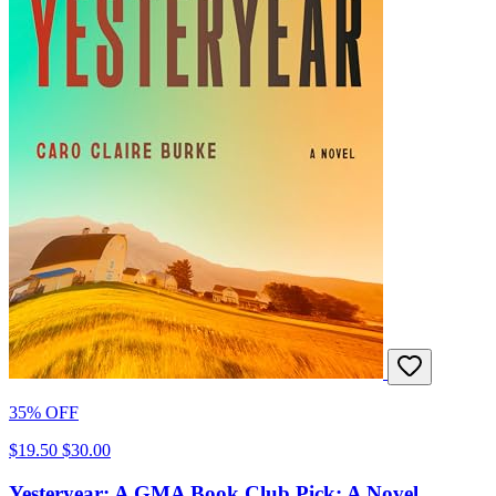
35% OFF
$19.50
$30.00
Yesteryear: A GMA Book Club Pick: A Novel