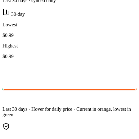
Last 30 days · synced daily
30-day
Lowest
$0.99
Highest
$0.99
Last 30 days · Hover for daily price · Current in orange, lowest in
green.