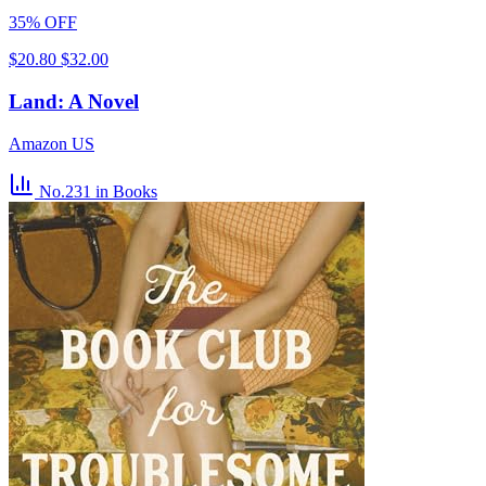
35% OFF
$20.80
$32.00
Land: A Novel
Amazon US
No.231
in Books