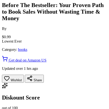
Before The Bestseller: Your Proven Path
to Book Sales Without Wasting Time &
Money
By
$0.99
Lowest Ever
Category:
books
Get deal on Amazon US
Updated over 1 hrs ago
Wishlist
Share
Diskount Score
out of 100