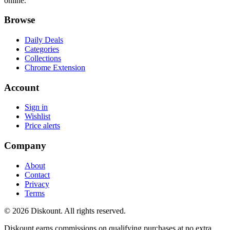
online.
Browse
Daily Deals
Categories
Collections
Chrome Extension
Account
Sign in
Wishlist
Price alerts
Company
About
Contact
Privacy
Terms
© 2026 Diskount. All rights reserved.
Diskount earns commissions on qualifying purchases at no extra