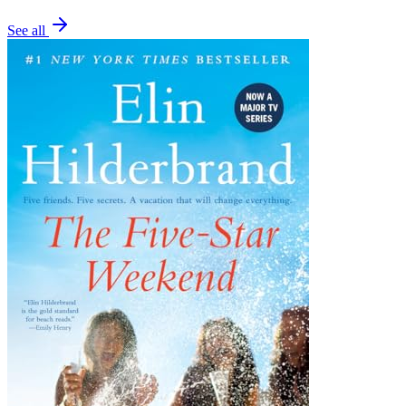
See all