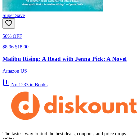
Super Save
50% OFF
$8.96
$18.00
Malibu Rising: A Read with Jenna Pick: A Novel
Amazon US
No.1233
in Books
The fastest way to find the best deals, coupons, and price drops