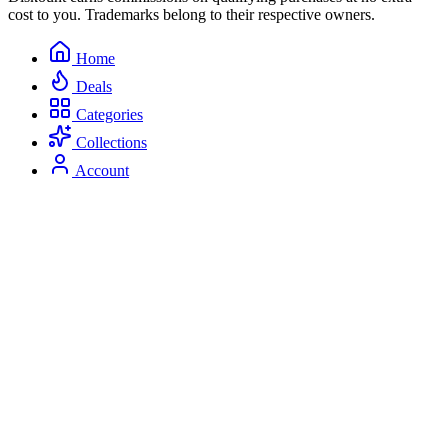
cost to you. Trademarks belong to their respective owners.
Home
Deals
Categories
Collections
Account