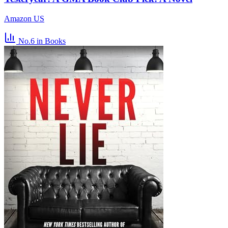
Amazon US
No.6
in Books