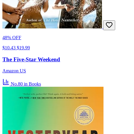
48% OFF
$10.43
$19.99
The Five-Star Weekend
Amazon US
No.80
in Books