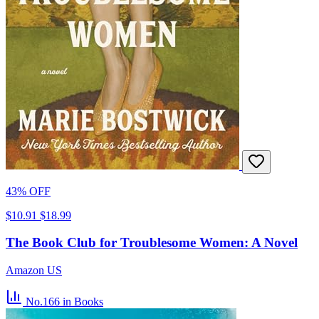
43% OFF
$10.91
$18.99
The Book Club for Troublesome Women: A Novel
Amazon US
No.166
in Books