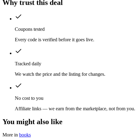
Why trust this deal
Coupons tested
Every code is verified before it goes live.
Tracked daily
We watch the price and the listing for changes.
No cost to you
Affiliate links — we earn from the marketplace, not from you.
You might also like
More in
books