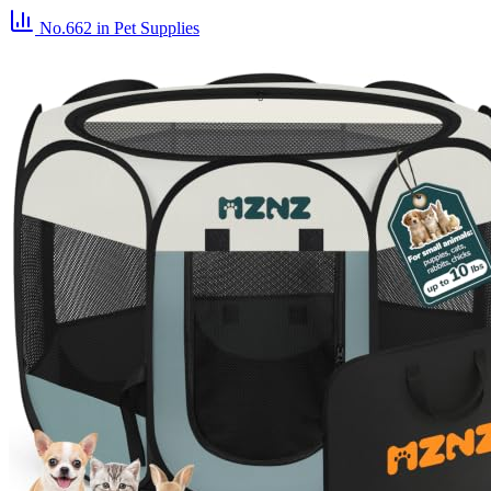
No.662
in Pet Supplies