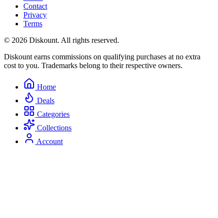
Contact
Privacy
Terms
© 2026 Diskount. All rights reserved.
Diskount earns commissions on qualifying purchases at no extra
cost to you. Trademarks belong to their respective owners.
Home
Deals
Categories
Collections
Account