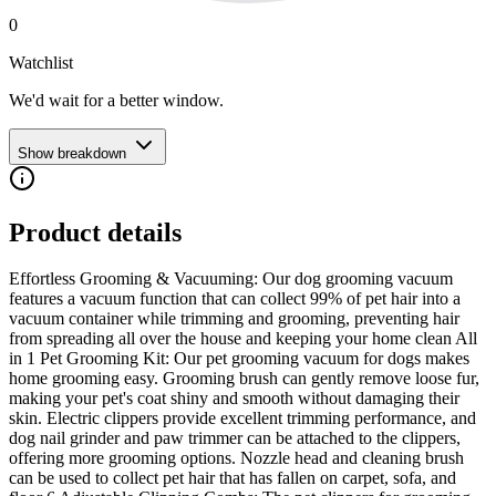
0
Watchlist
We'd wait for a better window.
Show breakdown
Product details
Effortless Grooming & Vacuuming: Our dog grooming vacuum
features a vacuum function that can collect 99% of pet hair into a
vacuum container while trimming and grooming, preventing hair
from spreading all over the house and keeping your home clean All
in 1 Pet Grooming Kit: Our pet grooming vacuum for dogs makes
home grooming easy. Grooming brush can gently remove loose fur,
making your pet's coat shiny and smooth without damaging their
skin. Electric clippers provide excellent trimming performance, and
dog nail grinder and paw trimmer can be attached to the clippers,
offering more grooming options. Nozzle head and cleaning brush
can be used to collect pet hair that has fallen on carpet, sofa, and