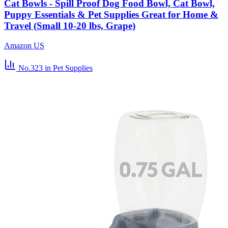
Cat Bowls - Spill Proof Dog Food Bowl, Cat Bowl,
Puppy Essentials & Pet Supplies Great for Home &
Travel (Small 10-20 lbs, Grape)
Amazon US
No.323
in Pet Supplies