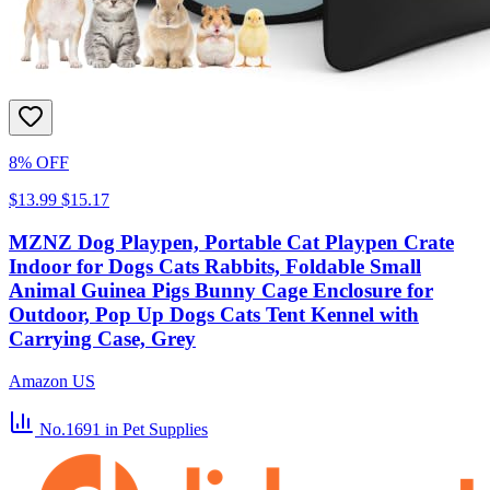
8% OFF
$13.99
$15.17
MZNZ Dog Playpen, Portable Cat Playpen Crate
Indoor for Dogs Cats Rabbits, Foldable Small
Animal Guinea Pigs Bunny Cage Enclosure for
Outdoor, Pop Up Dogs Cats Tent Kennel with
Carrying Case, Grey
Amazon US
No.1691
in Pet Supplies