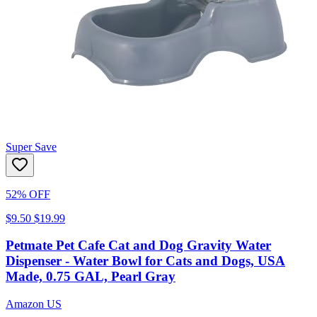
Super Save
52% OFF
$9.50
$19.99
Petmate Pet Cafe Cat and Dog Gravity Water
Dispenser - Water Bowl for Cats and Dogs, USA
Made, 0.75 GAL, Pearl Gray
Amazon US