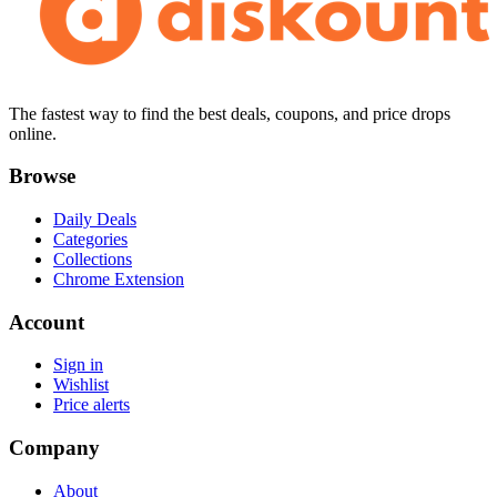
The fastest way to find the best deals, coupons, and price drops
online.
Browse
Daily Deals
Categories
Collections
Chrome Extension
Account
Sign in
Wishlist
Price alerts
Company
About