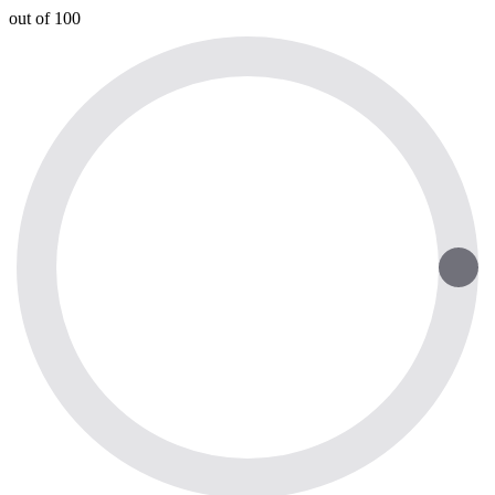
out of 100