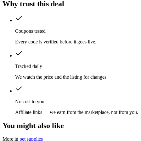
Why trust this deal
Coupons tested
Every code is verified before it goes live.
Tracked daily
We watch the price and the listing for changes.
No cost to you
Affiliate links — we earn from the marketplace, not from you.
You might also like
More in
pet supplies