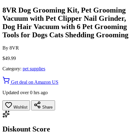
8VR Dog Grooming Kit, Pet Grooming
Vacuum with Pet Clipper Nail Grinder,
Dog Hair Vacuum with 6 Pet Grooming
Tools for Dogs Cats Shedding Grooming
By
8VR
$49.99
Category:
pet supplies
Get deal on Amazon US
Updated over 0 hrs ago
Wishlist
Share
Diskount Score