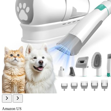
Amazon US