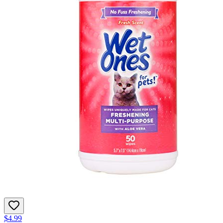
$4.99