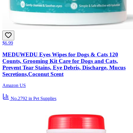
$6.99
MEDUWEDU Eyes Wipes for Dogs & Cats 120
Counts, Grooming Kit Care for Dogs and Cats,
Prevent Tear Stains, Eye Debris, Discharge, Mucus
Secretions,Coconut Scent
Amazon US
No.2792
in Pet Supplies