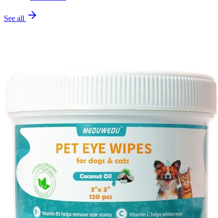
See all