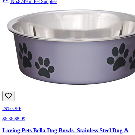
No.8749
in Pet Supplies
29% OFF
$6.36
$8.99
Loving Pets Bella Dog Bowls- Stainless Steel Dog &