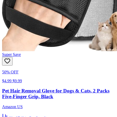
Super Save
50% OFF
$4.99
$9.99
Pet Hair Removal Glove for Dogs & Cats, 2 Packs
Five-Finger Grip, Black
Amazon US