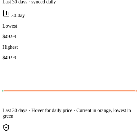
Last 30 days · synced daily
30-day
Lowest
$49.99
Highest
$49.99
Last 30 days · Hover for daily price · Current in orange, lowest in
green.