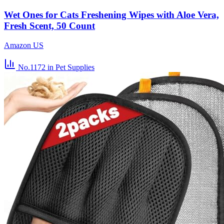
Wet Ones for Cats Freshening Wipes with Aloe Vera,
Fresh Scent, 50 Count
Amazon US
No.1172
in Pet Supplies