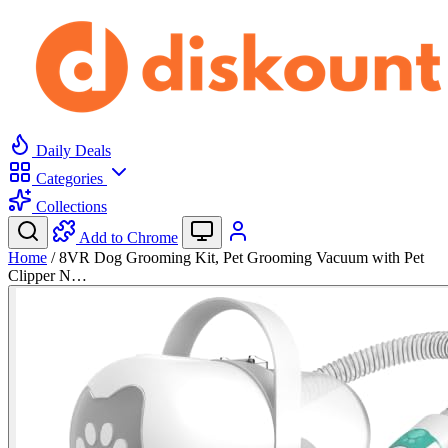
Daily Deals
Categories
Collections
Add to Chrome
Home
/
8VR Dog Grooming Kit, Pet Grooming Vacuum with Pet
Clipper N…