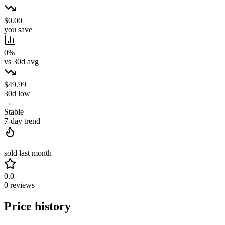
$0.00
you save
0%
vs 30d avg
$49.99
30d low
→
Stable
7-day trend
—
sold last month
0.0
0 reviews
Price history