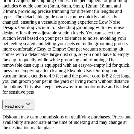
floor 6 Adjustable Clipping Combs: The pet clippers for grooming
includes 6 guide combs (3mm, 6mm, 9mm, 12mm, 18mm, and
24mm), providing precise trimming for different fur lengths and
types. The detachable guide combs can be quickly and easily
changed, ensuring a versatile grooming experience Low Noise
Design: Our dog vacuum for shedding grooming with low-noise
design offers three adjustable suction levels. You can select the
suction level based on your pet's tolerance to noise, avoiding your
pet feeling scared and letting your pets enjoy the grooming process
more comfortably Easy to Empty: Our pet vacuum grooming kit
comes with a detachable large dust cup, so you don't have to empty
the cup frequently while while grooming and trimming. The
removable dust cup is equipped with an easy-to-empty lid for quick,
mess-free emptying after cleaning Flexible Use: Our dog hair
vacuum hose extends to 4.9 feet and the power cord is 8.2 feet long,
you can groom your pet in the yard or living room without distance
limitations. This also keeps pets away from motor noise and is ideal
for sensitive pets
Read more
Diskount may earn commissions on qualifying purchases. Prices and
availability are accurate at the time of indexing and may change at
the destination marketplace.