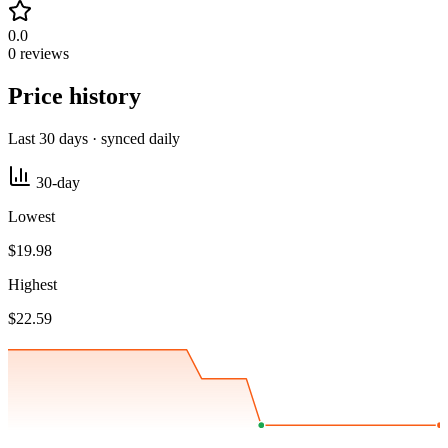
0.0
0 reviews
Price history
Last 30 days · synced daily
30-day
Lowest
$19.98
Highest
$22.59