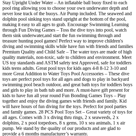
Stay Upright Under Water – An inflatable ball buoy fixed to each
pool ring allowing you to choose your own underwater depth and
never lose track of the buoys. Air Pump included. The seaweed and
dolphin pool sinking toys stand upright at the bottom of the pool,
making it easy to all ages to grab. Encourage Swimming Learning
through Fun Diving Games – Toss the dive toys into pool, watch
them sink underwater,and start the fun swimming through and
treasure hunting pool games! Perfect way to improve children's
diving and swimming skills while have fun with friends and families
Premium Quality and Child Safe – The water toys are made of high
quality materials, non-toxic, safe to children and environment. Meet
US toy standards and ASTM safety test Approved, safe for toddlers
kids teens adults. Great pool toys for kids ages 4-8 8-12 3-10 and
more Great Addition to Water Toys Pool Accessories – These dive
toys are perfect pool toys for all ages and dogs to play in backyard
swimming pool beach outdoor, and great bath toys for toddlers boys
and girls to play in bath tub and more. A must-have gift present for
kids to have fun all year round Fun Bonding Games Toys – Play
together and enjoy the diving games with friends and family. Kid
will have hours of fun diving for the toys. Prefect for pool parties
and family games. 28 PCS Pool Toys Set – Great variety of toys for
all ages. Comes with 3 x diving thru rings, 2 x seaweeds, 2 x
dolphins, 2 x pool torpedoes, 8 x gems, 10 x sea animals, 1 x air
pump. We stand by the quality of our products and are glad to
provide a 6 months manufacturer’s warranty.