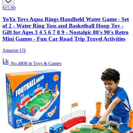
$15.99
YoYa Toys Aqua Rings Handheld Water Game - Set
of 2 - Water Ring Toss and Basketball Hoop Toy -
Gift for Ages 3 4 5 6 7 8 9 - Nostalgic 80's 90's Retro
Mini Games - Fun Car Road Trip Travel Activities
Amazon US
No.4808
in Toys & Games