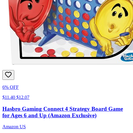
6% OFF
$11.40
$12.07
Hasbro Gaming Connect 4 Strategy Board Game
for Ages 6 and Up (Amazon Exclusive)
Amazon US