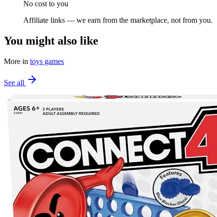
No cost to you
Affiliate links — we earn from the marketplace, not from you.
You might also like
More in
toys games
See all