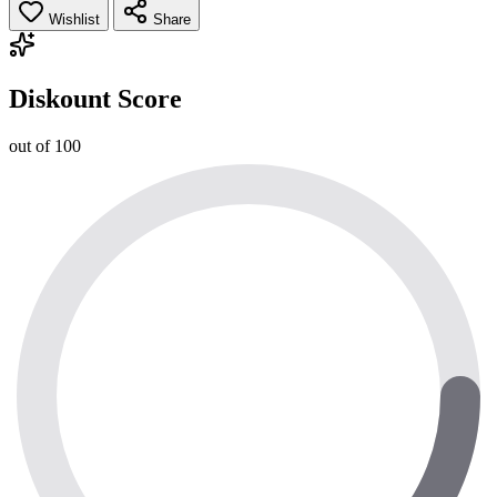
Wishlist
Share
Diskount Score
out of 100