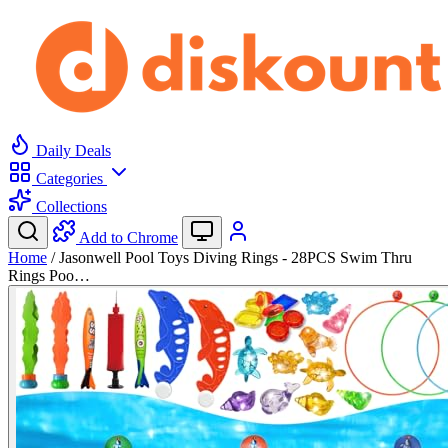
Daily Deals
Categories
Collections
Add to Chrome
Home
/
Jasonwell Pool Toys Diving Rings - 28PCS Swim Thru
Rings Poo…