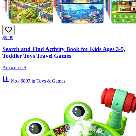
$9.99
Search and Find Activity Book for Kids Ages 3-5,
Toddler Toys Travel Games
Amazon US
No.46897
in Toys & Games