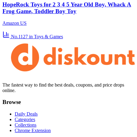
HopeRock Toys for 2 3 4 5 Year Old Boy, Whack A
Frog Game, Toddler Boy Toy
Amazon US
No.1127
in Toys & Games
The fastest way to find the best deals, coupons, and price drops
online.
Browse
Daily Deals
Categories
Collections
Chrome Extension