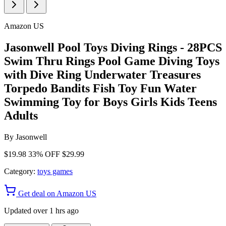
Amazon US
Jasonwell Pool Toys Diving Rings - 28PCS
Swim Thru Rings Pool Game Diving Toys
with Dive Ring Underwater Treasures
Torpedo Bandits Fish Toy Fun Water
Swimming Toy for Boys Girls Kids Teens
Adults
By
Jasonwell
$19.98
33% OFF
$29.99
Category:
toys games
Get deal on Amazon US
Updated over 1 hrs ago