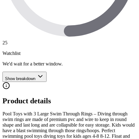
25
Watchlist
We'd wait for a better window.
Show breakdown
Product details
Pool Toys with 3 Large Swim Through Rings – Diving through
swim rings are made of premium pvc and wire to keep in round
shape and last long and are collapsible for easy storage. Kids would
have a blast swimming through those rings/hoops. Perfect
swimming pool toys diving toys for kids ages 4-8 8-12. Float and