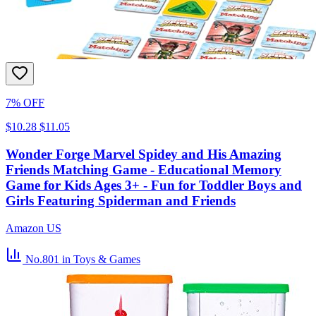
7% OFF
$10.28
$11.05
Wonder Forge Marvel Spidey and His Amazing
Friends Matching Game - Educational Memory
Game for Kids Ages 3+ - Fun for Toddler Boys and
Girls Featuring Spiderman and Friends
Amazon US
No.801
in Toys & Games