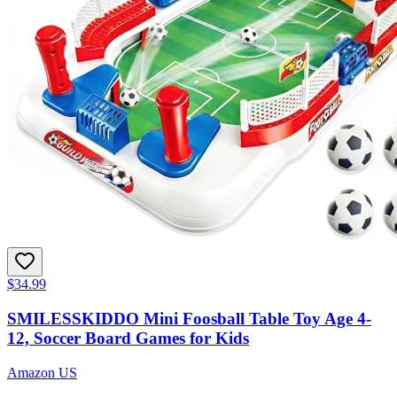
$34.99
SMILESSKIDDO Mini Foosball Table Toy Age 4-
12, Soccer Board Games for Kids
Amazon US