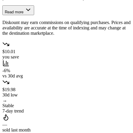
Read more
Diskount may earn commissions on qualifying purchases. Prices and
availability are accurate at the time of indexing and may change at
the destination marketplace.
$10.01
you save
-6%
vs 30d avg
$19.98
30d low
→
Stable
7-day trend
—
sold last month