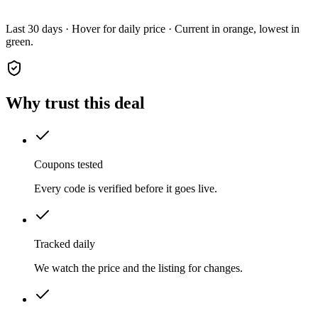
Last 30 days · Hover for daily price · Current in orange, lowest in
green.
Why trust this deal
Coupons tested
Every code is verified before it goes live.
Tracked daily
We watch the price and the listing for changes.