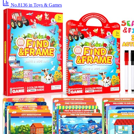
No.8136
in Toys & Games