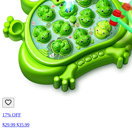
17% OFF
$29.99
$35.99