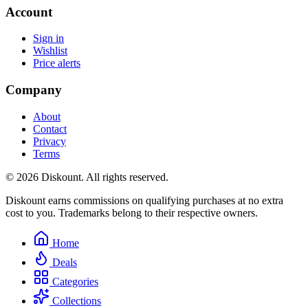
Account
Sign in
Wishlist
Price alerts
Company
About
Contact
Privacy
Terms
© 2026 Diskount. All rights reserved.
Diskount earns commissions on qualifying purchases at no extra
cost to you. Trademarks belong to their respective owners.
Home
Deals
Categories
Collections