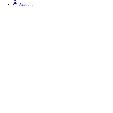
Account