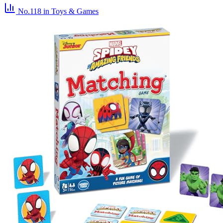
No.118
in Toys & Games