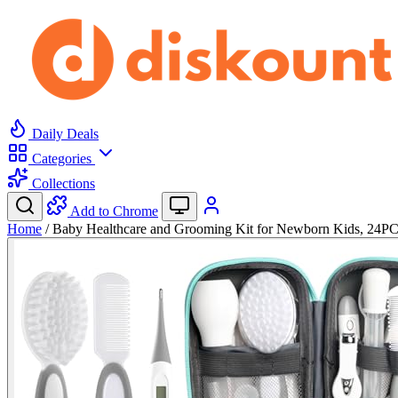
Daily Deals
Categories
Collections
Add to Chrome
Home
/
Baby Healthcare and Grooming Kit for Newborn Kids, 24