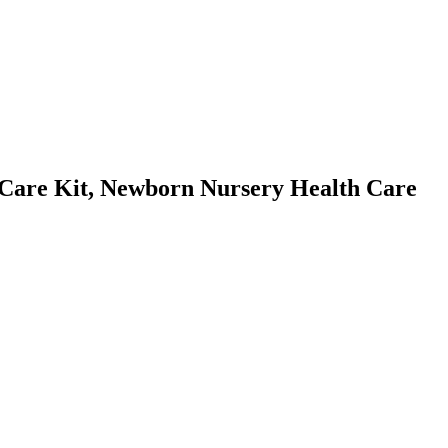
Care Kit, Newborn Nursery Health Care