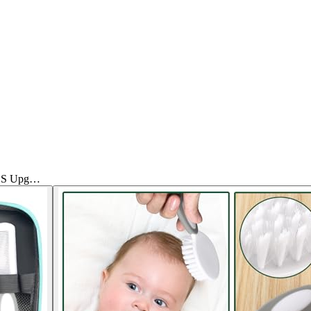
PCS Upg…