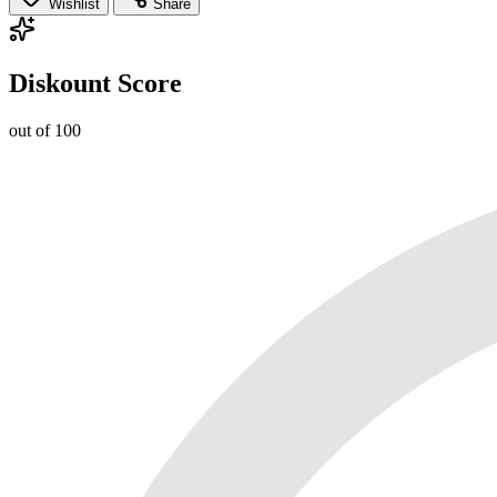
Wishlist
Share
Diskount Score
out of 100