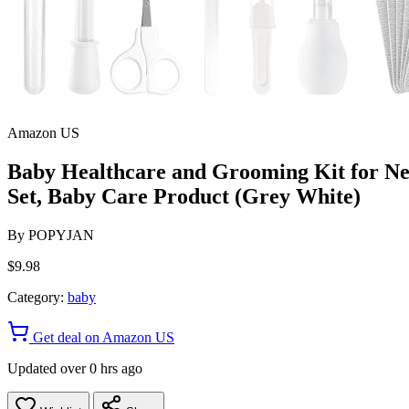
Amazon US
Baby Healthcare and Grooming Kit for N
Set, Baby Care Product (Grey White)
By
POPYJAN
$9.98
Category:
baby
Get deal on Amazon US
Updated over 0 hrs ago