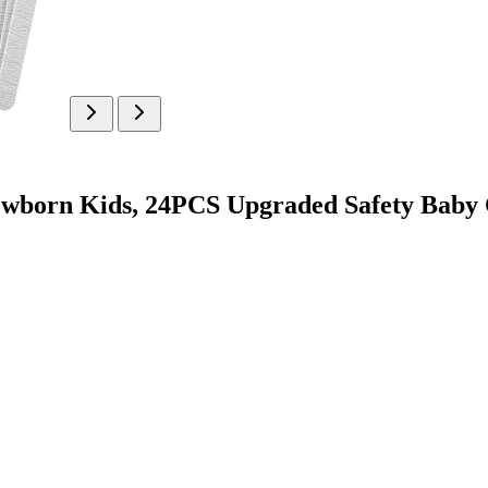
ewborn Kids, 24PCS Upgraded Safety Baby 