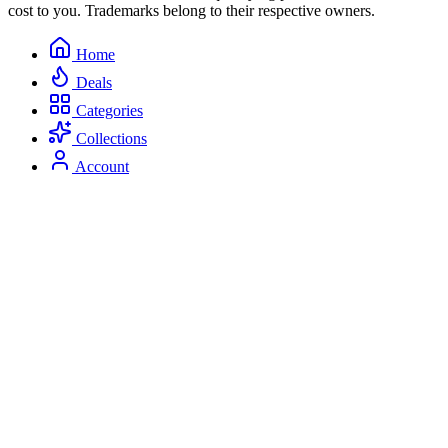
cost to you. Trademarks belong to their respective owners.
Home
Deals
Categories
Collections
Account