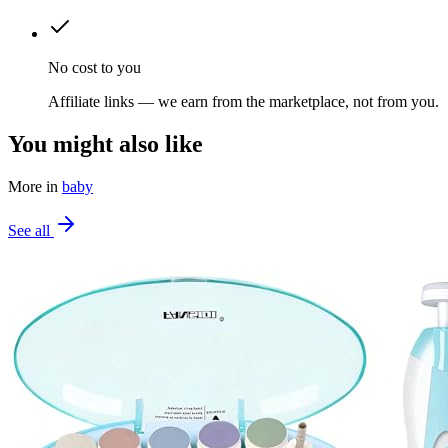
No cost to you
Affiliate links — we earn from the marketplace, not from you.
You might also like
More in
baby
See all