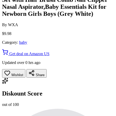
Nasal Aspirator,Baby Essentials Kit for
Newborn Girls Boys (Grey White)
By
WXA
$9.98
Category:
baby
Get deal on Amazon US
Updated over 0 hrs ago
Wishlist
Share
Diskount Score
out of 100