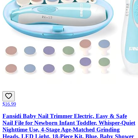
$16.99
Fansidi Baby Nail Trimmer Electric, Easy & Safe
Nail File for Newborn Infant Toddler, Whisper-Quiet
Nighttime Use, 4-Stage Age-Matched Grinding
Heads, LED Light, 18-Piece Kit, Blue, Baby Shower