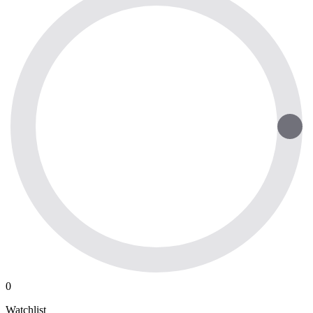
0
Watchlist