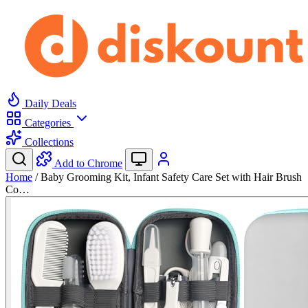
Daily Deals
Categories
Collections
Add to Chrome
Home
/
Baby Grooming Kit, Infant Safety Care Set with Hair Brush
Co…