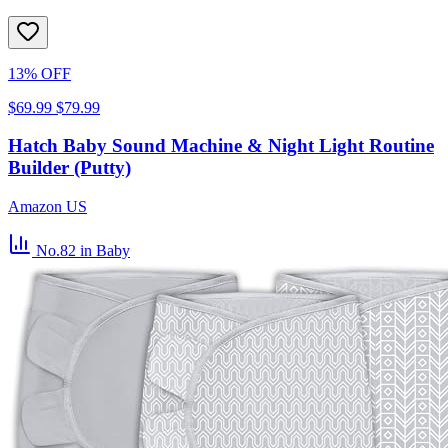
13% OFF
$69.99
$79.99
Hatch Baby Sound Machine & Night Light Routine
Builder (Putty)
Amazon US
No.82
in Baby