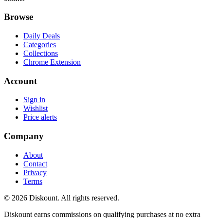
Browse
Daily Deals
Categories
Collections
Chrome Extension
Account
Sign in
Wishlist
Price alerts
Company
About
Contact
Privacy
Terms
© 2026 Diskount. All rights reserved.
Diskount earns commissions on qualifying purchases at no extra