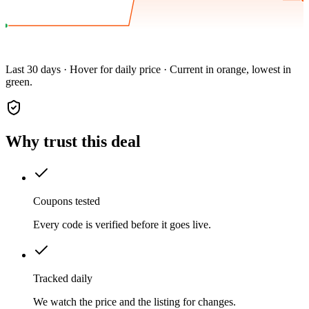
Last 30 days · Hover for daily price · Current in orange, lowest in
green.
Why trust this deal
Coupons tested
Every code is verified before it goes live.
Tracked daily
We watch the price and the listing for changes.