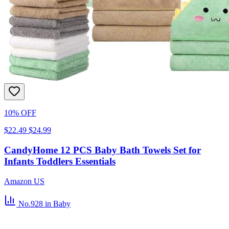
10% OFF
$22.49
$24.99
CandyHome 12 PCS Baby Bath Towels Set for
Infants Toddlers Essentials
Amazon US
No.928
in Baby