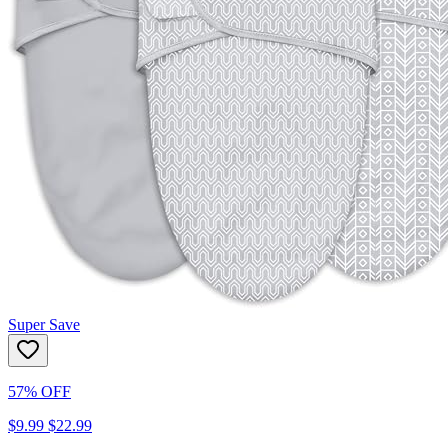
Super Save
57% OFF
$9.99
$22.99