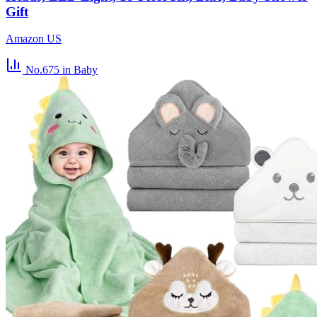
Gift
Amazon US
No.675
in Baby