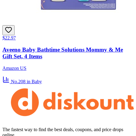
$22.97
Aveeno Baby Bathtime Solutions Mommy & Me
Gift Set, 4 Items
Amazon US
No.208
in Baby
The fastest way to find the best deals, coupons, and price drops
online.