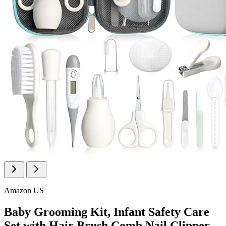
Amazon US
Baby Grooming Kit, Infant Safety Care
Set with Hair Brush Comb Nail Clipper