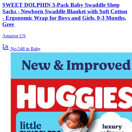
SWEET DOLPHIN 3-Pack Baby Swaddle Sleep
Sacks - Newborn Swaddle Blanket with Soft Cotton
- Ergonomic Wrap for Boys and Girls, 0-3 Months,
Grey
Amazon US
No.548
in Baby