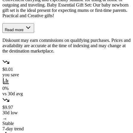
outgoing and traveling. Baby Essential Gift Set: Our baby newborn
gift set is the ideal present for expecting mums or first-time parents.
Practical and Creative gifts!
Read more
Diskount may earn commissions on qualifying purchases. Prices and
availability are accurate at the time of indexing and may change at
the destination marketplace.
$0.01
you save
0%
vs 30d avg
$9.97
30d low
→
Stable
7-day trend