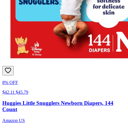
8% OFF
$42.11
$45.79
Huggies Little Snugglers Newborn Diapers, 144
Count
Amazon US