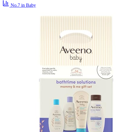
No.7
in Baby