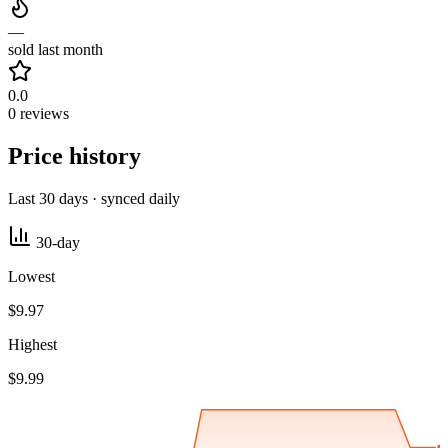
—
sold last month
0.0
0 reviews
Price history
Last 30 days · synced daily
30-day
Lowest
$9.97
Highest
$9.99