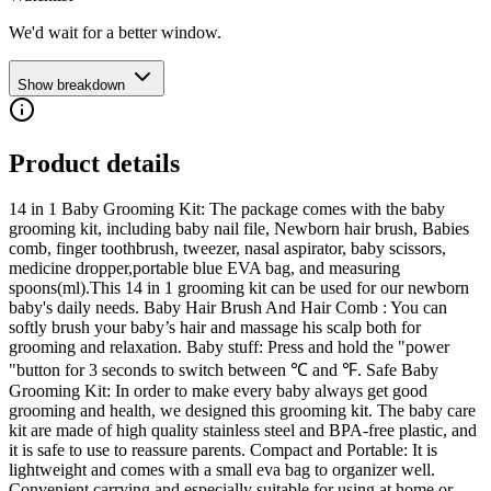
We'd wait for a better window.
Show breakdown
Product details
14 in 1 Baby Grooming Kit: The package comes with the baby
grooming kit, including baby nail file, Newborn hair brush, Babies
comb, finger toothbrush, tweezer, nasal aspirator, baby scissors,
medicine dropper,portable blue EVA bag, and measuring
spoons(ml).This 14 in 1 grooming kit can be used for our newborn
baby's daily needs. Baby Hair Brush And Hair Comb : You can
softly brush your baby’s hair and massage his scalp both for
grooming and relaxation. Baby stuff: Press and hold the "power
"button for 3 seconds to switch between ℃ and ℉. Safe Baby
Grooming Kit: In order to make every baby always get good
grooming and health, we designed this grooming kit. The baby care
kit are made of high quality stainless steel and BPA-free plastic, and
it is safe to use to reassure parents. Compact and Portable: It is
lightweight and comes with a small eva bag to organizer well.
Convenient carrying and especially suitable for using at home or