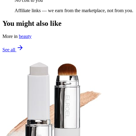
No cost to you
Affiliate links — we earn from the marketplace, not from you.
You might also like
More in
beauty
See all