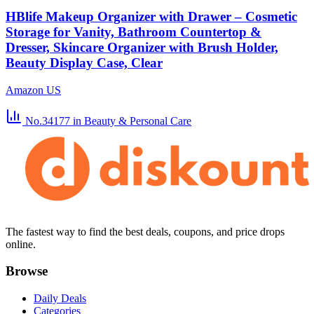
HBlife Makeup Organizer with Drawer – Cosmetic
Storage for Vanity, Bathroom Countertop &
Dresser, Skincare Organizer with Brush Holder,
Beauty Display Case, Clear
Amazon US
No.34177
in Beauty & Personal Care
The fastest way to find the best deals, coupons, and price drops
online.
Browse
Daily Deals
Categories