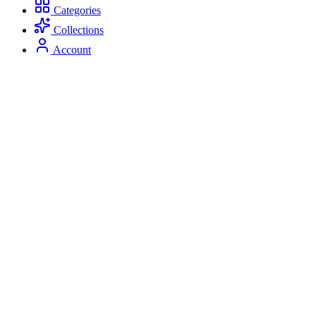
Categories
Collections
Account