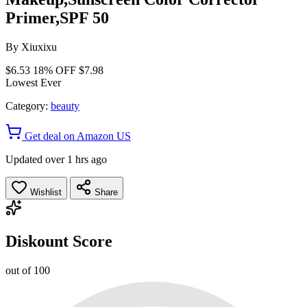
Primer,SPF 50
By
Xiuxixu
$6.53
18% OFF
$7.98
Lowest Ever
Category:
beauty
Get deal on Amazon US
Updated over 1 hrs ago
Wishlist
Share
Diskount Score
out of 100