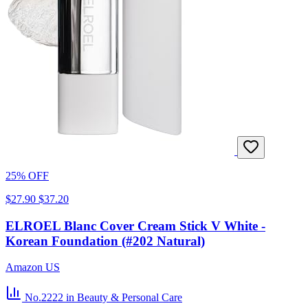
25% OFF
$27.90
$37.20
ELROEL Blanc Cover Cream Stick V White -
Korean Foundation (#202 Natural)
Amazon US
No.2222
in Beauty & Personal Care