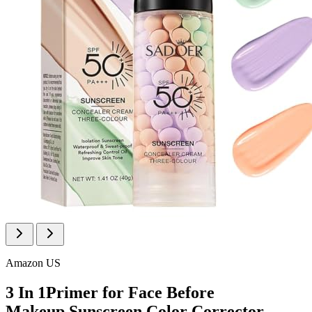
Amazon US
3 In 1Primer for Face Before
Makeup,Sunscreen Color Corrector