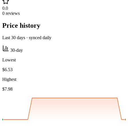
0.0
0 reviews
Price history
Last 30 days · synced daily
30-day
Lowest
$6.53
Highest
$7.98