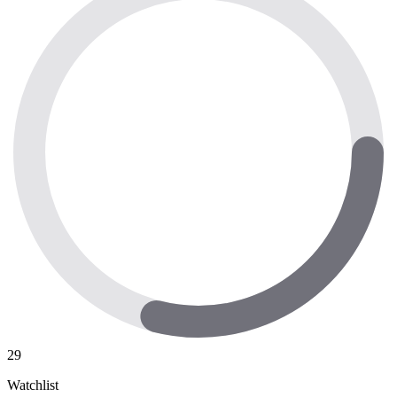
29
Watchlist