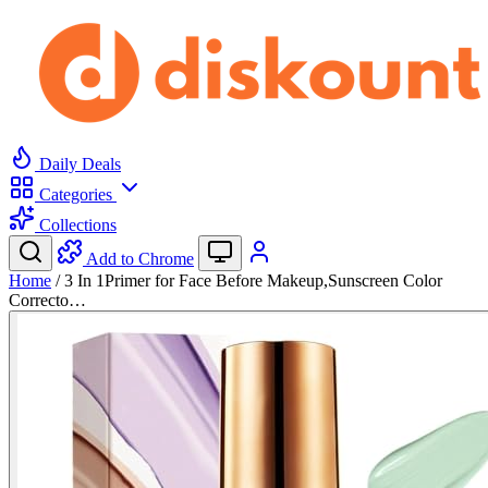
Daily Deals
Categories
Collections
Add to Chrome
Home
/
3 In 1Primer for Face Before Makeup,Sunscreen Color
Correcto…