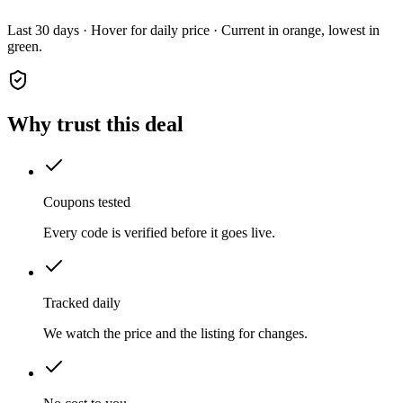
Last 30 days · Hover for daily price · Current in orange, lowest in
green.
Why trust this deal
Coupons tested
Every code is verified before it goes live.
Tracked daily
We watch the price and the listing for changes.