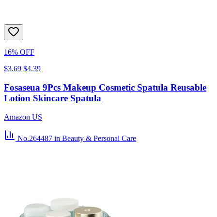
16% OFF
$3.69
$4.39
Fosaseua 9Pcs Makeup Cosmetic Spatula Reusable
Lotion Skincare Spatula
Amazon US
No.264487
in Beauty & Personal Care