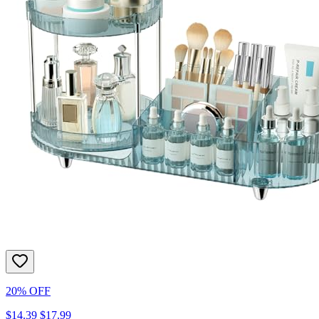
20% OFF
$14.39
$17.99