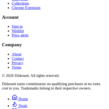
Collections
Chrome Extension
Account
Sign in
Wishlist
Price alerts
Company
About
Contact
Privacy
Terms
© 2026 Diskount. All rights reserved.
Diskount earns commissions on qualifying purchases at no extra
cost to you. Trademarks belong to their respective owners.
Home
Deals