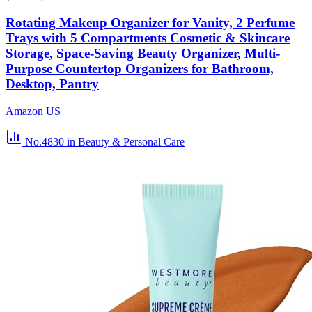
Rotating Makeup Organizer for Vanity, 2 Perfume
Trays with 5 Compartments Cosmetic & Skincare
Storage, Space-Saving Beauty Organizer, Multi-
Purpose Countertop Organizers for Bathroom,
Desktop, Pantry
Amazon US
No.4830
in Beauty & Personal Care