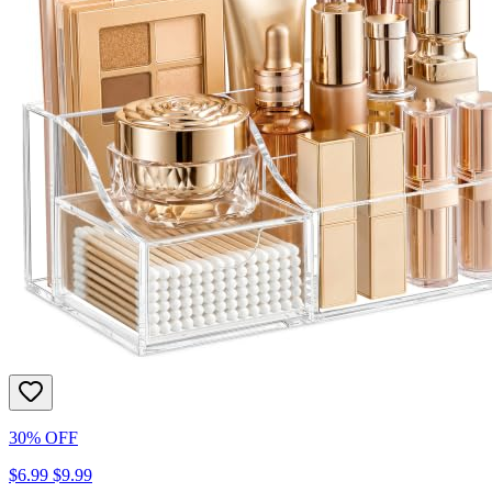
30% OFF
$6.99
$9.99