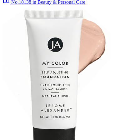
No.18138
in Beauty & Personal Care