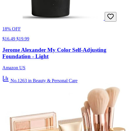
18% OFF
$16.49
$19.99
Jerome Alexander My Color Self-Adjusting
Foundation - Light
Amazon US
No.1263
in Beauty & Personal Care