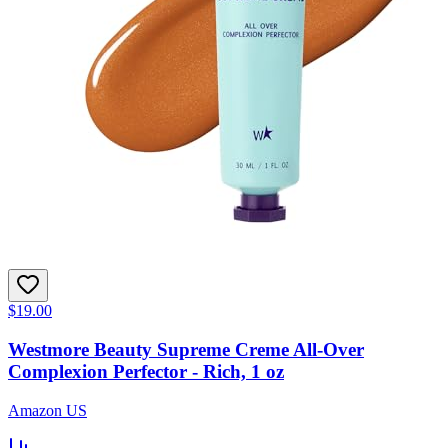
$19.00
Westmore Beauty Supreme Creme All-Over
Complexion Perfector - Rich, 1 oz
Amazon US