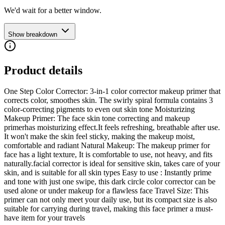
We'd wait for a better window.
Show breakdown
Product details
One Step Color Corrector: 3-in-1 color corrector makeup primer that
corrects color, smoothes skin. The swirly spiral formula contains 3
color-correcting pigments to even out skin tone Moisturizing
Makeup Primer: The face skin tone correcting and makeup
primerhas moisturizing effect.It feels refreshing, breathable after use.
It won't make the skin feel sticky, making the makeup moist,
comfortable and radiant Natural Makeup: The makeup primer for
face has a light texture, It is comfortable to use, not heavy, and fits
naturally.facial corrector is ideal for sensitive skin, takes care of your
skin, and is suitable for all skin types Easy to use : Instantly prime
and tone with just one swipe, this dark circle color corrector can be
used alone or under makeup for a flawless face Travel Size: This
primer can not only meet your daily use, but its compact size is also
suitable for carrying during travel, making this face primer a must-
have item for your travels