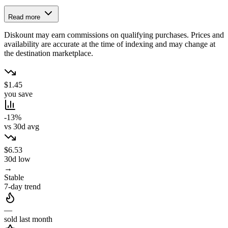
Read more
Diskount may earn commissions on qualifying purchases. Prices and
availability are accurate at the time of indexing and may change at
the destination marketplace.
$1.45
you save
-13%
vs 30d avg
$6.53
30d low
→
Stable
7-day trend
—
sold last month