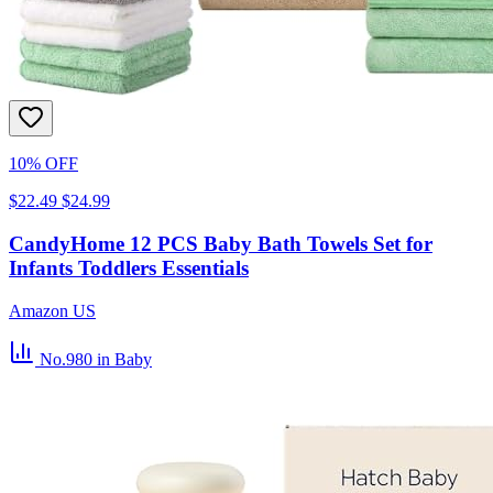
10% OFF
$22.49
$24.99
CandyHome 12 PCS Baby Bath Towels Set for
Infants Toddlers Essentials
Amazon US
No.980
in Baby