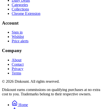
Daily Deals
Categories
Collections
Chrome Extension
Account
Sign in
Wishlist
Price alerts
Company
About
Contact
Privacy
Terms
© 2026 Diskount. All rights reserved.
Diskount earns commissions on qualifying purchases at no extra
cost to you. Trademarks belong to their respective owners.
Home