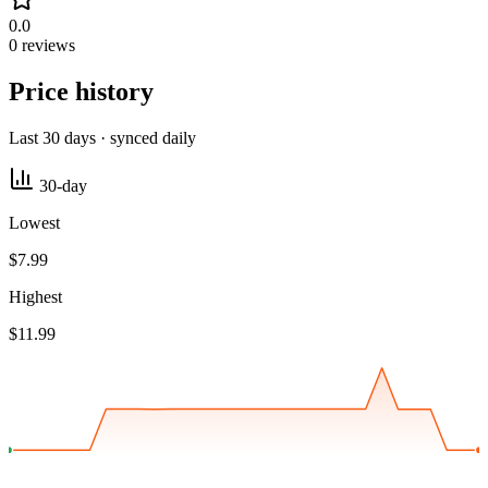
0.0
0 reviews
Price history
Last 30 days · synced daily
30-day
Lowest
$7.99
Highest
$11.99