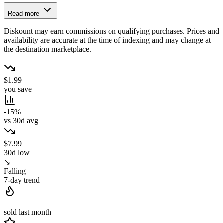
Read more
Diskount may earn commissions on qualifying purchases. Prices and
availability are accurate at the time of indexing and may change at
the destination marketplace.
$1.99
you save
-15%
vs 30d avg
$7.99
30d low
↘
Falling
7-day trend
—
sold last month