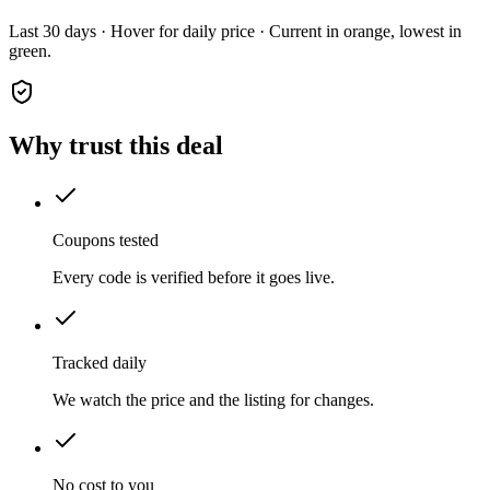
Last 30 days · Hover for daily price · Current in orange, lowest in
green.
Why trust this deal
Coupons tested
Every code is verified before it goes live.
Tracked daily
We watch the price and the listing for changes.
No cost to you