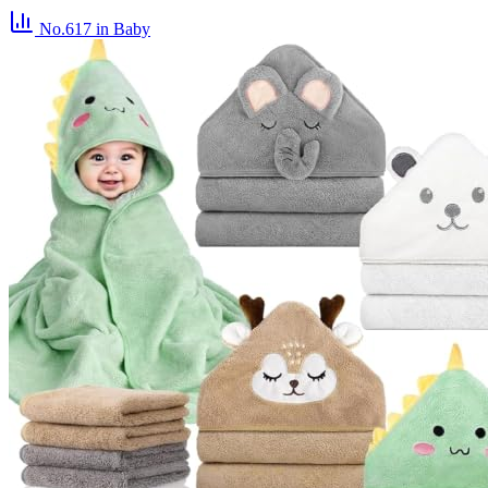
No.617
in Baby