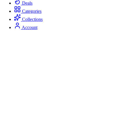
Deals
Categories
Collections
Account