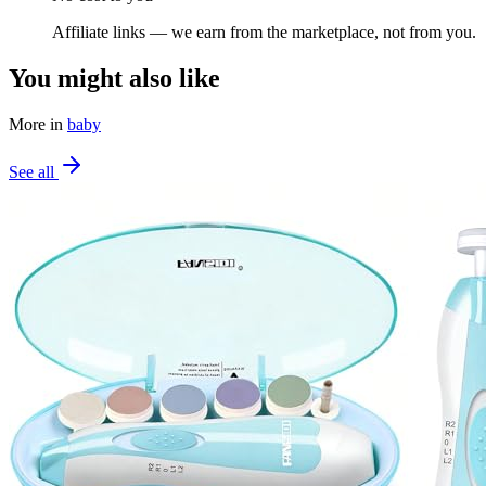
Affiliate links — we earn from the marketplace, not from you.
You might also like
More in
baby
See all