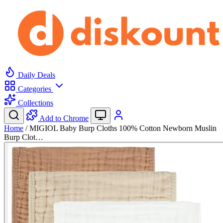
Daily Deals
Categories
Collections
Add to Chrome
Home
/
MIGIOL Baby Burp Cloths 100% Cotton Newborn Muslin
Burp Clot…