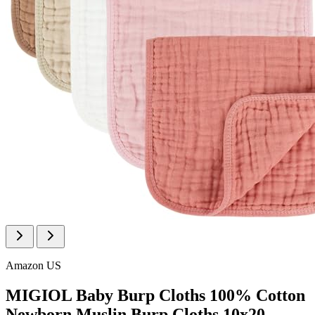
Amazon US
MIGIOL Baby Burp Cloths 100% Cotton
Newborn Muslin Burp Cloths 10x20