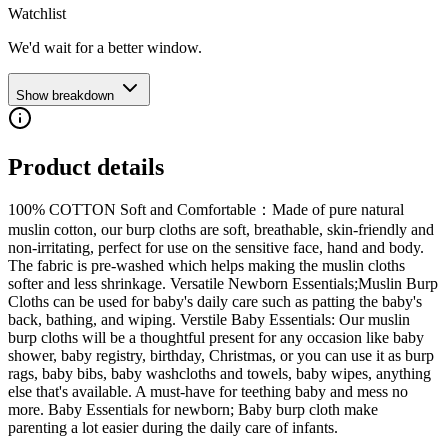
Watchlist
We'd wait for a better window.
Show breakdown
Product details
100% COTTON Soft and Comfortable：Made of pure natural
muslin cotton, our burp cloths are soft, breathable, skin-friendly and
non-irritating, perfect for use on the sensitive face, hand and body.
The fabric is pre-washed which helps making the muslin cloths
softer and less shrinkage. Versatile Newborn Essentials;Muslin Burp
Cloths can be used for baby's daily care such as patting the baby's
back, bathing, and wiping. Verstile Baby Essentials: Our muslin
burp cloths will be a thoughtful present for any occasion like baby
shower, baby registry, birthday, Christmas, or you can use it as burp
rags, baby bibs, baby washcloths and towels, baby wipes, anything
else that's available. A must-have for teething baby and mess no
more. Baby Essentials for newborn; Baby burp cloth make
parenting a lot easier during the daily care of infants.