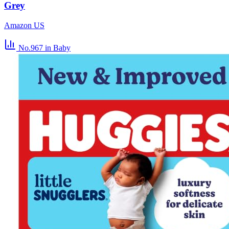
Grey
Amazon US
No.967
in Baby