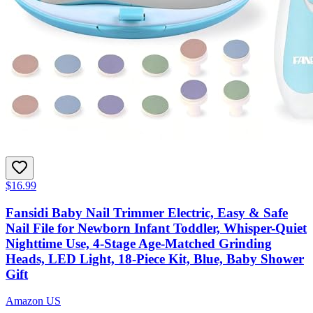
$16.99
Fansidi Baby Nail Trimmer Electric, Easy & Safe
Nail File for Newborn Infant Toddler, Whisper-Quiet
Nighttime Use, 4-Stage Age-Matched Grinding
Heads, LED Light, 18-Piece Kit, Blue, Baby Shower
Gift
Amazon US