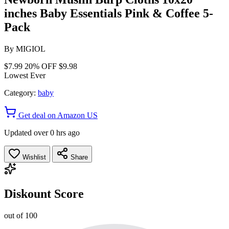
inches Baby Essentials Pink & Coffee 5-
Pack
By
MIGIOL
$7.99
20% OFF
$9.98
Lowest Ever
Category:
baby
Get deal on Amazon US
Updated over 0 hrs ago
Wishlist
Share
Diskount Score
out of 100