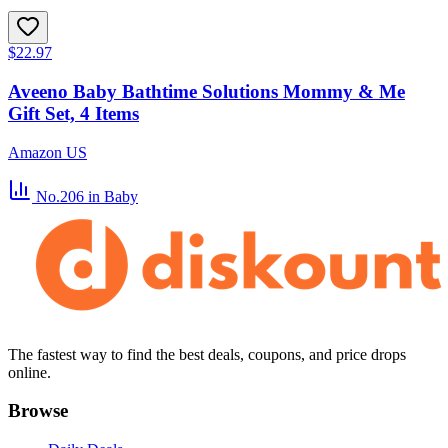
$22.97
Aveeno Baby Bathtime Solutions Mommy & Me
Gift Set, 4 Items
Amazon US
No.206
in Baby
The fastest way to find the best deals, coupons, and price drops
online.
Browse