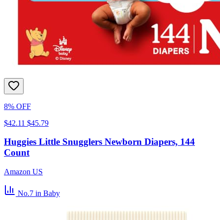
8% OFF
$42.11
$45.79
Huggies Little Snugglers Newborn Diapers, 144
Count
Amazon US
No.7
in Baby