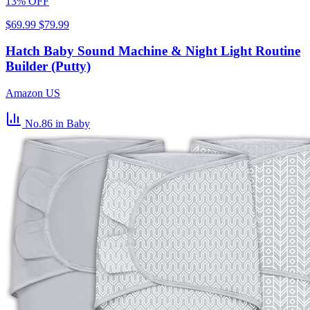
13% OFF
$69.99
$79.99
Hatch Baby Sound Machine & Night Light Routine
Builder (Putty)
Amazon US
No.86
in Baby