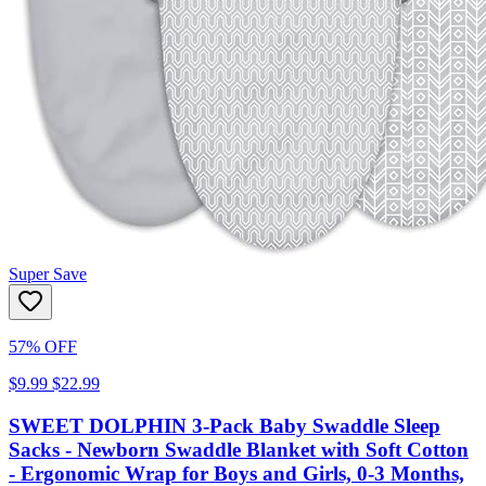
Super Save
57% OFF
$9.99
$22.99
SWEET DOLPHIN 3-Pack Baby Swaddle Sleep
Sacks - Newborn Swaddle Blanket with Soft Cotton
- Ergonomic Wrap for Boys and Girls, 0-3 Months,