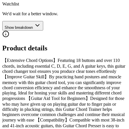
Watchlist
We'd wait for a better window.
Show breakdown
Product details
【Extensive Chord Options】Featuring 18 buttons and over 110
chords, including essential C, D, E, G, and A guitar keys, this guitar
chord changer tool ensures you produce clear tones effortlessly
【Improve Guitar Skill】By practicing hand postures and muscle
memory with this guitar chord tool, you can significantly improve
chord conversion efficiency and enhance the smoothness of your
playing. Ideal for honing your skills and mastering different chord
progressions 【Guitar Aid Tool for Beginners】Designed for those
who may have given up on playing guitar due to finger pain or
difficulty in plucking strings, this Guitar Chord Trainer helps
beginners overcome common challenges and continue their musical
journey with ease 【Compatibility】Compatible with most 38-inch
and 41-inch acoustic guitars, this Guitar Chord Presser is easy to