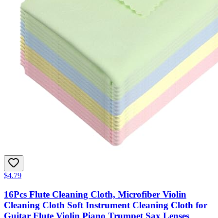
$4.79
16Pcs Flute Cleaning Cloth, Microfiber Violin
Cleaning Cloth Soft Instrument Cleaning Cloth for
Guitar Flute Violin Piano Trumpet Sax Lenses