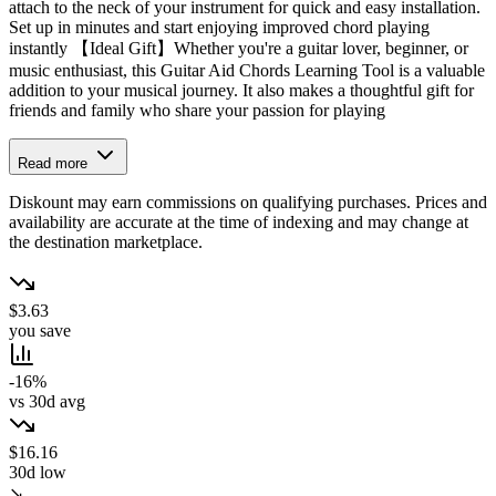
attach to the neck of your instrument for quick and easy installation.
Set up in minutes and start enjoying improved chord playing
instantly 【Ideal Gift】Whether you're a guitar lover, beginner, or
music enthusiast, this Guitar Aid Chords Learning Tool is a valuable
addition to your musical journey. It also makes a thoughtful gift for
friends and family who share your passion for playing
Read more
Diskount may earn commissions on qualifying purchases. Prices and
availability are accurate at the time of indexing and may change at
the destination marketplace.
$3.63
you save
-16%
vs 30d avg
$16.16
30d low
↘