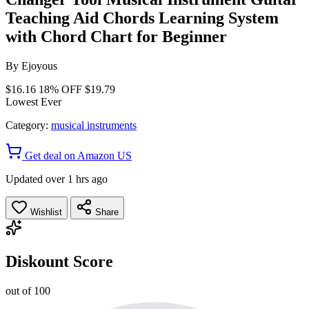
Teaching Aid Chords Learning System
with Chord Chart for Beginner
By
Ejoyous
$16.16
18% OFF
$19.79
Lowest Ever
Category:
musical instruments
Get deal on Amazon US
Updated over 1 hrs ago
Wishlist
Share
Diskount Score
out of 100