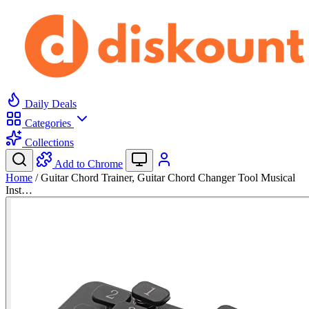
Daily Deals
Categories
Collections
Add to Chrome
Home
/
Guitar Chord Trainer, Guitar Chord Changer Tool Musical
Inst…