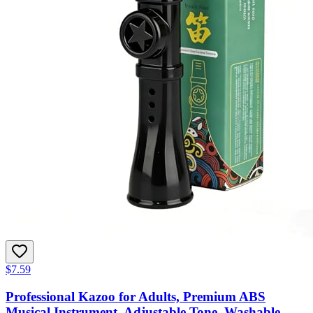
$7.59
Professional Kazoo for Adults, Premium ABS
Musical Instrument, Adjustable Tone, Washable,