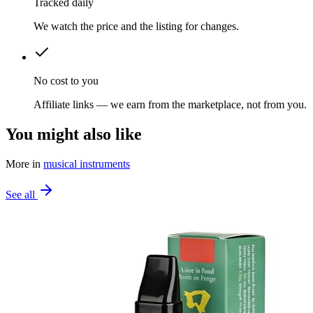
Tracked daily
We watch the price and the listing for changes.
No cost to you
Affiliate links — we earn from the marketplace, not from you.
You might also like
More in
musical instruments
See all