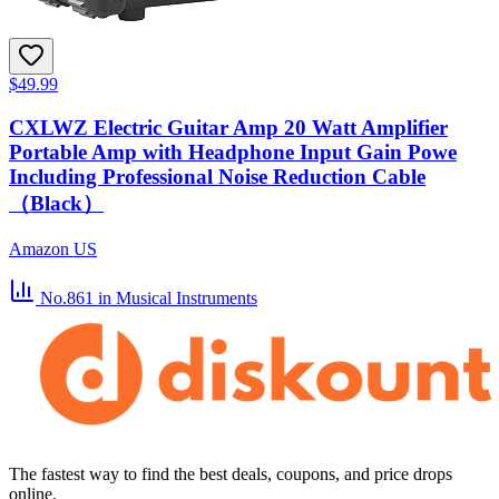
$49.99
CXLWZ Electric Guitar Amp 20 Watt Amplifier
Portable Amp with Headphone Input Gain Powe
Including Professional Noise Reduction Cable
（Black）
Amazon US
No.861
in Musical Instruments
The fastest way to find the best deals, coupons, and price drops
online.