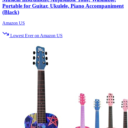
Portable for Guitar, Ukulele, Piano Accompaniment
(Black)
Amazon US
Lowest Ever on Amazon US