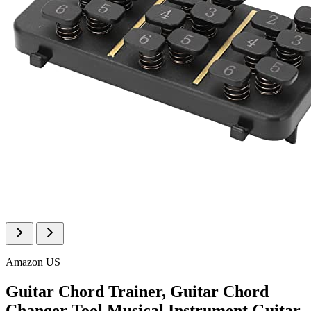
Amazon US
Guitar Chord Trainer, Guitar Chord
Changer Tool Musical Instrument Guitar