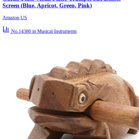
Screen (Blue, Apricot, Green, Pink)
Amazon US
No.14380
in Musical Instruments