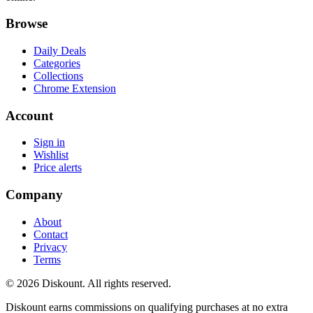
Browse
Daily Deals
Categories
Collections
Chrome Extension
Account
Sign in
Wishlist
Price alerts
Company
About
Contact
Privacy
Terms
© 2026 Diskount. All rights reserved.
Diskount earns commissions on qualifying purchases at no extra