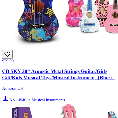
$39.99
CB SKY 30” Acoustic Metal Strings Guitar/Girls
Gift/Kids Musical Toys/Musical Instrument（Blue）
Amazon US
No.14940
in Musical Instruments