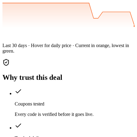
Last 30 days · Hover for daily price · Current in orange, lowest in
green.
Why trust this deal
Coupons tested
Every code is verified before it goes live.