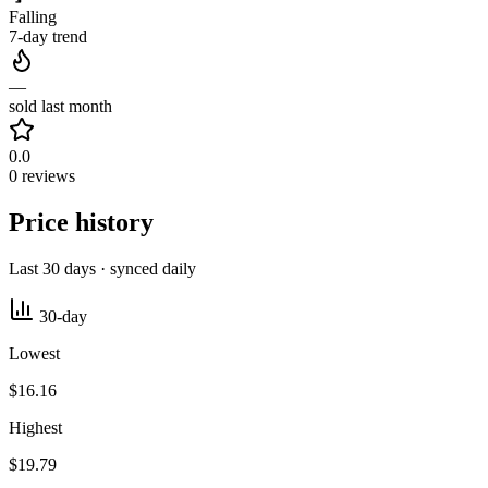
Falling
7-day trend
—
sold last month
0.0
0 reviews
Price history
Last 30 days · synced daily
30-day
Lowest
$16.16
Highest
$19.79