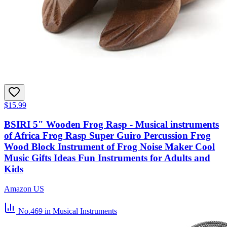
$15.99
BSIRI 5" Wooden Frog Rasp - Musical instruments
of Africa Frog Rasp Super Guiro Percussion Frog
Wood Block Instrument of Frog Noise Maker Cool
Music Gifts Ideas Fun Instruments for Adults and
Kids
Amazon US
No.469
in Musical Instruments