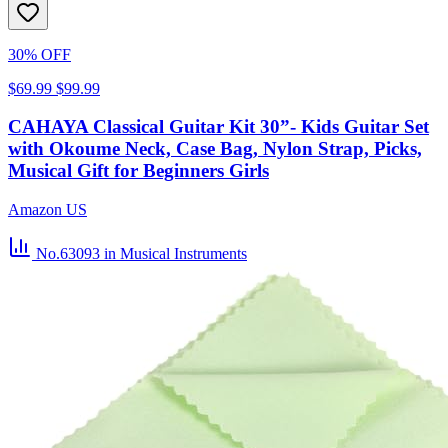
30% OFF
$69.99
$99.99
CAHAYA Classical Guitar Kit 30”- Kids Guitar Set
with Okoume Neck, Case Bag, Nylon Strap, Picks,
Musical Gift for Beginners Girls
Amazon US
No.63093
in Musical Instruments