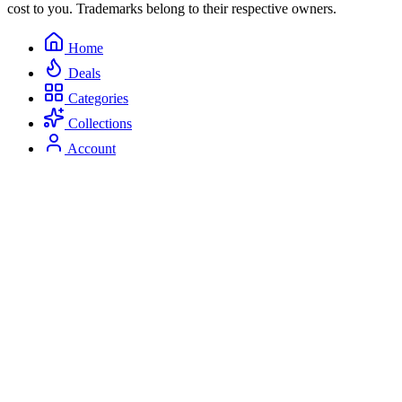
cost to you. Trademarks belong to their respective owners.
Home
Deals
Categories
Collections
Account