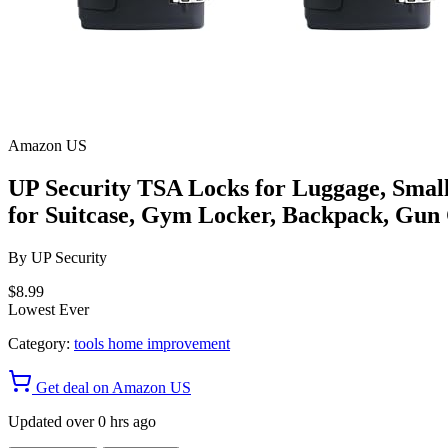
Amazon US
UP Security TSA Locks for Luggage, Sma
for Suitcase, Gym Locker, Backpack, Gun 
By
UP Security
$8.99
Lowest Ever
Category:
tools home improvement
Get deal on Amazon US
Updated over 0 hrs ago