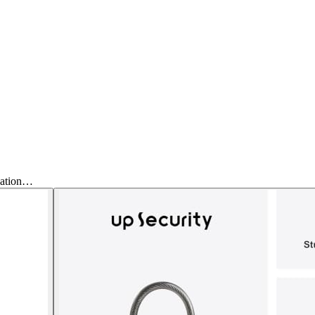
nation…