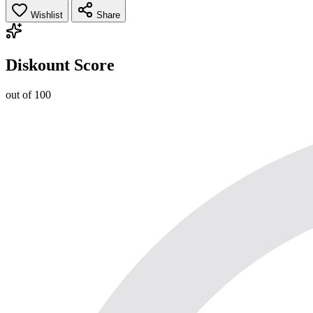
Wishlist
Share
Diskount Score
out of 100