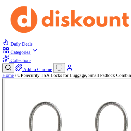
Daily Deals
Categories
Collections
Add to Chrome
Home
/
UP Security TSA Locks for Luggage, Small Padlock Combi