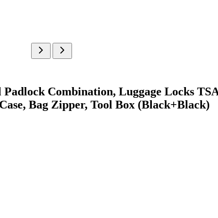
ll Padlock Combination, Luggage Locks TS
Case, Bag Zipper, Tool Box (Black+Black)