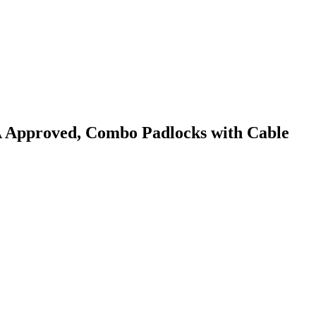
A Approved, Combo Padlocks with Cable