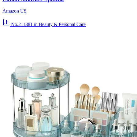
Amazon US
No.211881
in Beauty & Personal Care