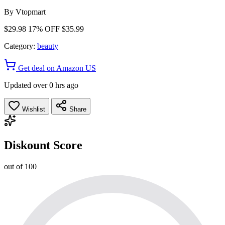
By
Vtopmart
$29.98
17% OFF
$35.99
Category:
beauty
Get deal on Amazon US
Updated over 0 hrs ago
Wishlist
Share
Diskount Score
out of 100