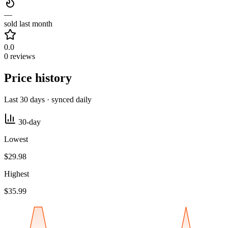
—
sold last month
0.0
0 reviews
Price history
Last 30 days · synced daily
30-day
Lowest
$29.98
Highest
$35.99