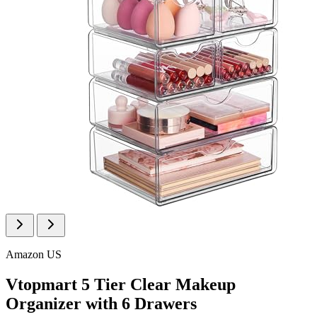
Amazon US
Vtopmart 5 Tier Clear Makeup
Organizer with 6 Drawers