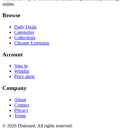
online.
Browse
Daily Deals
Categories
Collections
Chrome Extension
Account
Sign in
Wishlist
Price alerts
Company
About
Contact
Privacy
Terms
© 2026 Diskount. All rights reserved.