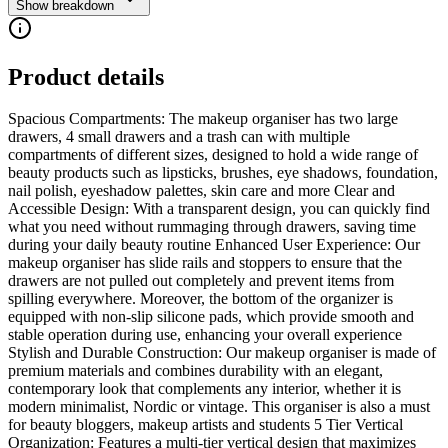
Show breakdown
Product details
Spacious Compartments: The makeup organiser has two large
drawers, 4 small drawers and a trash can with multiple
compartments of different sizes, designed to hold a wide range of
beauty products such as lipsticks, brushes, eye shadows, foundation,
nail polish, eyeshadow palettes, skin care and more Clear and
Accessible Design: With a transparent design, you can quickly find
what you need without rummaging through drawers, saving time
during your daily beauty routine Enhanced User Experience: Our
makeup organiser has slide rails and stoppers to ensure that the
drawers are not pulled out completely and prevent items from
spilling everywhere. Moreover, the bottom of the organizer is
equipped with non-slip silicone pads, which provide smooth and
stable operation during use, enhancing your overall experience
Stylish and Durable Construction: Our makeup organiser is made of
premium materials and combines durability with an elegant,
contemporary look that complements any interior, whether it is
modern minimalist, Nordic or vintage. This organiser is also a must
for beauty bloggers, makeup artists and students 5 Tier Vertical
Organization: Features a multi-tier vertical design that maximizes