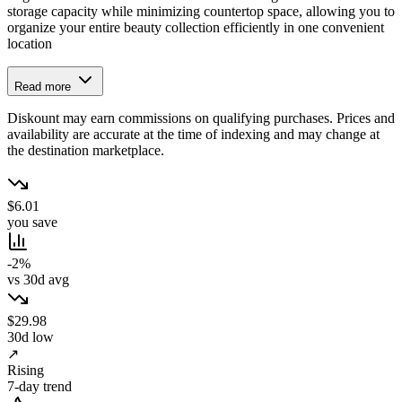
storage capacity while minimizing countertop space, allowing you to
organize your entire beauty collection efficiently in one convenient
location
Read more
Diskount may earn commissions on qualifying purchases. Prices and
availability are accurate at the time of indexing and may change at
the destination marketplace.
$6.01
you save
-2%
vs 30d avg
$29.98
30d low
↗
Rising
7-day trend