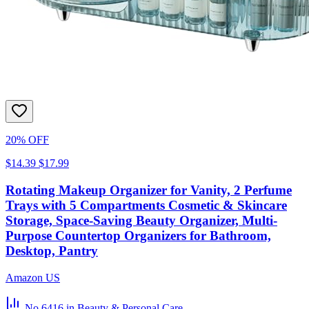
20% OFF
$14.39
$17.99
Rotating Makeup Organizer for Vanity, 2 Perfume
Trays with 5 Compartments Cosmetic & Skincare
Storage, Space-Saving Beauty Organizer, Multi-
Purpose Countertop Organizers for Bathroom,
Desktop, Pantry
Amazon US
No.6416
in Beauty & Personal Care