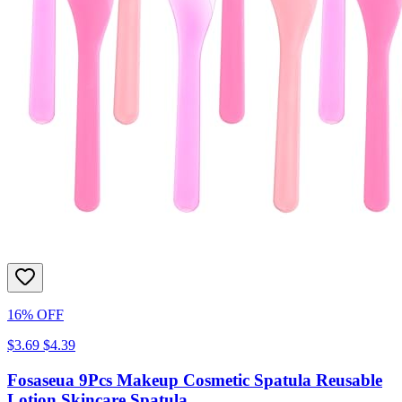
16% OFF
$3.69
$4.39
Fosaseua 9Pcs Makeup Cosmetic Spatula Reusable
Lotion Skincare Spatula