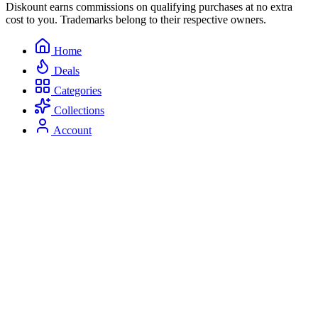
Diskount earns commissions on qualifying purchases at no extra
cost to you. Trademarks belong to their respective owners.
Home
Deals
Categories
Collections
Account