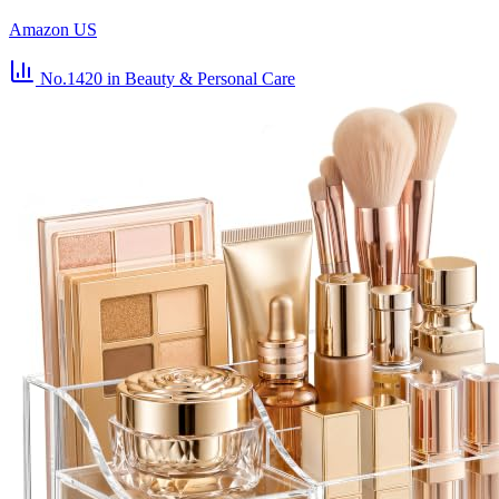
Amazon US
No.1420
in Beauty & Personal Care