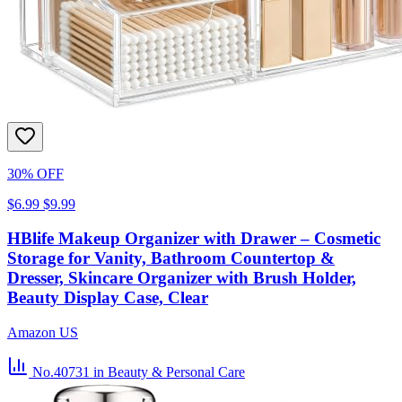
30% OFF
$6.99
$9.99
HBlife Makeup Organizer with Drawer – Cosmetic
Storage for Vanity, Bathroom Countertop &
Dresser, Skincare Organizer with Brush Holder,
Beauty Display Case, Clear
Amazon US
No.40731
in Beauty & Personal Care