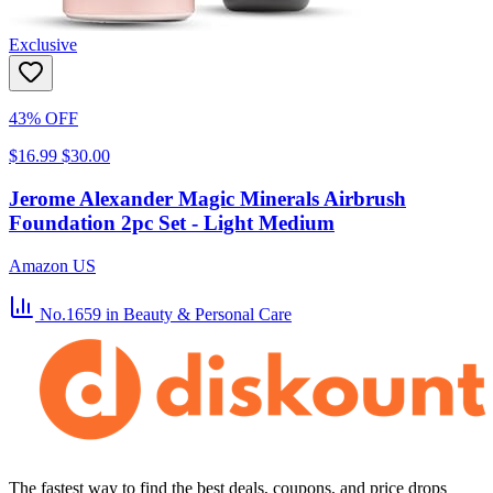
Exclusive
43% OFF
$16.99
$30.00
Jerome Alexander Magic Minerals Airbrush
Foundation 2pc Set - Light Medium
Amazon US
No.1659
in Beauty & Personal Care
The fastest way to find the best deals, coupons, and price drops