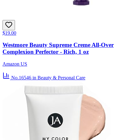
$19.00
Westmore Beauty Supreme Creme All-Over
Complexion Perfector - Rich, 1 oz
Amazon US
No.16546
in Beauty & Personal Care