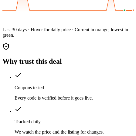
Last 30 days · Hover for daily price · Current in orange, lowest in
green.
Why trust this deal
Coupons tested
Every code is verified before it goes live.
Tracked daily
We watch the price and the listing for changes.