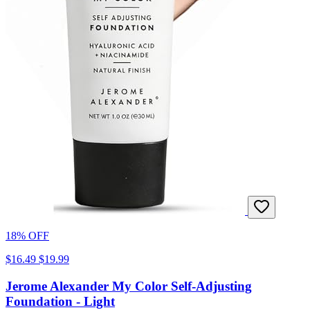
18% OFF
$16.49
$19.99
Jerome Alexander My Color Self-Adjusting
Foundation - Light