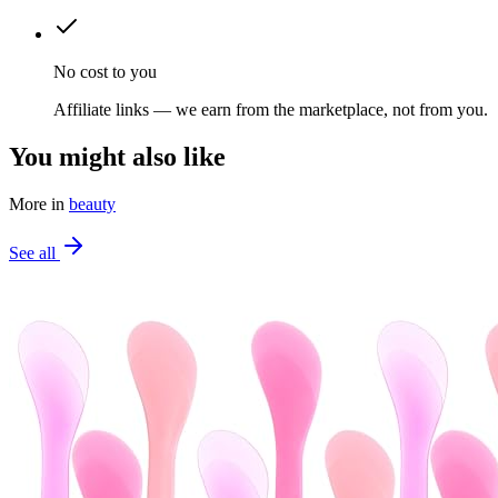
No cost to you
Affiliate links — we earn from the marketplace, not from you.
You might also like
More in
beauty
See all