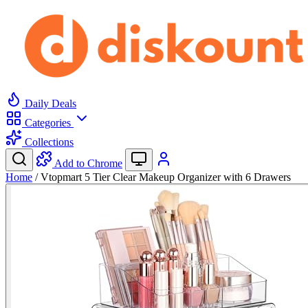
Daily Deals
Categories
Collections
Add to Chrome
Home
/
Vtopmart 5 Tier Clear Makeup Organizer with 6 Drawers