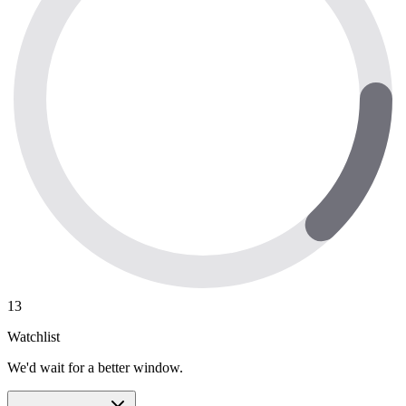
13
Watchlist
We'd wait for a better window.