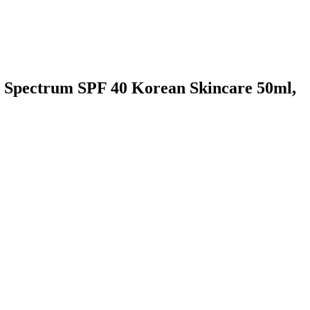
ad Spectrum SPF 40 Korean Skincare 50ml,