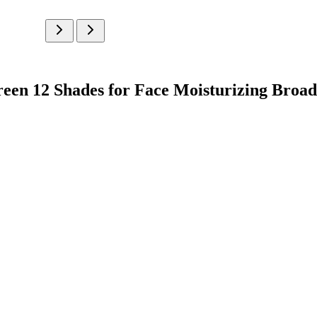
creen 12 Shades for Face Moisturizing Bro