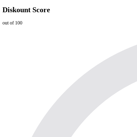
Diskount Score
out of 100