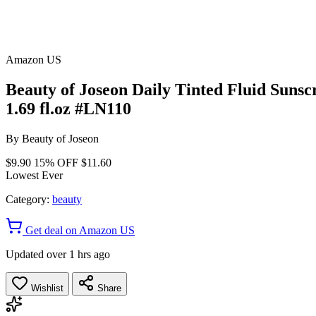
Amazon US
Beauty of Joseon Daily Tinted Fluid Suns
1.69 fl.oz #LN110
By
Beauty of Joseon
$9.90
15% OFF
$11.60
Lowest Ever
Category:
beauty
Get deal on Amazon US
Updated over 1 hrs ago
Wishlist
Share