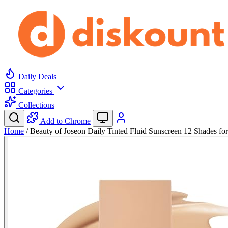
Daily Deals
Categories
Collections
Add to Chrome
Home
/
Beauty of Joseon Daily Tinted Fluid Sunscreen 12 Shades f