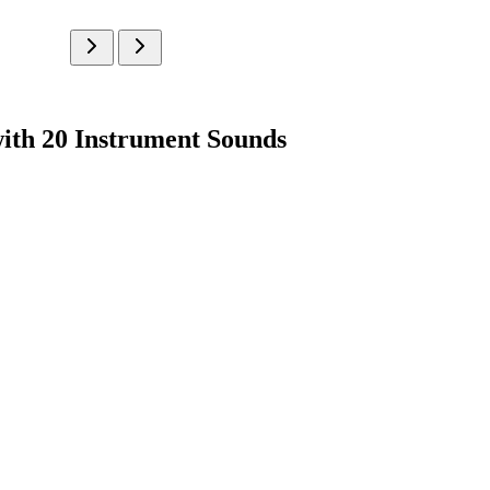
ith 20 Instrument Sounds