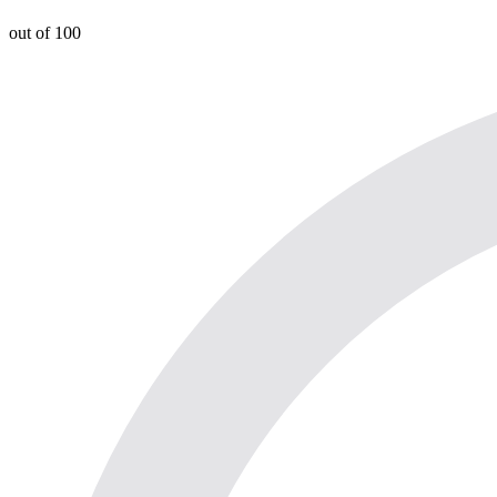
out of 100