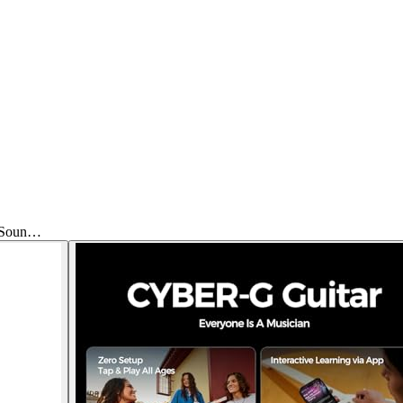
t Soun…