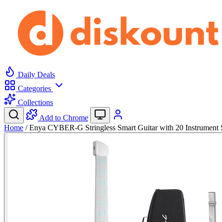
Daily Deals
Categories
Collections
Add to Chrome
Home
/
Enya CYBER-G Stringless Smart Guitar with 20 Instrumen