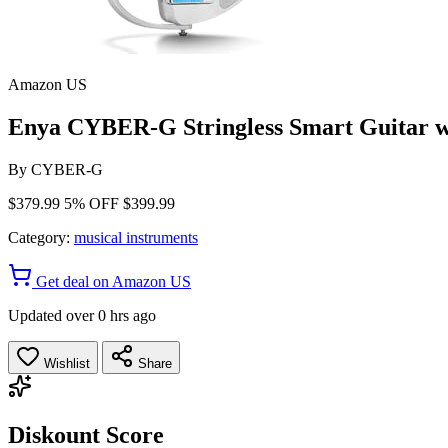
Amazon US
Enya CYBER-G Stringless Smart Guitar w
By
CYBER-G
$379.99
5% OFF
$399.99
Category:
musical instruments
Get deal on Amazon US
Updated over 0 hrs ago
Wishlist
Share
Diskount Score