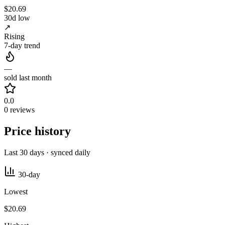
$20.69
30d low
↗
Rising
7-day trend
—
sold last month
0.0
0 reviews
Price history
Last 30 days · synced daily
30-day
Lowest
$20.69