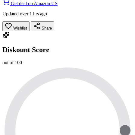
Get deal on Amazon US
Updated over 1 hrs ago
Wishlist
Share
Diskount Score
out of 100