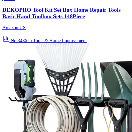
DEKOPRO Tool Kit Set Box Home Repair Tools
Basic Hand Toolbox Sets 148Piece
Amazon US
No.3486
in Tools & Home Improvement