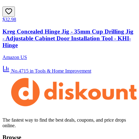
$32.98
Kreg Concealed Hinge Jig - 35mm Cup Drilling Jig
- Adjustable Cabinet Door Installation Tool - KHI-
Hinge
Amazon US
No.4715
in Tools & Home Improvement
The fastest way to find the best deals, coupons, and price drops
online.
Browse