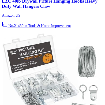
LZC 40lb Drywall Picture Hanging Hooks Heavy
Duty Wall Hangers Claw
Amazon US
No.21439
in Tools & Home Improvement