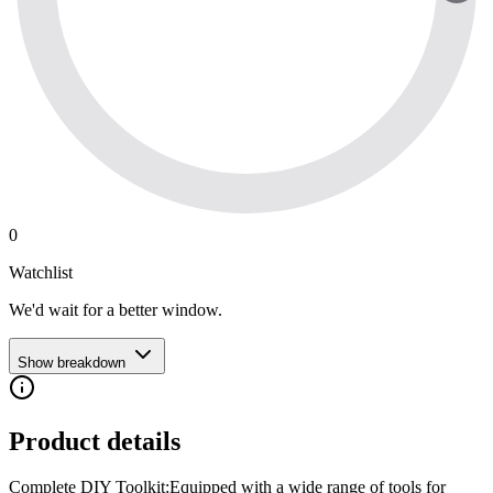
0
Watchlist
We'd wait for a better window.
Show breakdown
Product details
Complete DIY Toolkit:Equipped with a wide range of tools for