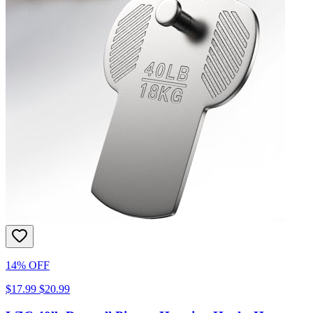
14% OFF
$17.99
$20.99