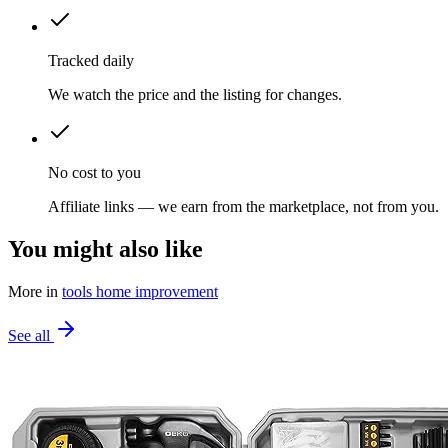
Tracked daily
We watch the price and the listing for changes.
No cost to you
Affiliate links — we earn from the marketplace, not from you.
You might also like
More in
tools home improvement
See all