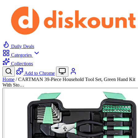
Daily Deals
Categories
Collections
Add to Chrome
Home
/
CARTMAN 39-Piece Household Tool Set, Green Hand Kit
With Sto…