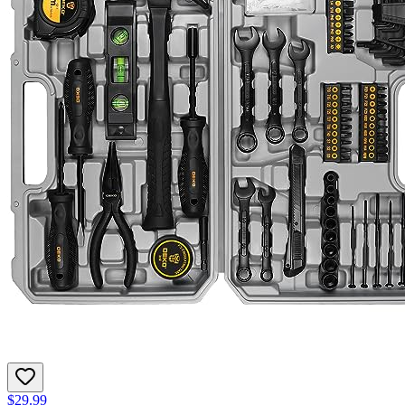
$29.99