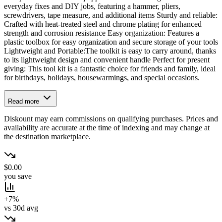
everyday fixes and DIY jobs, featuring a hammer, pliers,
screwdrivers, tape measure, and additional items Sturdy and reliable:
Crafted with heat-treated steel and chrome plating for enhanced
strength and corrosion resistance Easy organization: Features a
plastic toolbox for easy organization and secure storage of your tools
Lightweight and Portable:The toolkit is easy to carry around, thanks
to its lightweight design and convenient handle Perfect for present
giving: This tool kit is a fantastic choice for friends and family, ideal
for birthdays, holidays, housewarmings, and special occasions.
Read more
Diskount may earn commissions on qualifying purchases. Prices and
availability are accurate at the time of indexing and may change at
the destination marketplace.
$0.00
you save
+7%
vs 30d avg