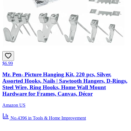
$6.99
Mr. Pen- Picture Hanging Kit, 220 pcs, Silver,
Assorted Hooks, Nails | Sawtooth Hangers, D-Rings,
Steel Wire, Ring Hooks, Home Wall Mount
Hardware for Frames, Canvas, Décor
Amazon US
No.4396
in Tools & Home Improvement