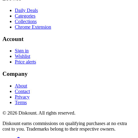
Daily Deals
Categories
Collections
Chrome Extension
Account
Sign in
Wishlist
Price alerts
Company
About
Contact
Privacy
Terms
© 2026 Diskount. All rights reserved.
Diskount earns commissions on qualifying purchases at no extra
cost to you. Trademarks belong to their respective owners.