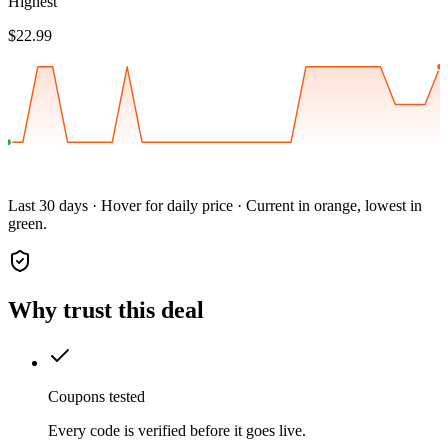
Highest
$22.99
Last 30 days · Hover for daily price · Current in orange, lowest in
green.
Why trust this deal
Coupons tested
Every code is verified before it goes live.