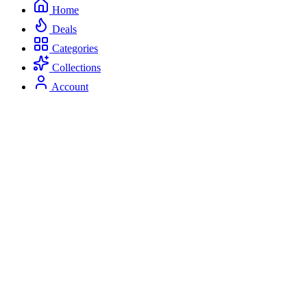
Home
Deals
Categories
Collections
Account