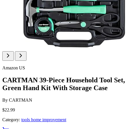
Amazon US
CARTMAN 39-Piece Household Tool Set,
Green Hand Kit With Storage Case
By
CARTMAN
$22.99
Category:
tools home improvement