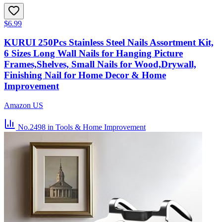
$6.99
KURUI 250Pcs Stainless Steel Nails Assortment Kit,
6 Sizes Long Wall Nails for Hanging Picture
Frames,Shelves, Small Nails for Wood,Drywall,
Finishing Nail for Home Decor & Home
Improvement
Amazon US
No.2498
in Tools & Home Improvement