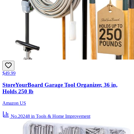
$49.99
StoreYourBoard Garage Tool Organizer, 36 in,
Holds 250 lb
Amazon US
No.20248
in Tools & Home Improvement