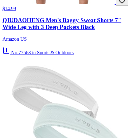
$14.99
QIUDAOHENG Men's Baggy Sweat Shorts 7"
Wide Leg with 3 Deep Pockets Black
Amazon US
No.77568
in Sports & Outdoors