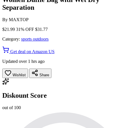
Separation
By
MAXTOP
$21.99
31% OFF
$31.77
Category:
sports outdoors
Get deal on Amazon US
Updated over 1 hrs ago
Wishlist
Share
Diskount Score
out of 100