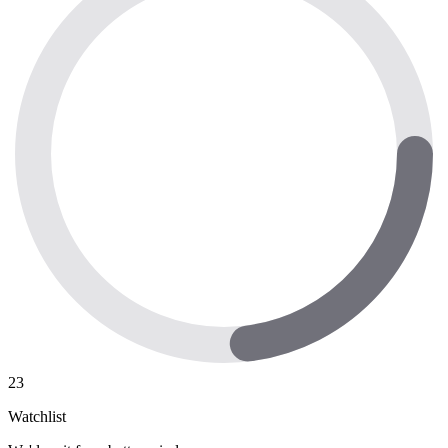
23
Watchlist