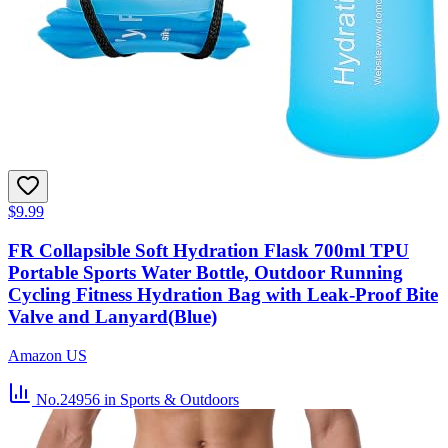
$9.99
FR Collapsible Soft Hydration Flask 700ml TPU
Portable Sports Water Bottle, Outdoor Running
Cycling Fitness Hydration Bag with Leak-Proof Bite
Valve and Lanyard(Blue)
Amazon US
No.24956
in Sports & Outdoors