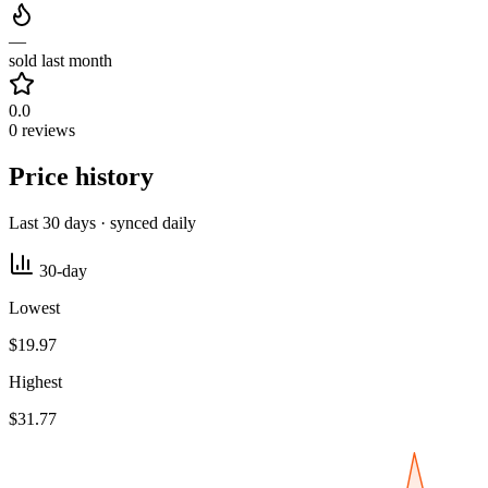
—
sold last month
0.0
0 reviews
Price history
Last 30 days · synced daily
30-day
Lowest
$19.97
Highest
$31.77