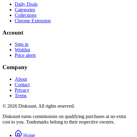
Daily Deals
Categories
Collections
Chrome Extension
Account
Sign in
Wishlist
Price alerts
Company
About
Contact
Privacy
Terms
© 2026 Diskount. All rights reserved.
Diskount earns commissions on qualifying purchases at no extra
cost to you. Trademarks belong to their respective owners.
Home