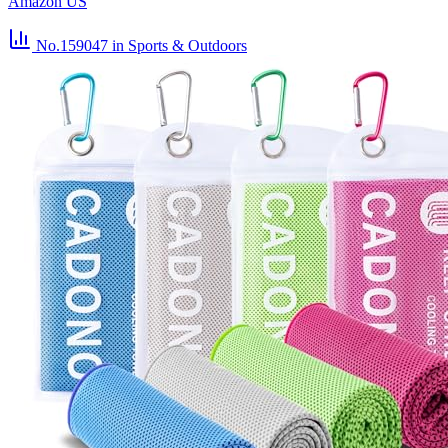
Amazon US
No.159047
in Sports & Outdoors