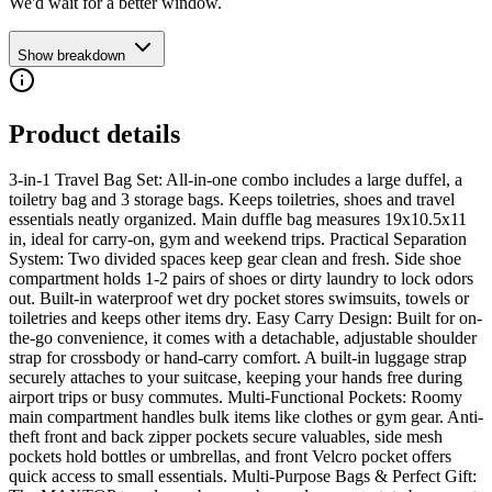
We'd wait for a better window.
Show breakdown
Product details
3-in-1 Travel Bag Set: All-in-one combo includes a large duffel, a
toiletry bag and 3 storage bags. Keeps toiletries, shoes and travel
essentials neatly organized. Main duffle bag measures 19x10.5x11
in, ideal for carry-on, gym and weekend trips. Practical Separation
System: Two divided spaces keep gear clean and fresh. Side shoe
compartment holds 1-2 pairs of shoes or dirty laundry to lock odors
out. Built-in waterproof wet dry pocket stores swimsuits, towels or
toiletries and keeps other items dry. Easy Carry Design: Built for on-
the-go convenience, it comes with a detachable, adjustable shoulder
strap for crossbody or hand-carry comfort. A built-in luggage strap
securely attaches to your suitcase, keeping your hands free during
airport trips or busy commutes. Multi-Functional Pockets: Roomy
main compartment handles bulk items like clothes or gym gear. Anti-
theft front and back zipper pockets secure valuables, side mesh
pockets hold bottles or umbrellas, and front Velcro pocket offers
quick access to small essentials. Multi-Purpose Bags & Perfect Gift: