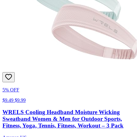
5% OFF
$9.49
$9.99
WRELS Cooling Headband Moisture Wicking
Sweatband Women & Men for Outdoor Sports,
Fitness, Yoga, Tennis, Fitness, Workout – 3 Pack