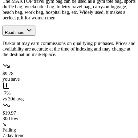
The MAXTOP travel gym bag can be used as a gym tote bag, sports
duffle bag, weekender bag, toiletry travel bag, carry-on luggage,
beach bag, work bag, hospital bag, etc. Widely used, it makes a
perfect gift for women men.
Read more
Diskount may earn commissions on qualifying purchases. Prices and
availability are accurate at the time of indexing and may change at
the destination marketplace.
$9.78
you save
-7%
vs 30d avg
$19.97
30d low
↘
Falling
7-day trend