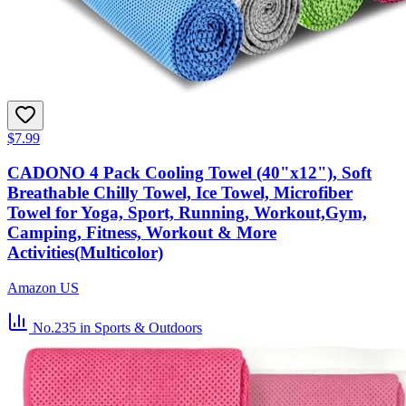
$7.99
CADONO 4 Pack Cooling Towel (40"x12"), Soft
Breathable Chilly Towel, Ice Towel, Microfiber
Towel for Yoga, Sport, Running, Workout,Gym,
Camping, Fitness, Workout & More
Activities(Multicolor)
Amazon US
No.235
in Sports & Outdoors