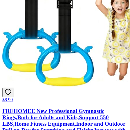
$8.99
FREHOMEE New Professional Gymnastic
Rings,Both for Adults and Kids,Support 550
LBS,Home Fitness Equipment,Indoor and Outdoor