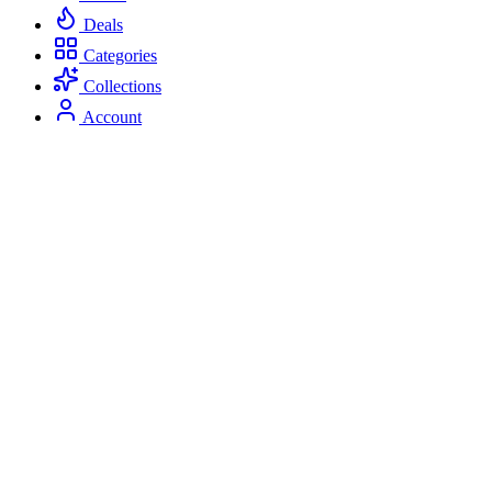
Deals
Categories
Collections
Account