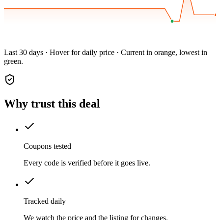
Last 30 days · Hover for daily price · Current in orange, lowest in
green.
Why trust this deal
Coupons tested
Every code is verified before it goes live.
Tracked daily
We watch the price and the listing for changes.