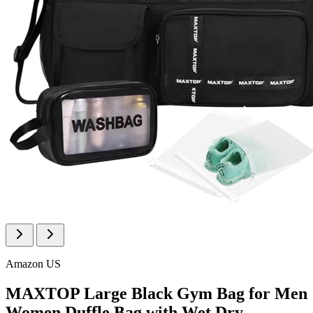
Amazon US
MAXTOP Large Black Gym Bag for Men
Women Duffle Bag with Wet Dry