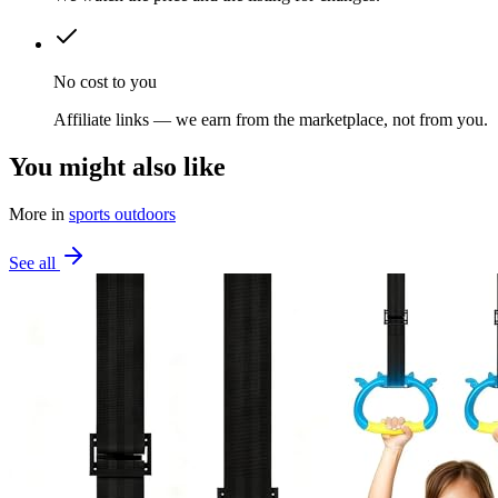
No cost to you
Affiliate links — we earn from the marketplace, not from you.
You might also like
More in
sports outdoors
See all