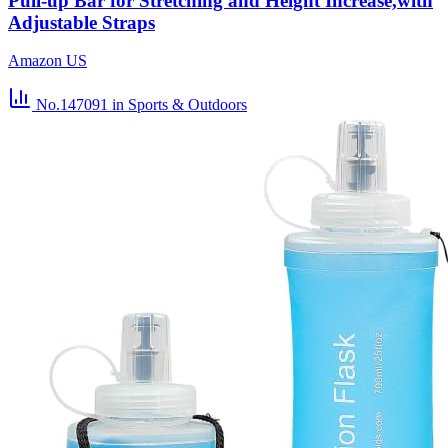
Pull-up Bar for Stretching and Height Increase,with
Adjustable Straps
Amazon US
No.147091
in Sports & Outdoors