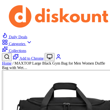
Daily Deals
Categories
Collections
Add to Chrome
Home
/
MAXTOP Large Black Gym Bag for Men Women Duffle
Bag with Wet…