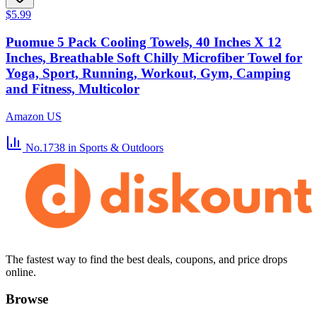
$5.99
Puomue 5 Pack Cooling Towels, 40 Inches X 12
Inches, Breathable Soft Chilly Microfiber Towel for
Yoga, Sport, Running, Workout, Gym, Camping
and Fitness, Multicolor
Amazon US
No.1738
in Sports & Outdoors
The fastest way to find the best deals, coupons, and price drops
online.
Browse