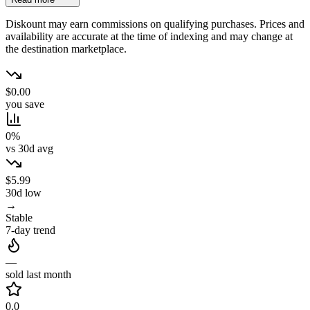
Diskount may earn commissions on qualifying purchases. Prices and
availability are accurate at the time of indexing and may change at
the destination marketplace.
$0.00
you save
0%
vs 30d avg
$5.99
30d low
→
Stable
7-day trend
—
sold last month
0.0