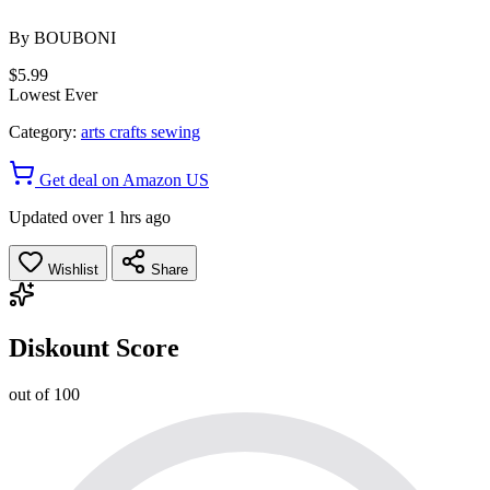
By
BOUBONI
$5.99
Lowest Ever
Category:
arts crafts sewing
Get deal on Amazon US
Updated over 1 hrs ago
Wishlist
Share
Diskount Score
out of 100