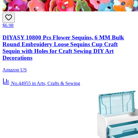
$6.98
DIYASY 10800 Pcs Flower Sequins, 6 MM Bulk
Round Embroidery Loose Sequins Cup Craft
Sequin with Holes for Craft Sewing DIY Art
Decorations
Amazon US
No.44955
in Arts, Crafts & Sewing