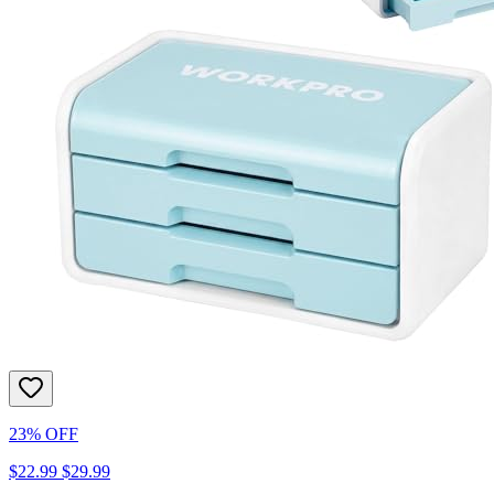
23% OFF
$22.99
$29.99