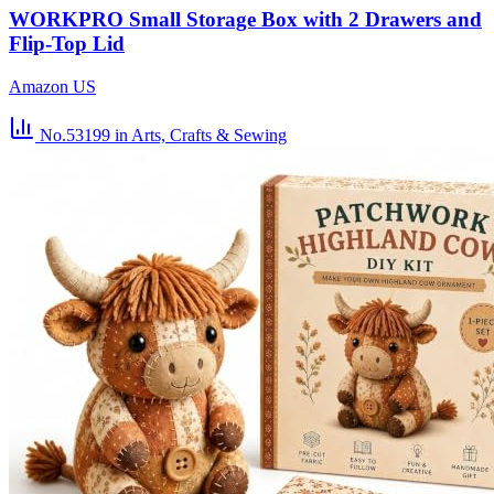
WORKPRO Small Storage Box with 2 Drawers and
Flip-Top Lid
Amazon US
No.53199
in Arts, Crafts & Sewing