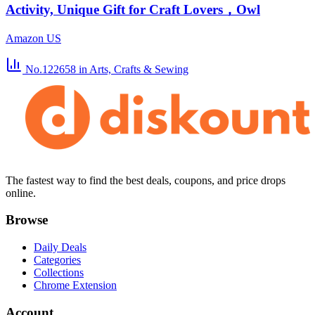
Activity, Unique Gift for Craft Lovers，Owl
Amazon US
No.122658
in Arts, Crafts & Sewing
The fastest way to find the best deals, coupons, and price drops
online.
Browse
Daily Deals
Categories
Collections
Chrome Extension
Account