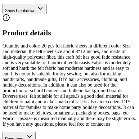
Show breakdown
Product details
Quantity and color: 20 pcs felt fabric sheets in different color Size
and material: the felt sheet size about 8*12 inches, and made of
high-quality polyester fiber. this craft felt has good fade resistance
and is very suitable for handicraft enthusiasts Fabric is moderately
soft and hard: the felt fabric has moderate hardness and is easy to
cut. It is not only suitable for toy sewing, but also for making
handicrafts, handmade gifts, DIY hair accessories, clothing, and
holiday decorations. In addition, it can also be used for the
production of school banners and bulletin background boards
Diverse uses: felt suitable for all ages,Is a good ideal material for
children to paint and make small crafts. It is also an excellent DIY
material for families to make home party holiday decorations. It can
be used to make felt toys, ornaments, packaging boxes, bags, etc
Warm Tips:size is measured manually and there may be slight errors.
If you have any questions, please feel free to contact us
Read more