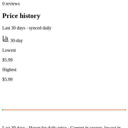
0 reviews
Price history
Last 30 days · synced daily
30-day
Lowest
$5.99
Highest
$5.99
Last 30 days · Hover for daily price · Current in orange, lowest in