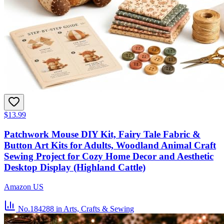
$13.99
Patchwork Mouse DIY Kit, Fairy Tale Fabric &
Button Art Kits for Adults, Woodland Animal Craft
Sewing Project for Cozy Home Decor and Aesthetic
Desktop Display (Highland Cattle)
Amazon US
No.184288
in Arts, Crafts & Sewing