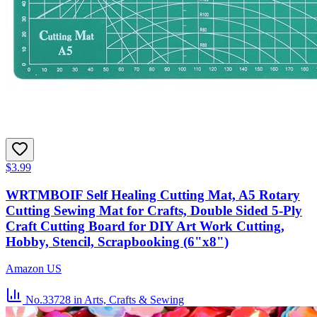
$3.99
WRTMBOIF Self Healing Cutting Mat, A5 Rotary
Cutting Sewing Mat for Crafts, Double Sided 5-Ply
Craft Cutting Board for DIY Art Work Cutting,
Hobby, Stencil, Scrapbooking (6"x8")
Amazon US
No.33728
in Arts, Crafts & Sewing