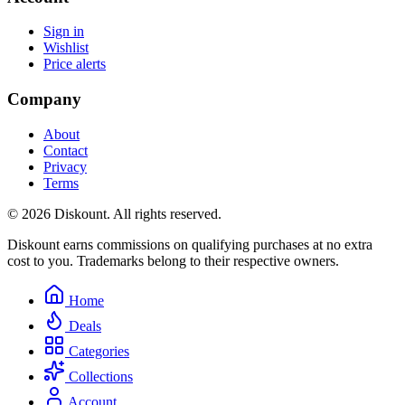
Sign in
Wishlist
Price alerts
Company
About
Contact
Privacy
Terms
© 2026 Diskount. All rights reserved.
Diskount earns commissions on qualifying purchases at no extra
cost to you. Trademarks belong to their respective owners.
Home
Deals
Categories
Collections
Account