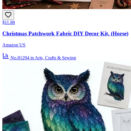
$11.88
Christmas Patchwork Fabric DIY Decor Kit, (Horse)
Amazon US
No.81294
in Arts, Crafts & Sewing