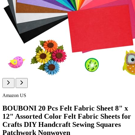
Amazon US
BOUBONI 20 Pcs Felt Fabric Sheet 8" x
12" Assorted Color Felt Fabric Sheets for
Crafts DIY Handcraft Sewing Squares
Patchwork Nonwoven