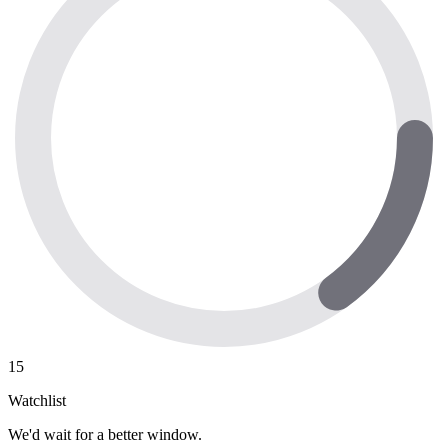
15
Watchlist
We'd wait for a better window.