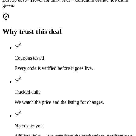
green.
Why trust this deal
Coupons tested
Every code is verified before it goes live.
Tracked daily
We watch the price and the listing for changes.
No cost to you