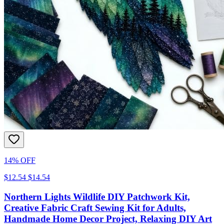
14% OFF
$12.54
$14.54
Northern Lights Wildlife DIY Patchwork Kit,
Creative Fabric Craft Sewing Kit for Adults,
Handmade Home Decor Project, Relaxing DIY Art