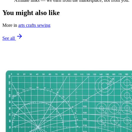
Affiliate links — we earn from the marketplace, not from you.
You might also like
More in
arts crafts sewing
See all