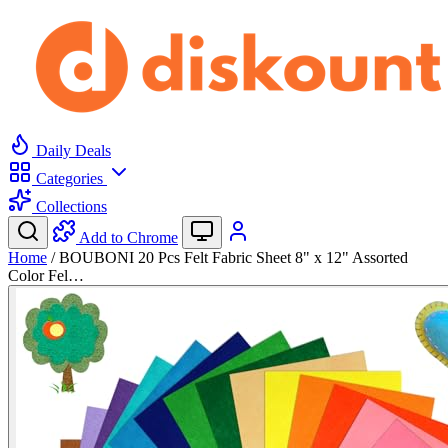
Daily Deals
Categories
Collections
Add to Chrome
Home
/
BOUBONI 20 Pcs Felt Fabric Sheet 8" x 12" Assorted
Color Fel…