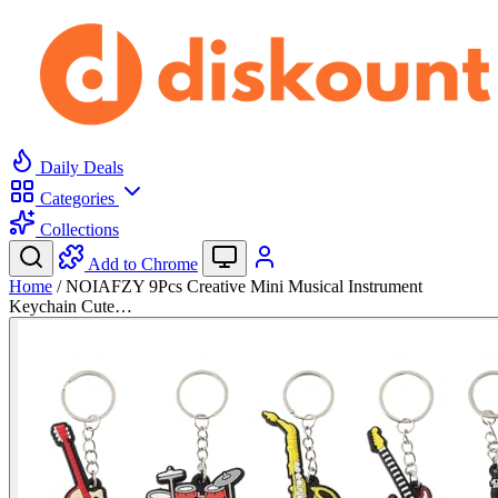
Daily Deals
Categories
Collections
Add to Chrome
Home
/
NOIAFZY 9Pcs Creative Mini Musical Instrument
Keychain Cute…