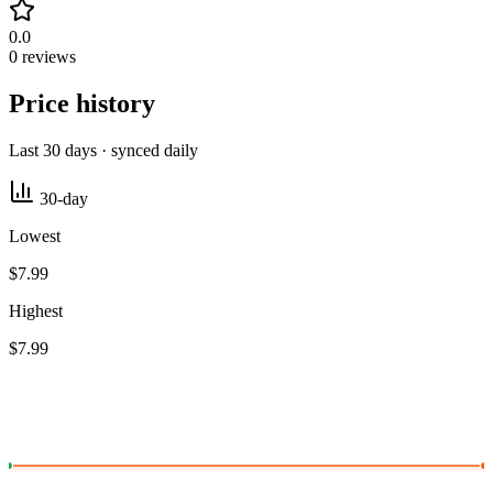
0.0
0 reviews
Price history
Last 30 days · synced daily
30-day
Lowest
$7.99
Highest
$7.99