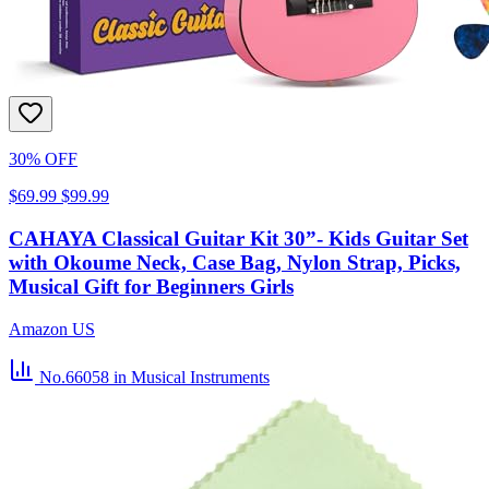
30% OFF
$69.99
$99.99
CAHAYA Classical Guitar Kit 30”- Kids Guitar Set
with Okoume Neck, Case Bag, Nylon Strap, Picks,
Musical Gift for Beginners Girls
Amazon US
No.66058
in Musical Instruments