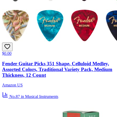
$0.00
Fender Guitar Picks 351 Shape, Celluloid Medley,
Assorted Colors, Traditional Variety Pack, Medium
Thickness, 12 Count
Amazon US
No.87
in Musical Instruments