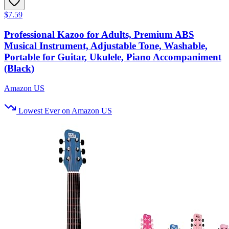
$7.59
Professional Kazoo for Adults, Premium ABS
Musical Instrument, Adjustable Tone, Washable,
Portable for Guitar, Ukulele, Piano Accompaniment
(Black)
Amazon US
Lowest Ever on Amazon US