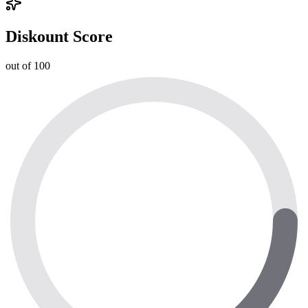
Diskount Score
out of 100