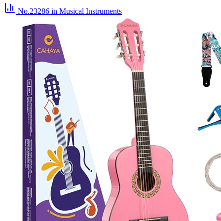
No.23286
in Musical Instruments