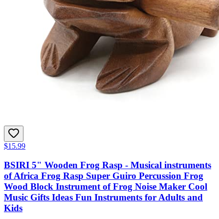
$15.99
BSIRI 5" Wooden Frog Rasp - Musical instruments
of Africa Frog Rasp Super Guiro Percussion Frog
Wood Block Instrument of Frog Noise Maker Cool
Music Gifts Ideas Fun Instruments for Adults and
Kids