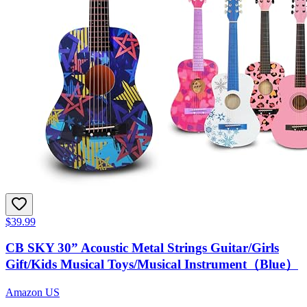
$39.99
CB SKY 30” Acoustic Metal Strings Guitar/Girls
Gift/Kids Musical Toys/Musical Instrument（Blue）
Amazon US