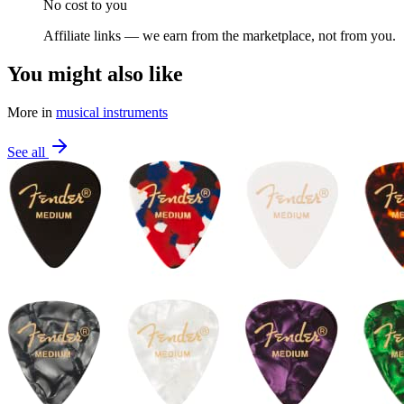
No cost to you
Affiliate links — we earn from the marketplace, not from you.
You might also like
More in
musical instruments
See all