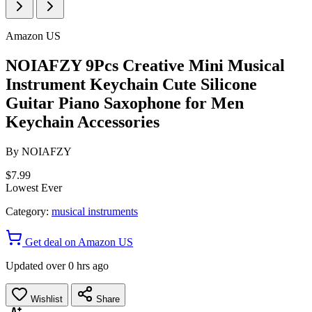
Amazon US
NOIAFZY 9Pcs Creative Mini Musical
Instrument Keychain Cute Silicone
Guitar Piano Saxophone for Men
Keychain Accessories
By
NOIAFZY
$7.99
Lowest Ever
Category:
musical instruments
Get deal on Amazon US
Updated over 0 hrs ago
Wishlist
Share