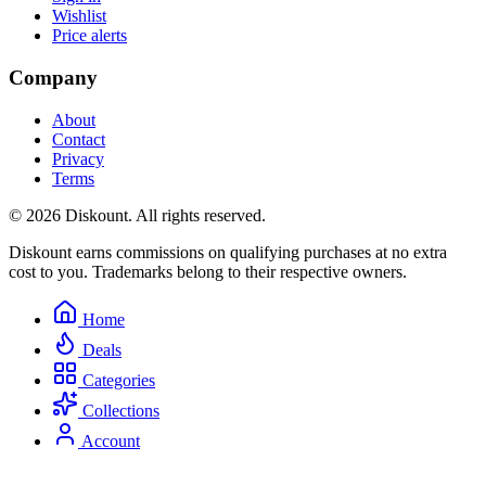
Wishlist
Price alerts
Company
About
Contact
Privacy
Terms
© 2026 Diskount. All rights reserved.
Diskount earns commissions on qualifying purchases at no extra
cost to you. Trademarks belong to their respective owners.
Home
Deals
Categories
Collections
Account