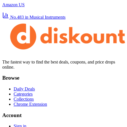
Amazon US
No.483
in Musical Instruments
The fastest way to find the best deals, coupons, and price drops
online.
Browse
Daily Deals
Categories
Collections
Chrome Extension
Account
Sign in