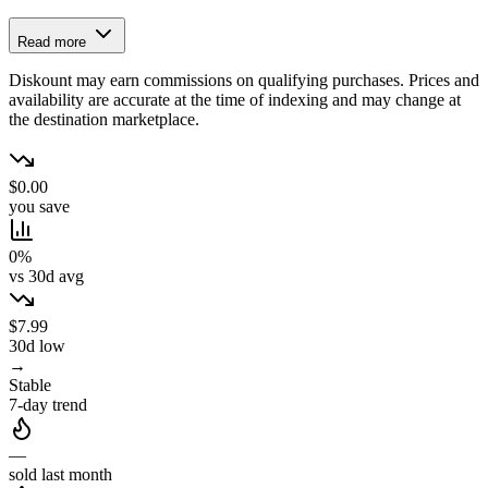
Read more
Diskount may earn commissions on qualifying purchases. Prices and
availability are accurate at the time of indexing and may change at
the destination marketplace.
$0.00
you save
0%
vs 30d avg
$7.99
30d low
→
Stable
7-day trend
—
sold last month