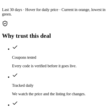
Last 30 days · Hover for daily price · Current in orange, lowest in
green.
Why trust this deal
Coupons tested
Every code is verified before it goes live.
Tracked daily
We watch the price and the listing for changes.