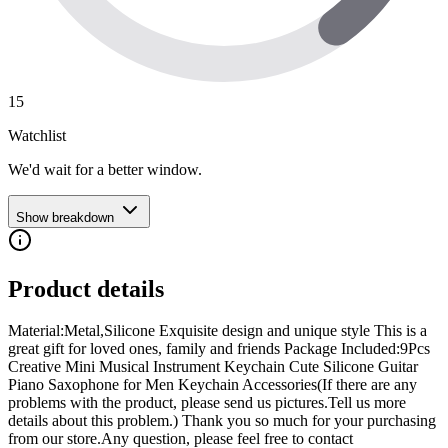
15
Watchlist
We'd wait for a better window.
Show breakdown
Product details
Material:Metal,Silicone Exquisite design and unique style This is a
great gift for loved ones, family and friends Package Included:9Pcs
Creative Mini Musical Instrument Keychain Cute Silicone Guitar
Piano Saxophone for Men Keychain Accessories(If there are any
problems with the product, please send us pictures.Tell us more
details about this problem.) Thank you so much for your purchasing
from our store.Any question, please feel free to contact