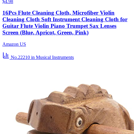
$4.98
16Pcs Flute Cleaning Cloth, Microfiber Violin
Cleaning Cloth Soft Instrument Cleaning Cloth for
Guitar Flute Violin Piano Trumpet Sax Lenses
Screen (Blue, Apricot, Green, Pink)
Amazon US
No.22210
in Musical Instruments