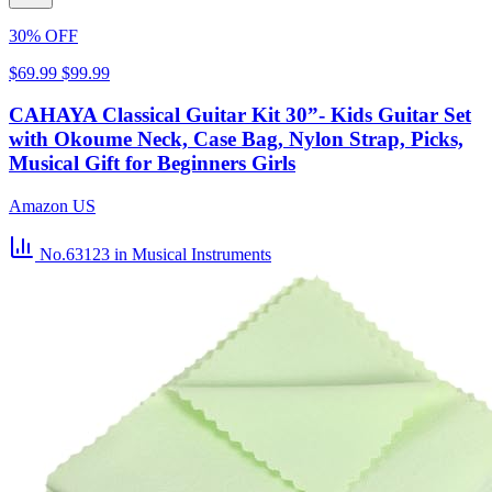
30% OFF
$69.99
$99.99
CAHAYA Classical Guitar Kit 30”- Kids Guitar Set
with Okoume Neck, Case Bag, Nylon Strap, Picks,
Musical Gift for Beginners Girls
Amazon US
No.63123
in Musical Instruments