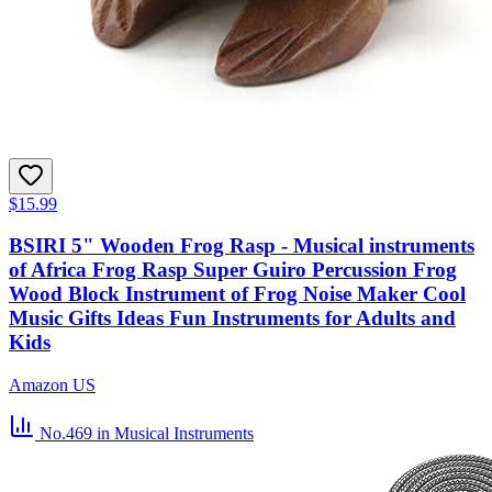
$15.99
BSIRI 5" Wooden Frog Rasp - Musical instruments
of Africa Frog Rasp Super Guiro Percussion Frog
Wood Block Instrument of Frog Noise Maker Cool
Music Gifts Ideas Fun Instruments for Adults and
Kids
Amazon US
No.469
in Musical Instruments