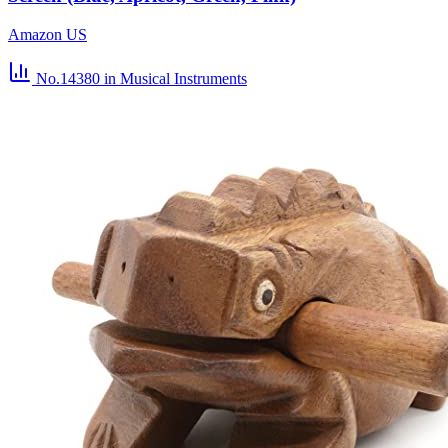
Amazon US
No.14380
in Musical Instruments