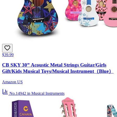
$39.99
CB SKY 30” Acoustic Metal Strings Guitar/Girls
Gift/Kids Musical Toys/Musical Instrument（Blue）
Amazon US
No.14942
in Musical Instruments