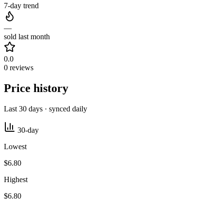
7-day trend
—
sold last month
0.0
0 reviews
Price history
Last 30 days · synced daily
30-day
Lowest
$6.80
Highest
$6.80