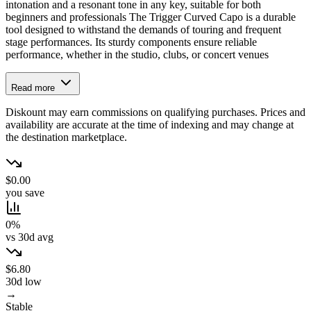
intonation and a resonant tone in any key, suitable for both
beginners and professionals The Trigger Curved Capo is a durable
tool designed to withstand the demands of touring and frequent
stage performances. Its sturdy components ensure reliable
performance, whether in the studio, clubs, or concert venues
Read more
Diskount may earn commissions on qualifying purchases. Prices and
availability are accurate at the time of indexing and may change at
the destination marketplace.
$0.00
you save
0%
vs 30d avg
$6.80
30d low
→
Stable