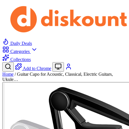
Daily Deals
Categories
Collections
Add to Chrome
Home
/
Guitar Capo for Acoustic, Classical, Electric Guitars,
Ukule…