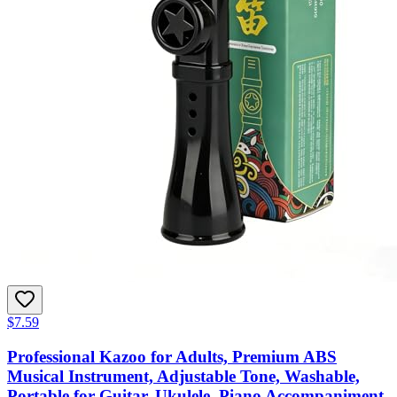
$7.59
Professional Kazoo for Adults, Premium ABS
Musical Instrument, Adjustable Tone, Washable,
Portable for Guitar, Ukulele, Piano Accompaniment