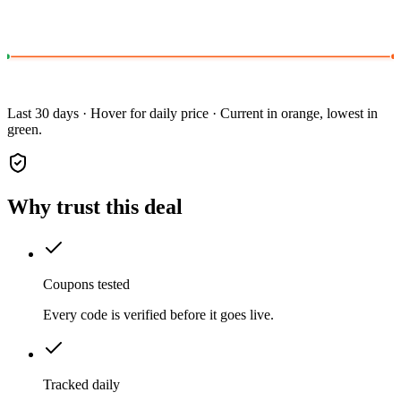
Last 30 days · Hover for daily price · Current in orange, lowest in
green.
Why trust this deal
Coupons tested
Every code is verified before it goes live.
Tracked daily