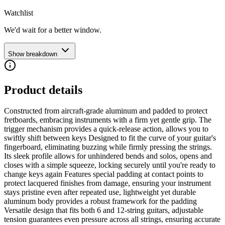
Watchlist
We'd wait for a better window.
Show breakdown
Product details
Constructed from aircraft-grade aluminum and padded to protect
fretboards, embracing instruments with a firm yet gentle grip. The
trigger mechanism provides a quick-release action, allows you to
swiftly shift between keys Designed to fit the curve of your guitar's
fingerboard, eliminating buzzing while firmly pressing the strings.
Its sleek profile allows for unhindered bends and solos, opens and
closes with a simple squeeze, locking securely until you're ready to
change keys again Features special padding at contact points to
protect lacquered finishes from damage, ensuring your instrument
stays pristine even after repeated use, lightweight yet durable
aluminum body provides a robust framework for the padding
Versatile design that fits both 6 and 12-string guitars, adjustable
tension guarantees even pressure across all strings, ensuring accurate