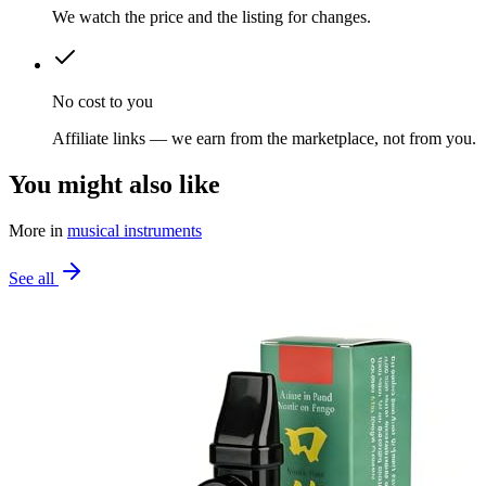
We watch the price and the listing for changes.
No cost to you
Affiliate links — we earn from the marketplace, not from you.
You might also like
More in
musical instruments
See all