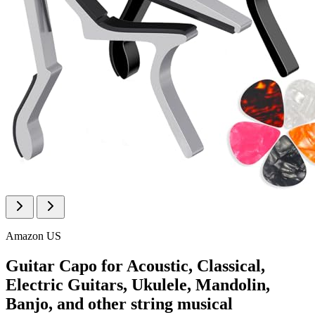
Amazon US
Guitar Capo for Acoustic, Classical,
Electric Guitars, Ukulele, Mandolin,
Banjo, and other string musical