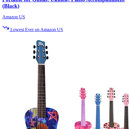
(Black)
Amazon US
Lowest Ever on Amazon US