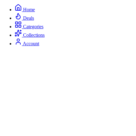
Home
Deals
Categories
Collections
Account