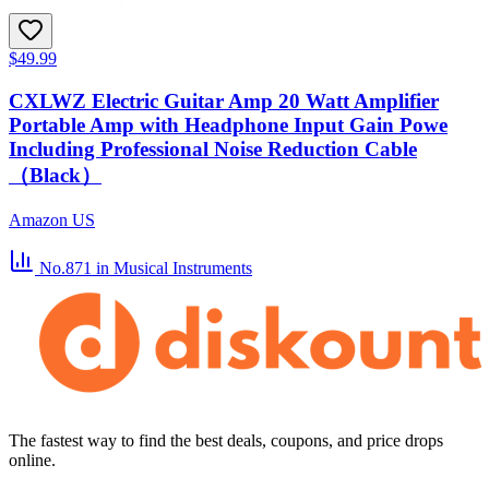
$49.99
CXLWZ Electric Guitar Amp 20 Watt Amplifier
Portable Amp with Headphone Input Gain Powe
Including Professional Noise Reduction Cable
（Black）
Amazon US
No.871
in Musical Instruments
The fastest way to find the best deals, coupons, and price drops
online.