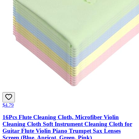
$4.79
16Pcs Flute Cleaning Cloth, Microfiber Violin
Cleaning Cloth Soft Instrument Cleaning Cloth for
Guitar Flute Violin Piano Trumpet Sax Lenses
Screen (Blue, Apricot, Green, Pink)