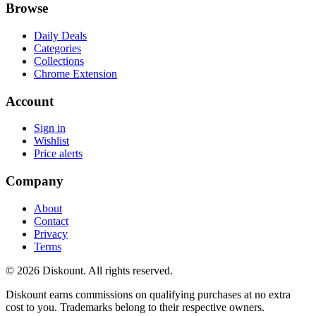
Browse
Daily Deals
Categories
Collections
Chrome Extension
Account
Sign in
Wishlist
Price alerts
Company
About
Contact
Privacy
Terms
© 2026 Diskount. All rights reserved.
Diskount earns commissions on qualifying purchases at no extra
cost to you. Trademarks belong to their respective owners.