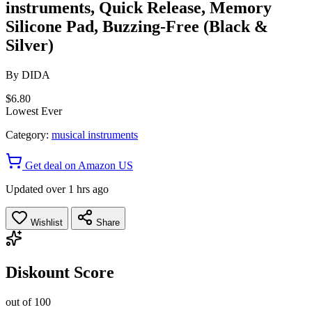
instruments, Quick Release, Memory
Silicone Pad, Buzzing-Free (Black &
Silver)
By
DIDA
$6.80
Lowest Ever
Category:
musical instruments
Get deal on Amazon US
Updated over 1 hrs ago
Wishlist
Share
Diskount Score
out of 100