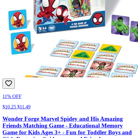
11% OFF
$10.25
$11.49
Wonder Forge Marvel Spidey and His Amazing
Friends Matching Game - Educational Memory
Game for Kids Ages 3+ - Fun for Toddler Boys and