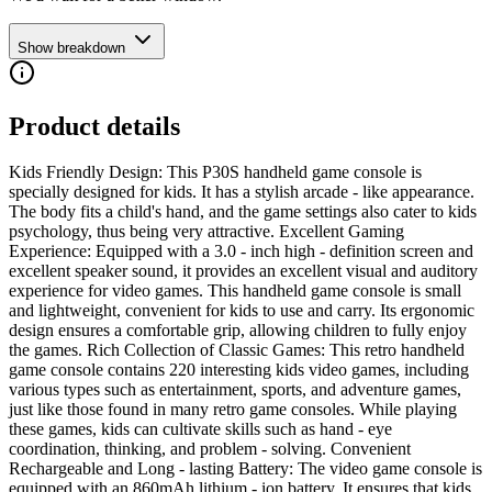
Show breakdown
Product details
Kids Friendly Design: This P30S handheld game console is
specially designed for kids. It has a stylish arcade - like appearance.
The body fits a child's hand, and the game settings also cater to kids
psychology, thus being very attractive. Excellent Gaming
Experience: Equipped with a 3.0 - inch high - definition screen and
excellent speaker sound, it provides an excellent visual and auditory
experience for video games. This handheld game console is small
and lightweight, convenient for kids to use and carry. Its ergonomic
design ensures a comfortable grip, allowing children to fully enjoy
the games. Rich Collection of Classic Games: This retro handheld
game console contains 220 interesting kids video games, including
various types such as entertainment, sports, and adventure games,
just like those found in many retro game consoles. While playing
these games, kids can cultivate skills such as hand - eye
coordination, thinking, and problem - solving. Convenient
Rechargeable and Long - lasting Battery: The video game console is
equipped with an 860mAh lithium - ion battery. It ensures that kids