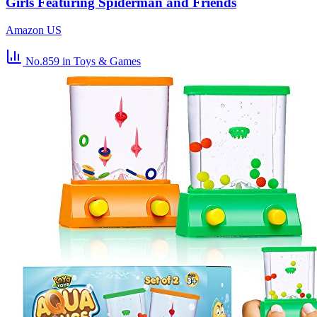
Girls Featuring Spiderman and Friends
Amazon US
No.859
in Toys & Games