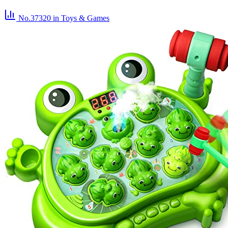
No.37320
in Toys & Games