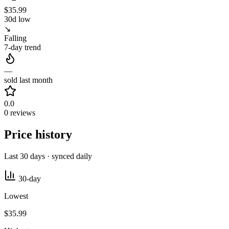
$35.99
30d low
↘
Falling
7-day trend
—
sold last month
0.0
0 reviews
Price history
Last 30 days · synced daily
30-day
Lowest
$35.99