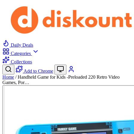
Daily Deals
Categories
Collections
Add to Chrome
Home
/
Handheld Game for Kids -Preloaded 220 Retro Video
Games, Por…