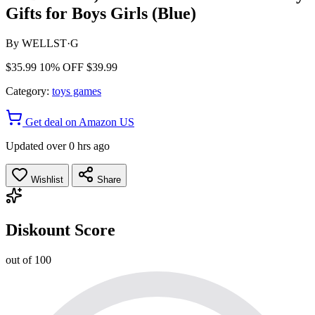
Gifts for Boys Girls (Blue)
By
WELLST·G
$35.99
10% OFF
$39.99
Category:
toys games
Get deal on Amazon US
Updated over 0 hrs ago
Wishlist
Share
Diskount Score
out of 100