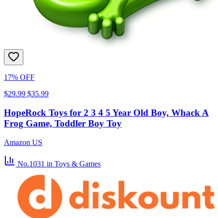
17% OFF
$29.99
$35.99
HopeRock Toys for 2 3 4 5 Year Old Boy, Whack A
Frog Game, Toddler Boy Toy
Amazon US
No.1031
in Toys & Games