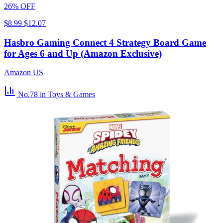
26% OFF
$8.99
$12.07
Hasbro Gaming Connect 4 Strategy Board Game
for Ages 6 and Up (Amazon Exclusive)
Amazon US
No.78
in Toys & Games