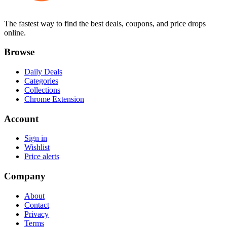
The fastest way to find the best deals, coupons, and price drops
online.
Browse
Daily Deals
Categories
Collections
Chrome Extension
Account
Sign in
Wishlist
Price alerts
Company
About
Contact
Privacy
Terms