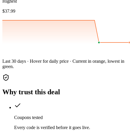
Highest
$37.99
Last 30 days · Hover for daily price · Current in orange, lowest in
green.
Why trust this deal
Coupons tested
Every code is verified before it goes live.