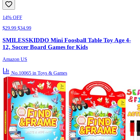
14% OFF
$29.99
$34.99
SMILESSKIDDO Mini Foosball Table Toy Age 4-
12, Soccer Board Games for Kids
Amazon US
No.10065
in Toys & Games