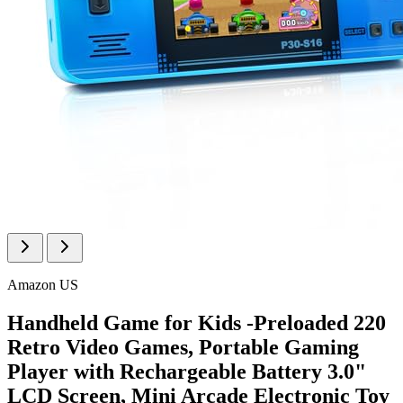
Amazon US
Handheld Game for Kids -Preloaded 220
Retro Video Games, Portable Gaming
Player with Rechargeable Battery 3.0"
LCD Screen, Mini Arcade Electronic Toy