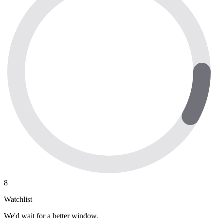
8
Watchlist
We'd wait for a better window.