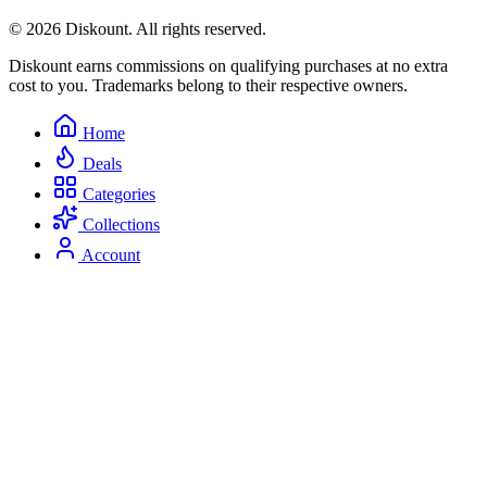
© 2026 Diskount. All rights reserved.
Diskount earns commissions on qualifying purchases at no extra
cost to you. Trademarks belong to their respective owners.
Home
Deals
Categories
Collections
Account