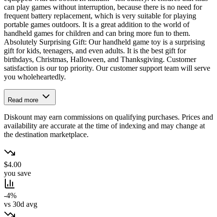
can play games without interruption, because there is no need for
frequent battery replacement, which is very suitable for playing
portable games outdoors. It is a great addition to the world of
handheld games for children and can bring more fun to them.
Absolutely Surprising Gift: Our handheld game toy is a surprising
gift for kids, teenagers, and even adults. It is the best gift for
birthdays, Christmas, Halloween, and Thanksgiving. Customer
satisfaction is our top priority. Our customer support team will serve
you wholeheartedly.
Read more
Diskount may earn commissions on qualifying purchases. Prices and
availability are accurate at the time of indexing and may change at
the destination marketplace.
$4.00
you save
-4%
vs 30d avg