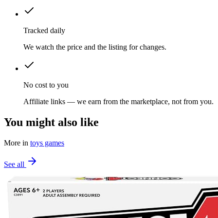
Tracked daily
We watch the price and the listing for changes.
No cost to you
Affiliate links — we earn from the marketplace, not from you.
You might also like
More in
toys games
See all