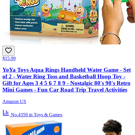
$15.99
YoYa Toys Aqua Rings Handheld Water Game - Set
of 2 - Water Ring Toss and Basketball Hoop Toy -
Gift for Ages 3 4 5 6 7 8 9 - Nostalgic 80's 90's Retro
Mini Games - Fun Car Road Trip Travel Activities
Amazon US
No.4359
in Toys & Games