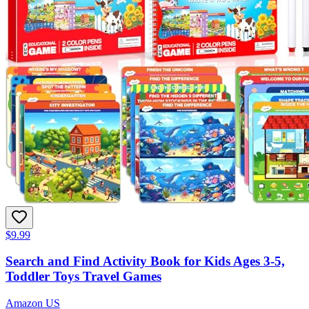
$9.99
Search and Find Activity Book for Kids Ages 3-5,
Toddler Toys Travel Games
Amazon US