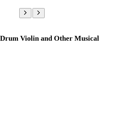
 Drum Violin and Other Musical