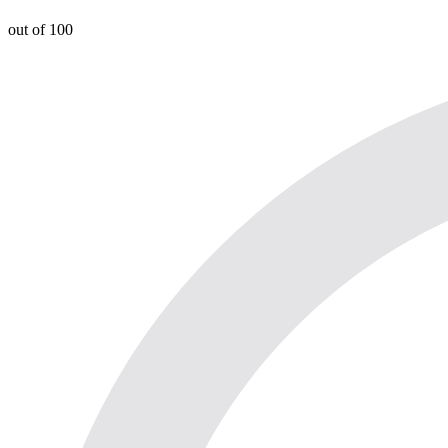
out of 100