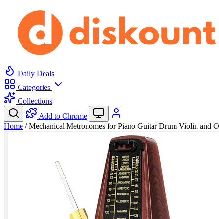
Daily Deals
Categories
Collections
Add to Chrome
Home
/
Mechanical Metronomes for Piano Guitar Drum Violin and 