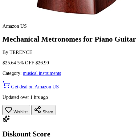
Amazon US
Mechanical Metronomes for Piano Guitar
By
TERENCE
$25.64
5% OFF
$26.99
Category:
musical instruments
Get deal on Amazon US
Updated over 1 hrs ago
Wishlist
Share
Diskount Score