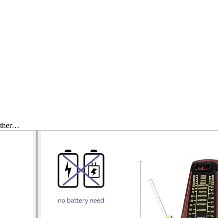
Other…