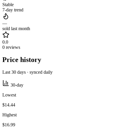
Stable
7-day trend
—
sold last month
0.0
0 reviews
Price history
Last 30 days · synced daily
30-day
Lowest
$14.44
Highest
$16.99