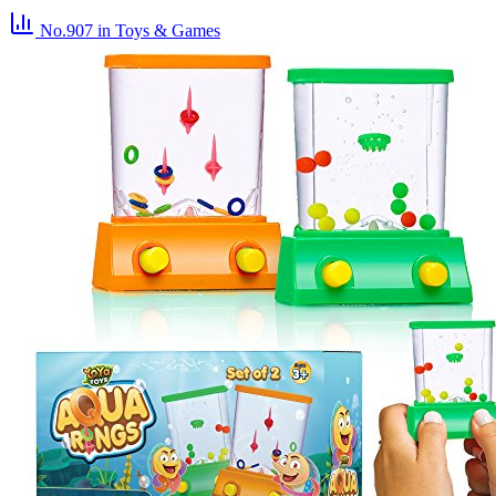
No.907
in Toys & Games