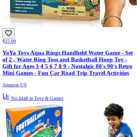
$15.99
YoYa Toys Aqua Rings Handheld Water Game - Set
of 2 - Water Ring Toss and Basketball Hoop Toy -
Gift for Ages 3 4 5 6 7 8 9 - Nostalgic 80's 90's Retro
Mini Games - Fun Car Road Trip Travel Activities
Amazon US
No.4448
in Toys & Games