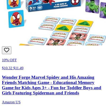
10% OFF
$10.32
$11.49
Wonder Forge Marvel Spidey and His Amazing
Friends Matching Game - Educational Memory
Game for Kids Ages 3+ - Fun for Toddler Boys and
Girls Featuring Spiderman and Friends
Amazon US