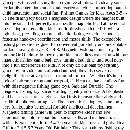
gameplay, thus enhancing their cognitive abilities. It's ideally suited
for family entertainment or kindergarten activities, promoting parent-
child interaction and social fun. Fishing Games for Kids Ages 3-5 4-
8: The fishing toy boasts a magnetic design where the magnet built
into the small fish perfectly matches the magnetic head at the end of
the fishing rod, enabling kids to effortlessly catch the fish with a
light flick, providing a more authentic fishing experience and
fostering hand-eye coordination and motor skills. The extendable
fishing poles are designed for convenient portability and are suitable
for kids boys girls ages 3-5 4-8. Magnetic Fishing Game Toys for
Indoor Or Outdoor: Immerse your kids in endless water fun with our
magnetic fishing game bath toys, turning bath time, and pool party
into a fun experience for kids. Not only do our bath toys fishing
game toy provide hours of entertainment, they also serve as
delightful decorative pieces in your tub or pool. Whether it's in an
indoor bathroom or an outdoor pool, children can have endless fun
with this magnetic fishing game toys. Safe and Durable: The
magnetic fishing toy is made of high-quality non-toxic ABS plastic
and has passed strict safety standard tests to ensure the safety and
health of children during use. The magnetic fishing toy is not only
very fun but also beneficial for kids' intellectual development.
Magnetic fishing game will great to improve kids hand-eye
coordination, color recognition, social skills, and mathematics,
which is excellent gift for 3 4 5 6 year old kids boys and girls. Idea
Gift for 3 4 5 6 7 Years Old Birthday: This is a bath toy fishing toy