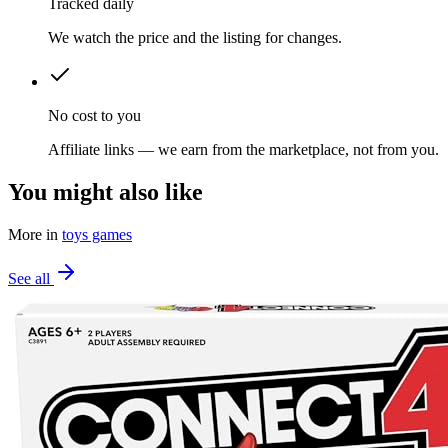
Tracked daily
We watch the price and the listing for changes.
No cost to you
Affiliate links — we earn from the marketplace, not from you.
You might also like
More in
toys games
See all