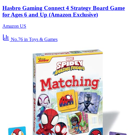
Hasbro Gaming Connect 4 Strategy Board Game
for Ages 6 and Up (Amazon Exclusive)
Amazon US
No.76
in Toys & Games