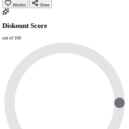
Wishlist
Share
Diskount Score
out of 100