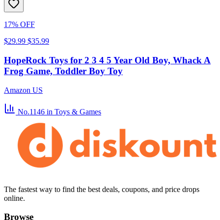
17% OFF
$29.99
$35.99
HopeRock Toys for 2 3 4 5 Year Old Boy, Whack A
Frog Game, Toddler Boy Toy
Amazon US
No.1146
in Toys & Games
The fastest way to find the best deals, coupons, and price drops
online.
Browse