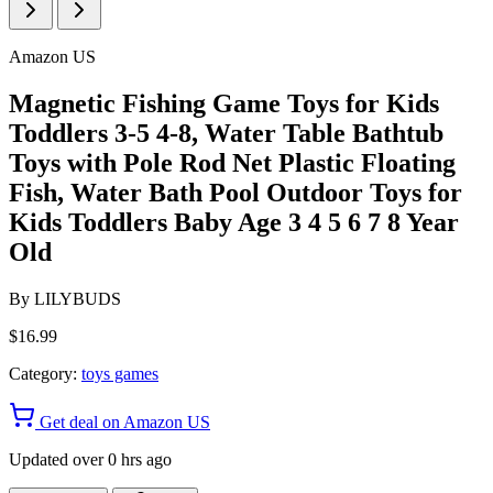
Amazon US
Magnetic Fishing Game Toys for Kids
Toddlers 3-5 4-8, Water Table Bathtub
Toys with Pole Rod Net Plastic Floating
Fish, Water Bath Pool Outdoor Toys for
Kids Toddlers Baby Age 3 4 5 6 7 8 Year
Old
By
LILYBUDS
$16.99
Category:
toys games
Get deal on Amazon US
Updated over 0 hrs ago