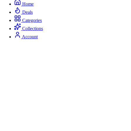
Home
Deals
Categories
Collections
Account