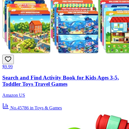
$9.99
Search and Find Activity Book for Kids Ages 3-5,
Toddler Toys Travel Games
Amazon US
No.45786
in Toys & Games