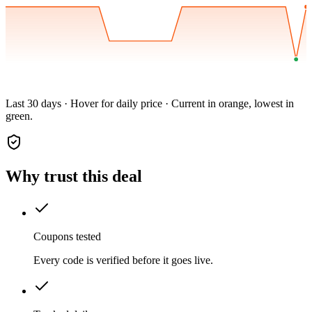
Last 30 days · Hover for daily price · Current in orange, lowest in
green.
Why trust this deal
Coupons tested
Every code is verified before it goes live.