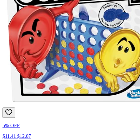
5% OFF
$11.41
$12.07