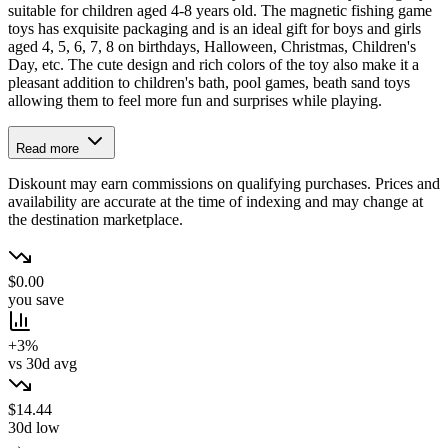
suitable for children aged 4-8 years old. The magnetic fishing game
toys has exquisite packaging and is an ideal gift for boys and girls
aged 4, 5, 6, 7, 8 on birthdays, Halloween, Christmas, Children's
Day, etc. The cute design and rich colors of the toy also make it a
pleasant addition to children's bath, pool games, beath sand toys
allowing them to feel more fun and surprises while playing.
Read more
Diskount may earn commissions on qualifying purchases. Prices and
availability are accurate at the time of indexing and may change at
the destination marketplace.
$0.00
you save
+3%
vs 30d avg
$14.44
30d low
→