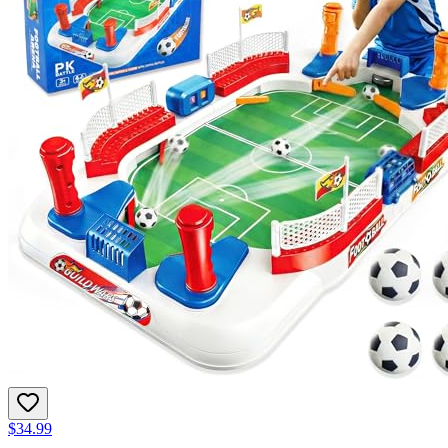
$34.99