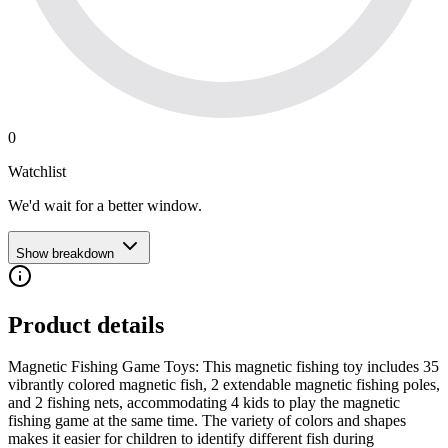
0
Watchlist
We'd wait for a better window.
Show breakdown
Product details
Magnetic Fishing Game Toys: This magnetic fishing toy includes 35
vibrantly colored magnetic fish, 2 extendable magnetic fishing poles,
and 2 fishing nets, accommodating 4 kids to play the magnetic
fishing game at the same time. The variety of colors and shapes
makes it easier for children to identify different fish during