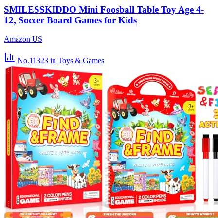
SMILESSKIDDO Mini Foosball Table Toy Age 4-
12, Soccer Board Games for Kids
Amazon US
No.11323
in Toys & Games