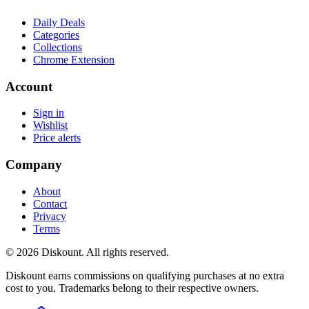
Daily Deals
Categories
Collections
Chrome Extension
Account
Sign in
Wishlist
Price alerts
Company
About
Contact
Privacy
Terms
© 2026 Diskount. All rights reserved.
Diskount earns commissions on qualifying purchases at no extra
cost to you. Trademarks belong to their respective owners.