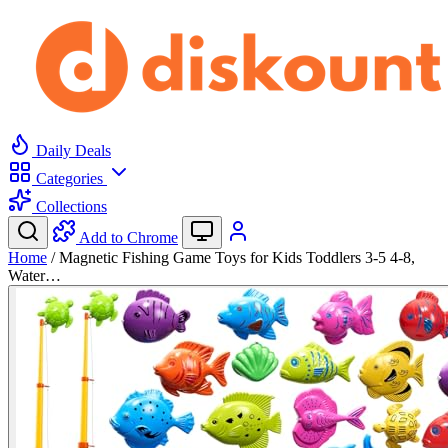
Daily Deals
Categories
Collections
Add to Chrome
Home
/
Magnetic Fishing Game Toys for Kids Toddlers 3-5 4-8,
Water…