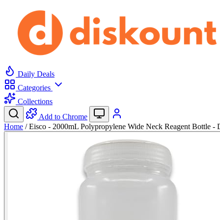
Daily Deals
Categories
Collections
Add to Chrome
Home
/
Eisco - 2000mL Polypropylene Wide Neck Reagent Bottle -