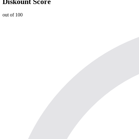
Diskount Score
out of 100