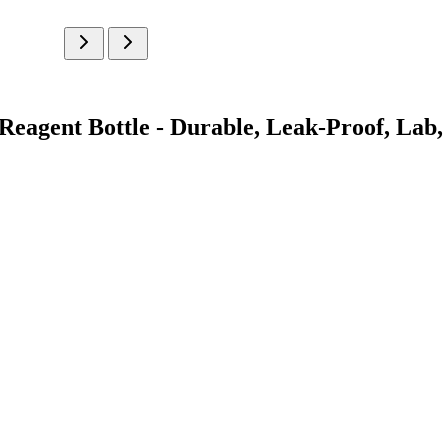
eagent Bottle - Durable, Leak-Proof, Lab, 