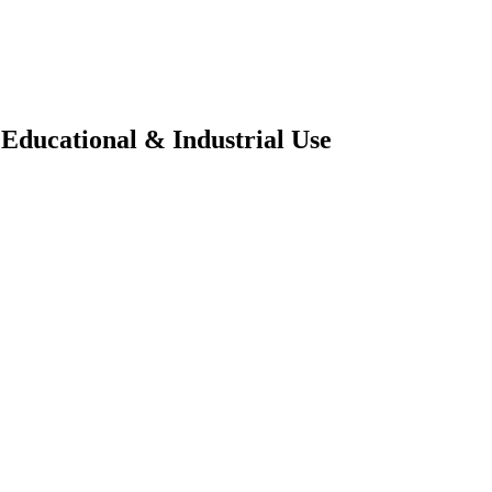
Educational & Industrial Use