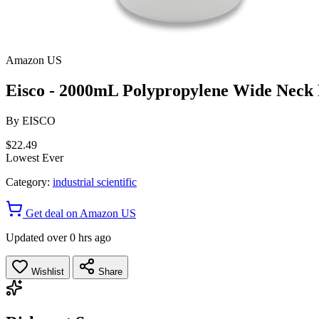
Amazon US
Eisco - 2000mL Polypropylene Wide Neck R
By
EISCO
$22.49
Lowest Ever
Category:
industrial scientific
Get deal on Amazon US
Updated over 0 hrs ago
Wishlist
Share