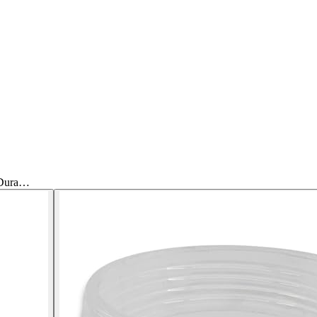
 Dura…