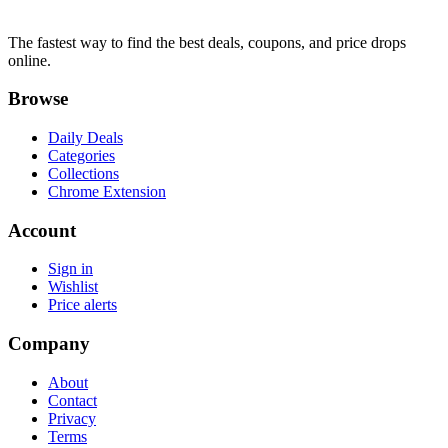
The fastest way to find the best deals, coupons, and price drops
online.
Browse
Daily Deals
Categories
Collections
Chrome Extension
Account
Sign in
Wishlist
Price alerts
Company
About
Contact
Privacy
Terms