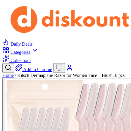
Daily Deals
Categories
Collections
Add to Chrome
Home
/
Kitsch Dermaplane Razor for Women Face – Blush, 6 pcs