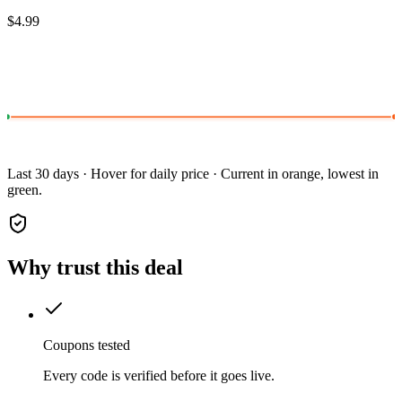
$4.99
Last 30 days · Hover for daily price · Current in orange, lowest in
green.
Why trust this deal
Coupons tested
Every code is verified before it goes live.