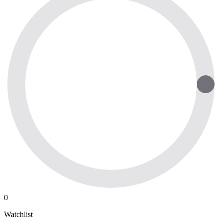
0
Watchlist