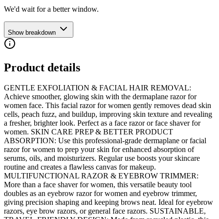
We'd wait for a better window.
Show breakdown
Product details
GENTLE EXFOLIATION & FACIAL HAIR REMOVAL:
Achieve smoother, glowing skin with the dermaplane razor for
women face. This facial razor for women gently removes dead skin
cells, peach fuzz, and buildup, improving skin texture and revealing
a fresher, brighter look. Perfect as a face razor or face shaver for
women. SKIN CARE PREP & BETTER PRODUCT
ABSORPTION: Use this professional-grade dermaplane or facial
razor for women to prep your skin for enhanced absorption of
serums, oils, and moisturizers. Regular use boosts your skincare
routine and creates a flawless canvas for makeup.
MULTIFUNCTIONAL RAZOR & EYEBROW TRIMMER:
More than a face shaver for women, this versatile beauty tool
doubles as an eyebrow razor for women and eyebrow trimmer,
giving precision shaping and keeping brows neat. Ideal for eyebrow
razors, eye brow razors, or general face razors. SUSTAINABLE,