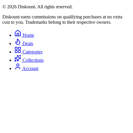
© 2026 Diskount. All rights reserved.
Diskount earns commissions on qualifying purchases at no extra
cost to you. Trademarks belong to their respective owners.
Home
Deals
Categories
Collections
Account