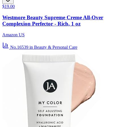
$19.00
Westmore Beauty Supreme Creme All-Over
Complexion Perfector - Rich, 1 oz
Amazon US
No.16539
in Beauty & Personal Care