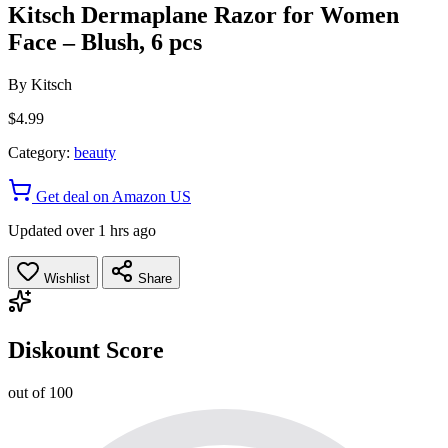
Kitsch Dermaplane Razor for Women
Face – Blush, 6 pcs
By
Kitsch
$4.99
Category:
beauty
Get deal on Amazon US
Updated over 1 hrs ago
Wishlist
Share
Diskount Score
out of 100