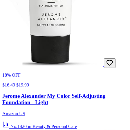
18% OFF
$16.49
$19.99
Jerome Alexander My Color Self-Adjusting
Foundation - Light
Amazon US
No.1420
in Beauty & Personal Care