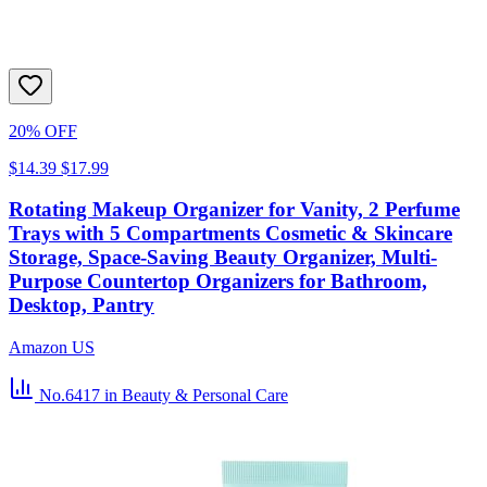
20% OFF
$14.39
$17.99
Rotating Makeup Organizer for Vanity, 2 Perfume
Trays with 5 Compartments Cosmetic & Skincare
Storage, Space-Saving Beauty Organizer, Multi-
Purpose Countertop Organizers for Bathroom,
Desktop, Pantry
Amazon US
No.6417
in Beauty & Personal Care