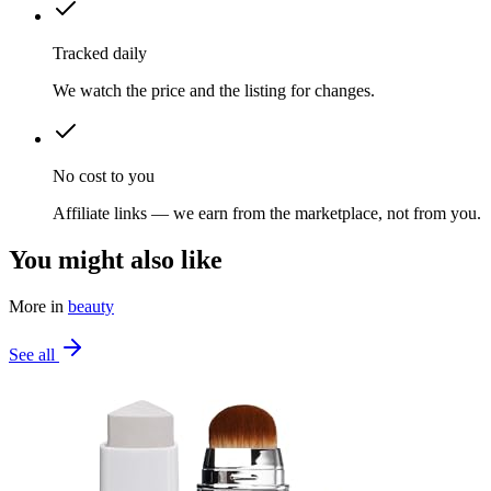
Tracked daily
We watch the price and the listing for changes.
No cost to you
Affiliate links — we earn from the marketplace, not from you.
You might also like
More in
beauty
See all