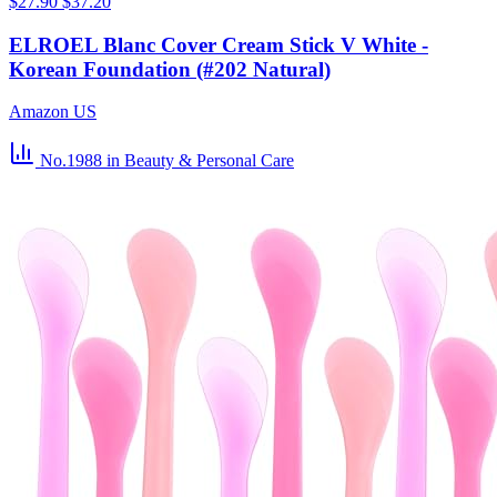
$27.90
$37.20
ELROEL Blanc Cover Cream Stick V White -
Korean Foundation (#202 Natural)
Amazon US
No.1988
in Beauty & Personal Care