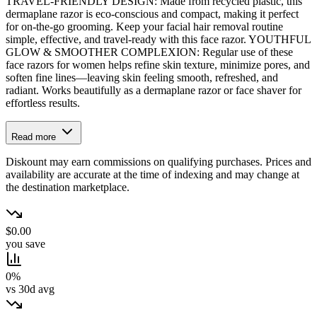
TRAVEL-FRIENDLY DESIGN: Made from recycled plastic, this
dermaplane razor is eco-conscious and compact, making it perfect
for on-the-go grooming. Keep your facial hair removal routine
simple, effective, and travel-ready with this face razor. YOUTHFUL
GLOW & SMOOTHER COMPLEXION: Regular use of these
face razors for women helps refine skin texture, minimize pores, and
soften fine lines—leaving skin feeling smooth, refreshed, and
radiant. Works beautifully as a dermaplane razor or face shaver for
effortless results.
Read more
Diskount may earn commissions on qualifying purchases. Prices and
availability are accurate at the time of indexing and may change at
the destination marketplace.
$0.00
you save
0%
vs 30d avg