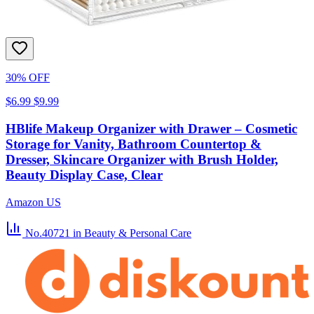
30% OFF
$6.99
$9.99
HBlife Makeup Organizer with Drawer – Cosmetic
Storage for Vanity, Bathroom Countertop &
Dresser, Skincare Organizer with Brush Holder,
Beauty Display Case, Clear
Amazon US
No.40721
in Beauty & Personal Care