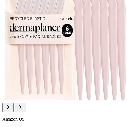
Amazon US