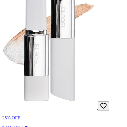
25% OFF