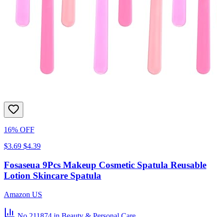
16% OFF
$3.69
$4.39
Fosaseua 9Pcs Makeup Cosmetic Spatula Reusable
Lotion Skincare Spatula
Amazon US
No.211874
in Beauty & Personal Care