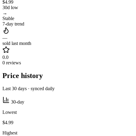
$4.99
30d low
→
Stable
7-day trend
—
sold last month
0.0
0 reviews
Price history
Last 30 days · synced daily
30-day
Lowest
$4.99
Highest