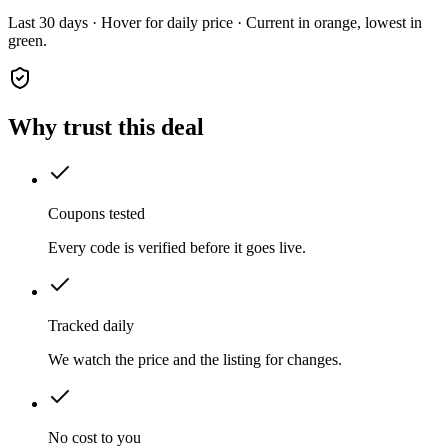
Last 30 days · Hover for daily price · Current in orange, lowest in
green.
Why trust this deal
Coupons tested
Every code is verified before it goes live.
Tracked daily
We watch the price and the listing for changes.
No cost to you