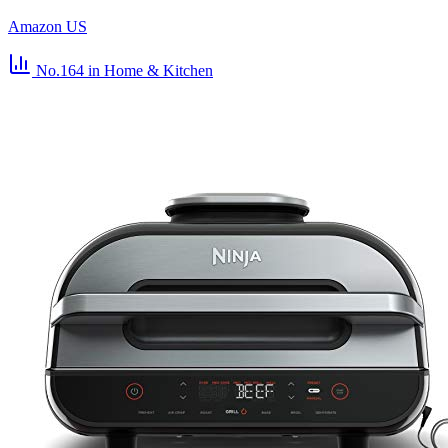
Amazon US
No.164
in Home & Kitchen