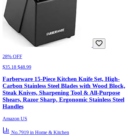
28% OFF
$35.18
$48.99
Farberware 15-Piece Kitchen Knife Set, High-
Carbon Stainless Steel Blades with Wood Block,
Steak Knives, Sharpening Tool & All-Purpose
Shears, Razor Sharp, Ergonomic Stainless Steel
Handles
Amazon US
No.7919
in Home & Kitchen