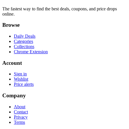
The fastest way to find the best deals, coupons, and price drops
online.
Browse
Daily Deals
Categories
Collections
Chrome Extension
Account
Sign in
Wishlist
Price alerts
Company
About
Contact
Privacy
Terms