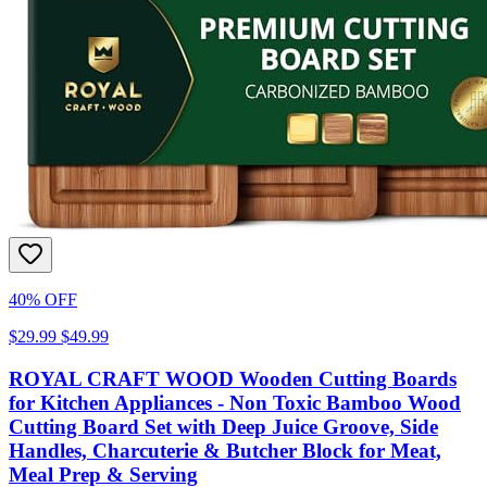
40% OFF
$29.99
$49.99
ROYAL CRAFT WOOD Wooden Cutting Boards
for Kitchen Appliances - Non Toxic Bamboo Wood
Cutting Board Set with Deep Juice Groove, Side
Handles, Charcuterie & Butcher Block for Meat,
Meal Prep & Serving