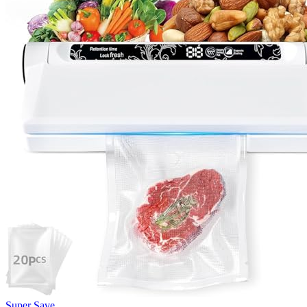
Super Save