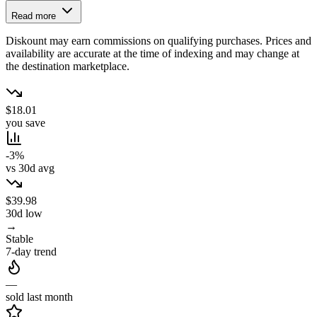
Read more
Diskount may earn commissions on qualifying purchases. Prices and
availability are accurate at the time of indexing and may change at
the destination marketplace.
$18.01
you save
-3%
vs 30d avg
$39.98
30d low
→
Stable
7-day trend
—
sold last month