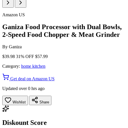
Amazon US
Ganiza Food Processor with Dual Bowls,
2-Speed Food Chopper & Meat Grinder
By
Ganiza
$39.98
31% OFF
$57.99
Category:
home kitchen
Get deal on Amazon US
Updated over 0 hrs ago
Wishlist
Share
Diskount Score