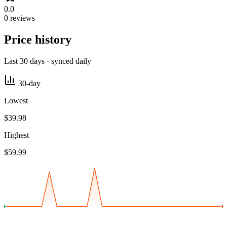
0.0
0 reviews
Price history
Last 30 days · synced daily
30-day
Lowest
$39.98
Highest
$59.99