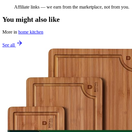
Affiliate links — we earn from the marketplace, not from you.
You might also like
More in
home kitchen
See all