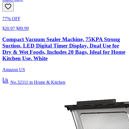
77% OFF
$20.97
$89.99
Compact Vacuum Sealer Machine, 75KPA Strong
Suction, LED Digital Timer Display, Dual Use for
Dry & Wet Foods, Includes 20 Bags, Ideal for Home
Kitchen Use, White
Amazon US
No.32111
in Home & Kitchen