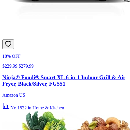
18% OFF
$229.99
$279.99
Ninja® Foodi® Smart XL 6-in-1 Indoor Grill & Air
Fryer, Black/Silver, FG551
Amazon US
No.1522
in Home & Kitchen