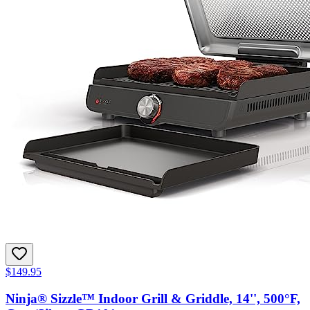
$149.95
Ninja® Sizzle™ Indoor Grill & Griddle, 14'', 500°F,