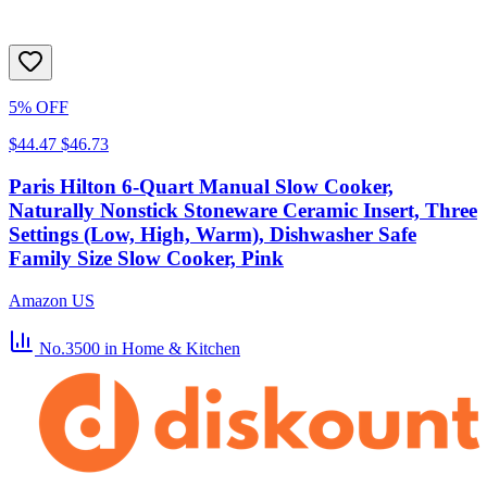
5% OFF
$44.47
$46.73
Paris Hilton 6-Quart Manual Slow Cooker,
Naturally Nonstick Stoneware Ceramic Insert, Three
Settings (Low, High, Warm), Dishwasher Safe
Family Size Slow Cooker, Pink
Amazon US
No.3500
in Home & Kitchen