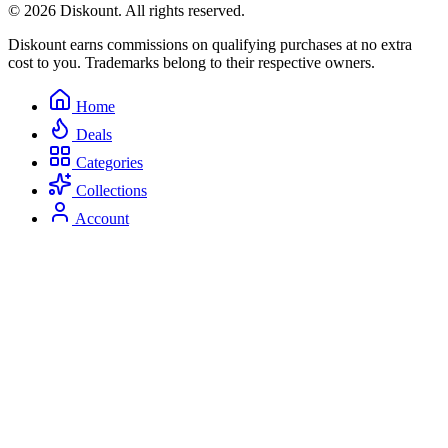
© 2026 Diskount. All rights reserved.
Diskount earns commissions on qualifying purchases at no extra
cost to you. Trademarks belong to their respective owners.
Home
Deals
Categories
Collections
Account