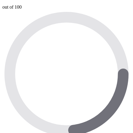
out of 100