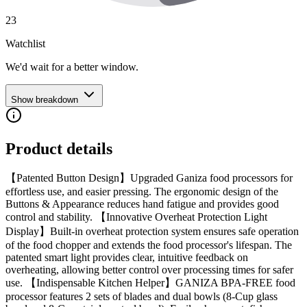
23
Watchlist
We'd wait for a better window.
Show breakdown
Product details
【Patented Button Design】Upgraded Ganiza food processors for
effortless use, and easier pressing. The ergonomic design of the
Buttons & Appearance reduces hand fatigue and provides good
control and stability. 【Innovative Overheat Protection Light
Display】Built-in overheat protection system ensures safe operation
of the food chopper and extends the food processor's lifespan. The
patented smart light provides clear, intuitive feedback on
overheating, allowing better control over processing times for safer
use. 【Indispensable Kitchen Helper】GANIZA BPA-FREE food
processor features 2 sets of blades and dual bowls (8-Cup glass