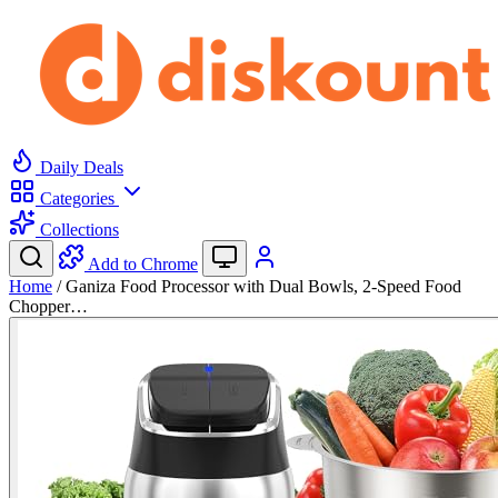
Daily Deals
Categories
Collections
Add to Chrome
Home
/
Ganiza Food Processor with Dual Bowls, 2-Speed Food
Chopper…