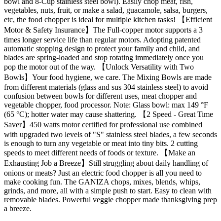
bowl and 8-Cup stainless steel bowl). Easily chop meat, fish,
vegetables, nuts, fruit, or make a salad, guacamole, salsa, burgers,
etc, the food chopper is ideal for multiple kitchen tasks! 【Efficient
Motor & Safety Insurance】The Full-copper motor supports a 3
times longer service life than regular motors. Adopting patented
automatic stopping design to protect your family and child, and
blades are spring-loaded and stop rotating immediately once you
pop the motor out of the way. 【Unlock Versatility with Two
Bowls】Your food hygiene, we care. The Mixing Bowls are made
from different materials (glass and sus 304 stainless steel) to avoid
confusion between bowls for different uses, meat chopper and
vegetable chopper, food processor. Note: Glass bowl: max 149 °F
(65 °C); hotter water may cause shattering. 【2 Speed - Great Time
Saver】450 watts motor certified for professional use combined
with upgraded two levels of "S" stainless steel blades, a few seconds
is enough to turn any vegetable or meat into tiny bits. 2 cutting
speeds to meet different needs of foods or texture. 【Make an
Exhausting Job a Breeze】Still struggling about daily handling of
onions or meats? Just an electric food chopper is all you need to
make cooking fun. The GANIZA chops, mixes, blends, whips,
grinds, and more, all with a simple push to start. Easy to clean with
removable blades. Powerful veggie chopper made thanksgiving prep
a breeze.