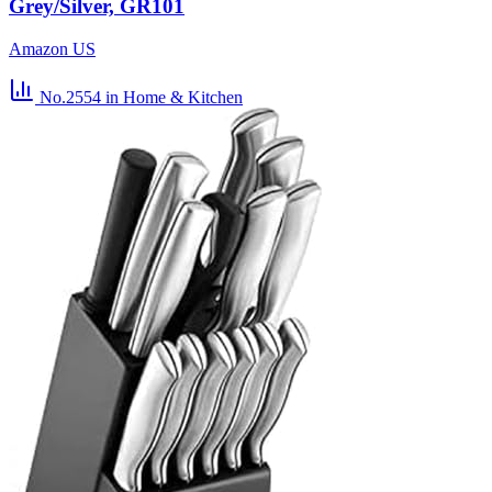
Grey/Silver, GR101
Amazon US
No.2554
in Home & Kitchen