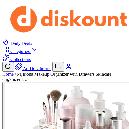
Daily Deals
Categories
Collections
Add to Chrome
Home
/
Pajiriona Makeup Organizer with Drawers,Skincare
Organizer f…