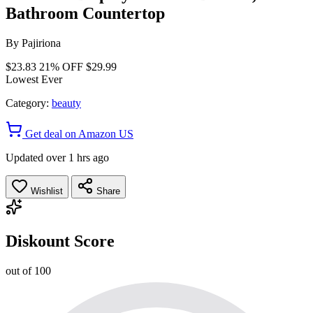
Bathroom Countertop
By
Pajiriona
$23.83
21% OFF
$29.99
Lowest Ever
Category:
beauty
Get deal on Amazon US
Updated over 1 hrs ago
Wishlist
Share
Diskount Score
out of 100