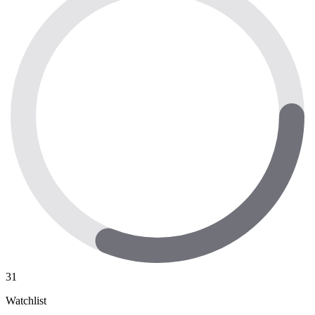
31
Watchlist