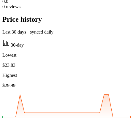
0.0
0 reviews
Price history
Last 30 days · synced daily
30-day
Lowest
$23.83
Highest
$29.99