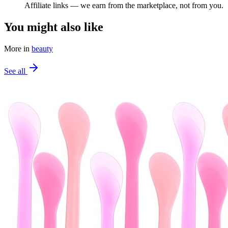
Affiliate links — we earn from the marketplace, not from you.
You might also like
More in
beauty
See all