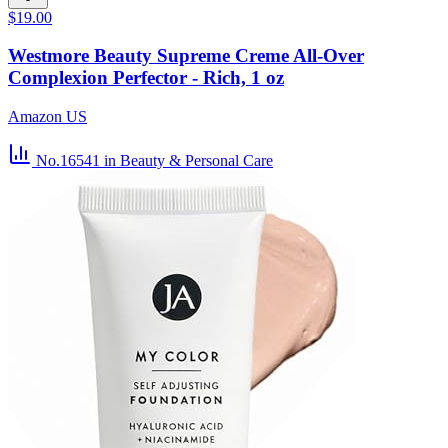
$19.00
Westmore Beauty Supreme Creme All-Over
Complexion Perfector - Rich, 1 oz
Amazon US
No.16541
in Beauty & Personal Care