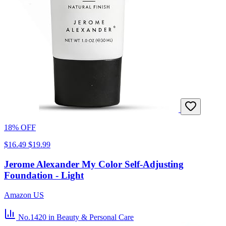
18% OFF
$16.49
$19.99
Jerome Alexander My Color Self-Adjusting
Foundation - Light
Amazon US
No.1420
in Beauty & Personal Care