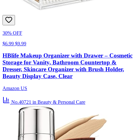
30% OFF
$6.99
$9.99
HBlife Makeup Organizer with Drawer – Cosmetic
Storage for Vanity, Bathroom Countertop &
Dresser, Skincare Organizer with Brush Holder,
Beauty Display Case, Clear
Amazon US
No.40721
in Beauty & Personal Care