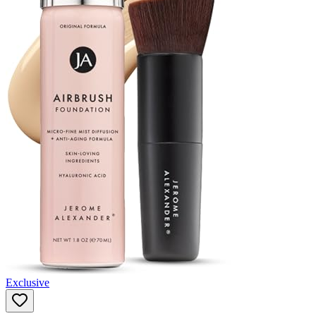
Exclusive