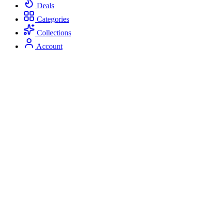
Deals
Categories
Collections
Account