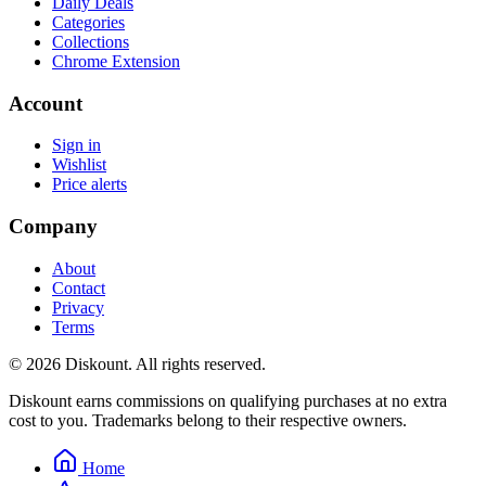
Daily Deals
Categories
Collections
Chrome Extension
Account
Sign in
Wishlist
Price alerts
Company
About
Contact
Privacy
Terms
© 2026 Diskount. All rights reserved.
Diskount earns commissions on qualifying purchases at no extra
cost to you. Trademarks belong to their respective owners.
Home