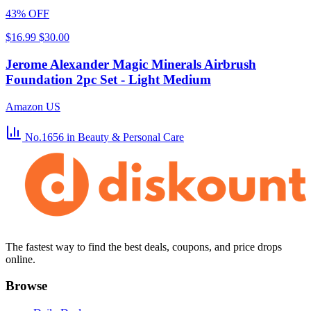
43% OFF
$16.99
$30.00
Jerome Alexander Magic Minerals Airbrush
Foundation 2pc Set - Light Medium
Amazon US
No.1656
in Beauty & Personal Care
The fastest way to find the best deals, coupons, and price drops
online.
Browse