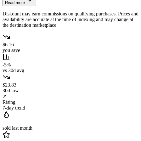
Read more
Diskount may earn commissions on qualifying purchases. Prices and
availability are accurate at the time of indexing and may change at
the destination marketplace.
$6.16
you save
-5%
vs 30d avg
$23.83
30d low
↗
Rising
7-day trend
—
sold last month