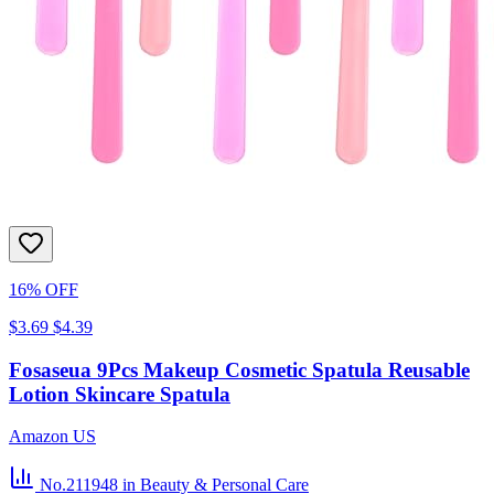
16% OFF
$3.69
$4.39
Fosaseua 9Pcs Makeup Cosmetic Spatula Reusable
Lotion Skincare Spatula
Amazon US
No.211948
in Beauty & Personal Care