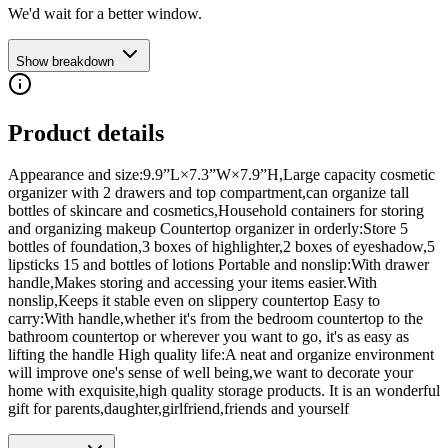
We'd wait for a better window.
Show breakdown
Product details
Appearance and size:9.9”L×7.3”W×7.9”H,Large capacity cosmetic
organizer with 2 drawers and top compartment,can organize tall
bottles of skincare and cosmetics,Household containers for storing
and organizing makeup Countertop organizer in orderly:Store 5
bottles of foundation,3 boxes of highlighter,2 boxes of eyeshadow,5
lipsticks 15 and bottles of lotions Portable and nonslip:With drawer
handle,Makes storing and accessing your items easier.With
nonslip,Keeps it stable even on slippery countertop Easy to
carry:With handle,whether it's from the bedroom countertop to the
bathroom countertop or wherever you want to go, it's as easy as
lifting the handle High quality life:A neat and organize environment
will improve one's sense of well being,we want to decorate your
home with exquisite,high quality storage products. It is an wonderful
gift for parents,daughter,girlfriend,friends and yourself