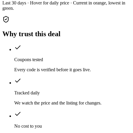
Last 30 days · Hover for daily price · Current in orange, lowest in
green.
Why trust this deal
Coupons tested
Every code is verified before it goes live.
Tracked daily
We watch the price and the listing for changes.
No cost to you