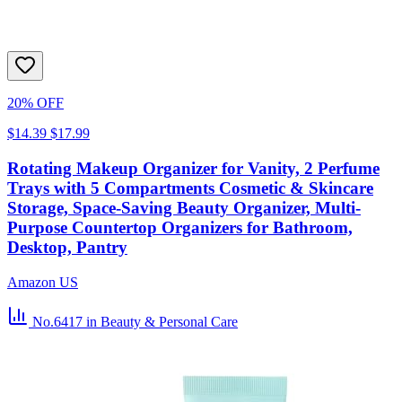
20% OFF
$14.39
$17.99
Rotating Makeup Organizer for Vanity, 2 Perfume
Trays with 5 Compartments Cosmetic & Skincare
Storage, Space-Saving Beauty Organizer, Multi-
Purpose Countertop Organizers for Bathroom,
Desktop, Pantry
Amazon US
No.6417
in Beauty & Personal Care