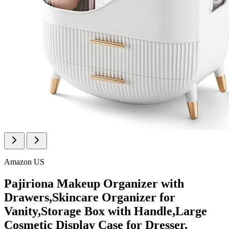
Amazon US
Pajiriona Makeup Organizer with
Drawers,Skincare Organizer for
Vanity,Storage Box with Handle,Large
Cosmetic Display Case for Dresser,