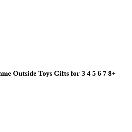
e Outside Toys Gifts for 3 4 5 6 7 8+