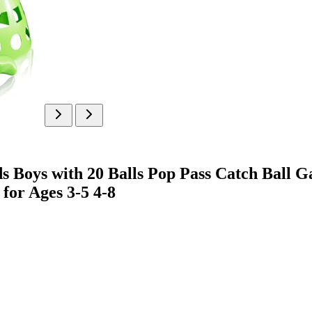
Boys with 20 Balls Pop Pass Catch Ball Gam
for Ages 3-5 4-8