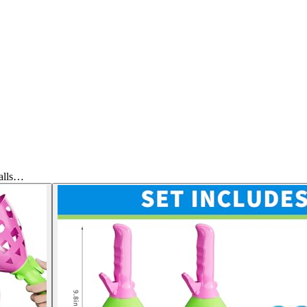
alls…