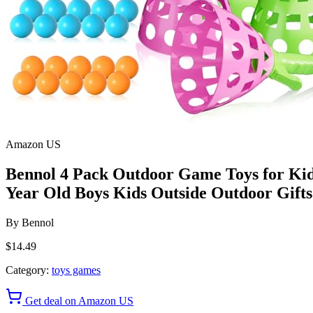
Amazon US
Bennol 4 Pack Outdoor Game Toys for Kids 
Year Old Boys Kids Outside Outdoor Gifts 
By
Bennol
$14.49
Category:
toys games
Get deal on Amazon US