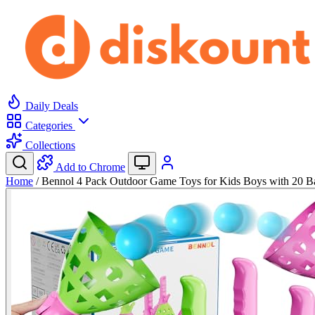
Daily Deals
Categories
Collections
Add to Chrome
Home
/
Bennol 4 Pack Outdoor Game Toys for Kids Boys with 20 B