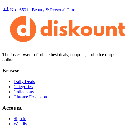
No.1659
in Beauty & Personal Care
The fastest way to find the best deals, coupons, and price drops
online.
Browse
Daily Deals
Categories
Collections
Chrome Extension
Account
Sign in
Wishlist