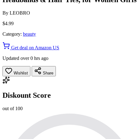
By
LEOBRO
$4.99
Category:
beauty
Get deal on Amazon US
Updated over 0 hrs ago
Wishlist
Share
Diskount Score
out of 100