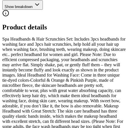
Show breakdown
Product details
Spa Headbands & Hair Scrunchies Set: Includes 3pcs headbands for
washing face and 3pcs hair scrunchies, help hold all your hair up
when washing face, brushing teeth, wearing makeup, doing skincare
etc.. perfect headband for women and girl. Please Note: Due to
efficient compressed packaging, your headbands and scrunchies
may arrive flat. Simply shake, pat, or gently fluff them – they will
instantly become fluffy and look exactly as shown in the product
images. Ideal Headband for Washing Face: Come in three unique
tie-dyed colors-Colorful & Orange & Pinkish Purple, made of
microfiber fleece, the skincare headbands are pretty soft,
comfortable to wear, plus with great water absorbing capacity, can
effectively keep hair dry, which make them ideal headbands for
washing face, doing skin care, wearing makeup. With sweet bow,
adorable, if you don’t like it, the bow is also removable. Makeup
Headband with Great Stretch: The skin care headband has three
quality elastic bands inside, which makes the makeup headband
with excellent stretch, can fit different head sizes. (Please Note: For
some adults, the face wash headbands may be too tight when first