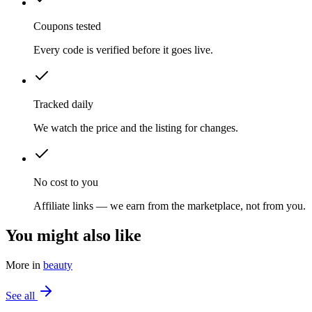
Coupons tested
Every code is verified before it goes live.
Tracked daily
We watch the price and the listing for changes.
No cost to you
Affiliate links — we earn from the marketplace, not from you.
You might also like
More in
beauty
See all