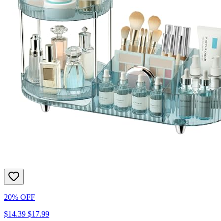
20% OFF
$14.39
$17.99