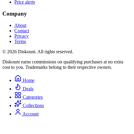
Price alerts
Company
About
Contact
Privacy
Terms
© 2026 Diskount. All rights reserved.
Diskount earns commissions on qualifying purchases at no extra
cost to you. Trademarks belong to their respective owners.
Home
Deals
Categories
Collections
Account