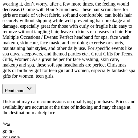
wearing it, don’t worry, after a few more times, the feeling would
decrease.) Come with Hair Scrunchies: These hair scrunchies for
girls are made of velvet fabric, soft and comfortable, can holds hair
securely without slipping while well preventing hair breakage and
damage, especially great for those with curly or fragile hair, easy to
remove without tangling hair, leave no kinks or creases in hair. For
Multiple Occasions / Events: Perfect headband for spa, face wash,
makeup, skin care, face mask, and for doing exercise or sports,
maintaining hair styles, and other daily use. For specific events like
spa days, sleepovers, and themed parties etc.. Great Gifts for Teens,
Girls, Women: As a great helper for face washing, skin care,
makeup and spa, these soft spa headbands are perfect Christmas
gifts or birthday gift for teen girl and women, especially fantastic spa
gifts for women, teen girls.
Read more
Diskount may earn commissions on qualifying purchases. Prices and
availability are accurate at the time of indexing and may change at
the destination marketplace.
$0.00
you save