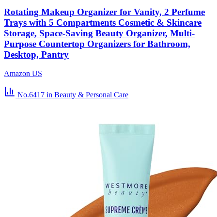
Rotating Makeup Organizer for Vanity, 2 Perfume
Trays with 5 Compartments Cosmetic & Skincare
Storage, Space-Saving Beauty Organizer, Multi-
Purpose Countertop Organizers for Bathroom,
Desktop, Pantry
Amazon US
No.6417
in Beauty & Personal Care