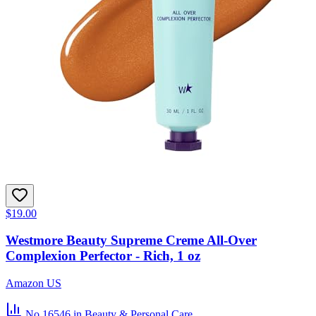
$19.00
Westmore Beauty Supreme Creme All-Over
Complexion Perfector - Rich, 1 oz
Amazon US
No.16546
in Beauty & Personal Care