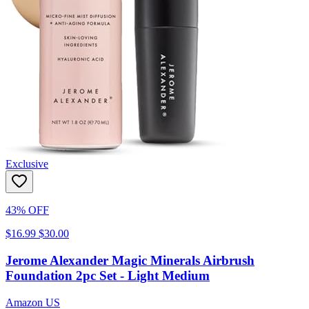
Exclusive
43% OFF
$16.99
$30.00
Jerome Alexander Magic Minerals Airbrush
Foundation 2pc Set - Light Medium
Amazon US