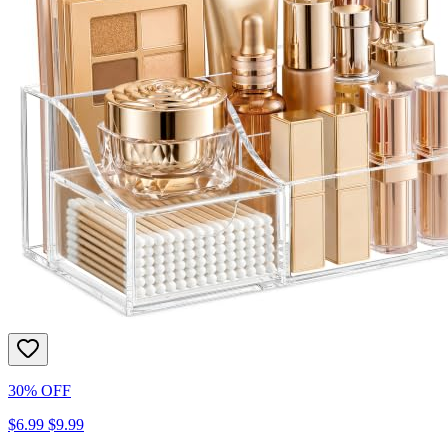
30% OFF
$6.99
$9.99