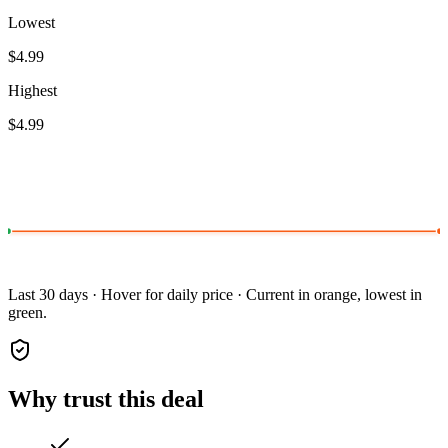
Lowest
$4.99
Highest
$4.99
Last 30 days · Hover for daily price · Current in orange, lowest in
green.
Why trust this deal