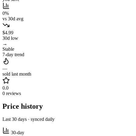
0%
vs 30d avg
$4.99
30d low
→
Stable
7-day trend
—
sold last month
0.0
0 reviews
Price history
Last 30 days · synced daily
30-day