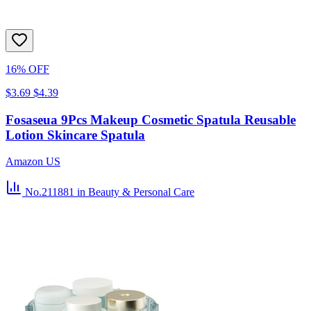
16% OFF
$3.69
$4.39
Fosaseua 9Pcs Makeup Cosmetic Spatula Reusable
Lotion Skincare Spatula
Amazon US
No.211881
in Beauty & Personal Care