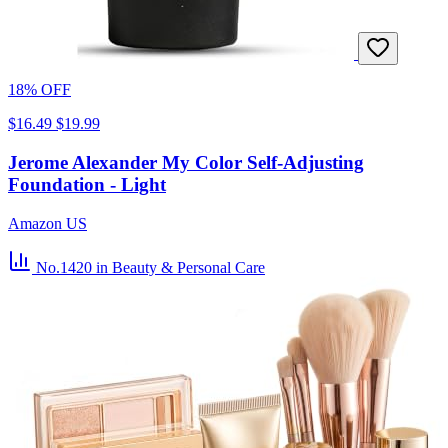
18% OFF
$16.49
$19.99
Jerome Alexander My Color Self-Adjusting
Foundation - Light
Amazon US
No.1420
in Beauty & Personal Care