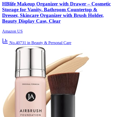
HBlife Makeup Organizer with Drawer – Cosmetic
Storage for Vanity, Bathroom Countertop &
Dresser, Skincare Organizer with Brush Holder,
Beauty Display Case, Clear
Amazon US
No.40731
in Beauty & Personal Care