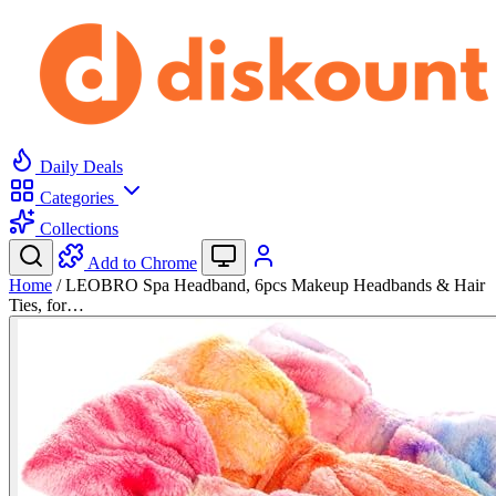
Daily Deals
Categories
Collections
Add to Chrome
Home
/
LEOBRO Spa Headband, 6pcs Makeup Headbands & Hair
Ties, for…