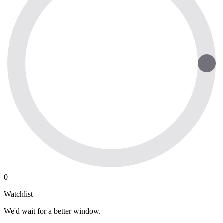
0
Watchlist
We'd wait for a better window.