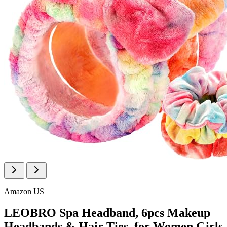
Amazon US
LEOBRO Spa Headband, 6pcs Makeup
Headbands & Hair Ties, for Women Girls