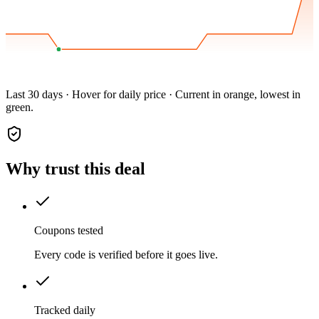
Last 30 days · Hover for daily price · Current in orange, lowest in
green.
Why trust this deal
Coupons tested
Every code is verified before it goes live.
Tracked daily