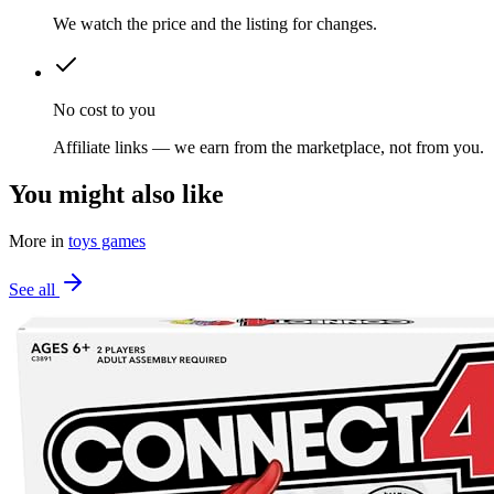
We watch the price and the listing for changes.
No cost to you
Affiliate links — we earn from the marketplace, not from you.
You might also like
More in
toys games
See all