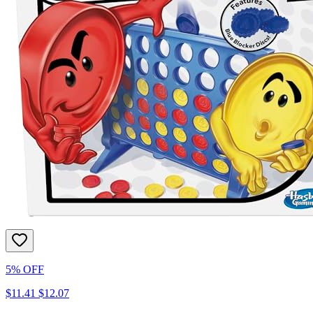
5% OFF
$11.41
$12.07