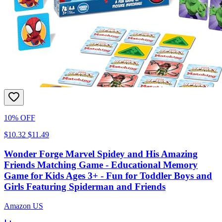
10% OFF
$10.32
$11.49
Wonder Forge Marvel Spidey and His Amazing
Friends Matching Game - Educational Memory
Game for Kids Ages 3+ - Fun for Toddler Boys and
Girls Featuring Spiderman and Friends
Amazon US