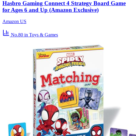
Hasbro Gaming Connect 4 Strategy Board Game
for Ages 6 and Up (Amazon Exclusive)
Amazon US
No.80
in Toys & Games