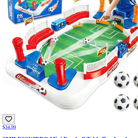
$34.99