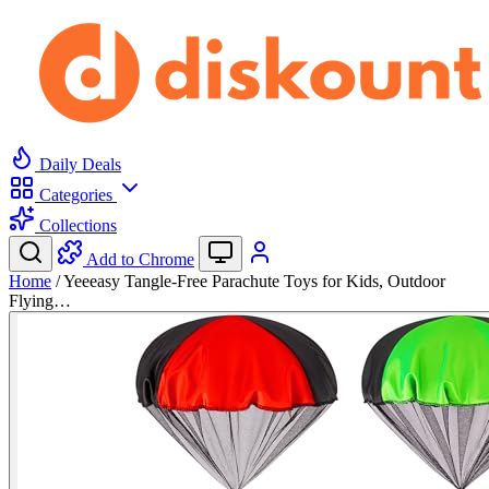
Daily Deals
Categories
Collections
Add to Chrome
Home
/
Yeeeasy Tangle-Free Parachute Toys for Kids, Outdoor
Flying…