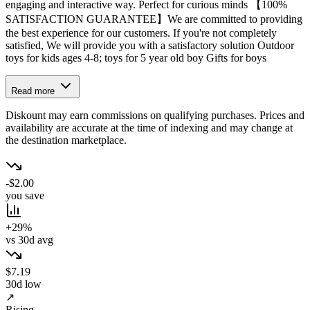
engaging and interactive way. Perfect for curious minds 【100%
SATISFACTION GUARANTEE】We are committed to providing
the best experience for our customers. If you're not completely
satisfied, We will provide you with a satisfactory solution Outdoor
toys for kids ages 4-8; toys for 5 year old boy Gifts for boys
Read more
Diskount may earn commissions on qualifying purchases. Prices and
availability are accurate at the time of indexing and may change at
the destination marketplace.
-$2.00
you save
+29%
vs 30d avg
$7.19
30d low
↗
Rising