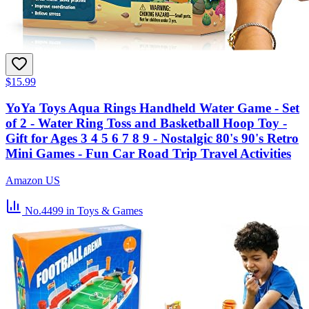
$15.99
YoYa Toys Aqua Rings Handheld Water Game - Set
of 2 - Water Ring Toss and Basketball Hoop Toy -
Gift for Ages 3 4 5 6 7 8 9 - Nostalgic 80's 90's Retro
Mini Games - Fun Car Road Trip Travel Activities
Amazon US
No.4499
in Toys & Games