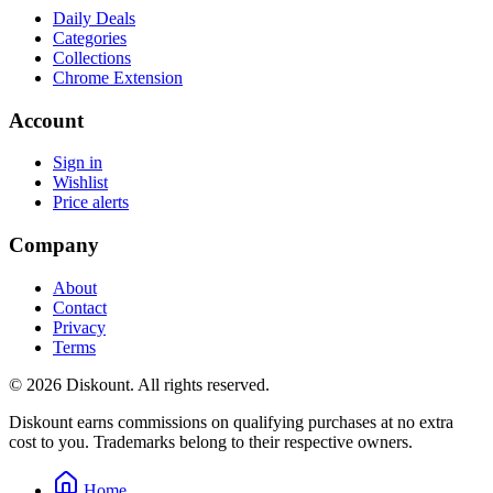
Daily Deals
Categories
Collections
Chrome Extension
Account
Sign in
Wishlist
Price alerts
Company
About
Contact
Privacy
Terms
© 2026 Diskount. All rights reserved.
Diskount earns commissions on qualifying purchases at no extra
cost to you. Trademarks belong to their respective owners.
Home