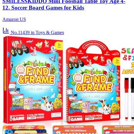
SMILESSKIDDO Mini Foosball Table Toy Age 4-
12, Soccer Board Games for Kids
Amazon US
No.11439
in Toys & Games