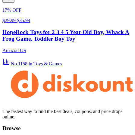
17% OFF
$29.99
$35.99
HopeRock Toys for 2 3 4 5 Year Old Boy, Whack A
Frog Game, Toddler Boy Toy
Amazon US
No.1158
in Toys & Games
The fastest way to find the best deals, coupons, and price drops
online.
Browse