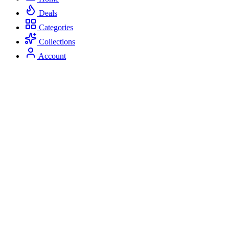
Deals
Categories
Collections
Account