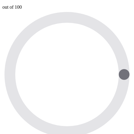
out of 100