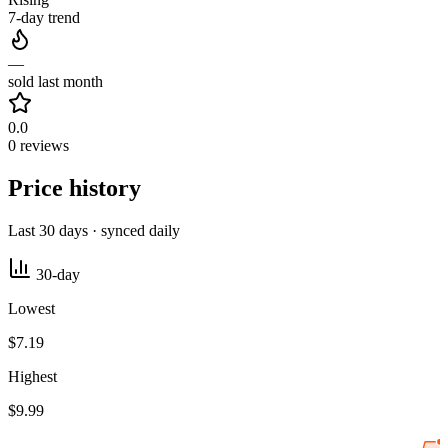
7-day trend
—
sold last month
0.0
0 reviews
Price history
Last 30 days · synced daily
30-day
Lowest
$7.19
Highest
$9.99