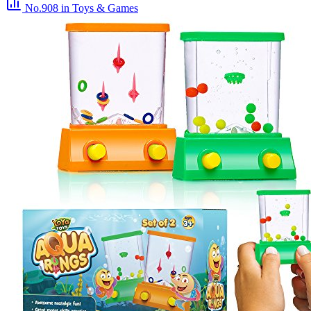
No.908
in Toys & Games