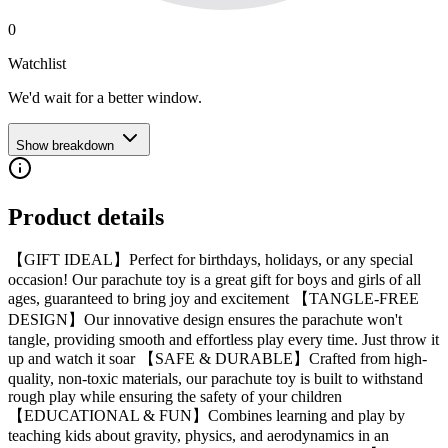
0
Watchlist
We'd wait for a better window.
Show breakdown
Product details
【GIFT IDEAL】Perfect for birthdays, holidays, or any special
occasion! Our parachute toy is a great gift for boys and girls of all
ages, guaranteed to bring joy and excitement 【TANGLE-FREE
DESIGN】Our innovative design ensures the parachute won't
tangle, providing smooth and effortless play every time. Just throw it
up and watch it soar 【SAFE & DURABLE】Crafted from high-
quality, non-toxic materials, our parachute toy is built to withstand
rough play while ensuring the safety of your children
【EDUCATIONAL & FUN】Combines learning and play by
teaching kids about gravity, physics, and aerodynamics in an