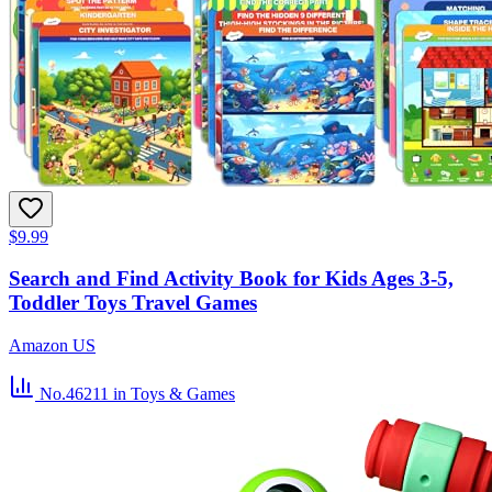
$9.99
Search and Find Activity Book for Kids Ages 3-5,
Toddler Toys Travel Games
Amazon US
No.46211
in Toys & Games