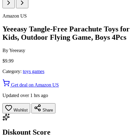
Amazon US
Yeeeasy Tangle-Free Parachute Toys for
Kids, Outdoor Flying Game, Boys 4Pcs
By
Yeeeasy
$9.99
Category:
toys games
Get deal on Amazon US
Updated over 1 hrs ago
Wishlist
Share
Diskount Score