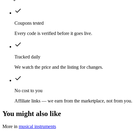
Coupons tested
Every code is verified before it goes live.
Tracked daily
We watch the price and the listing for changes.
No cost to you
Affiliate links — we earn from the marketplace, not from you.
You might also like
More in
musical instruments