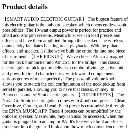
Product details
【SMART AUDIO ELECTRIC GUITAR】 The biggest feature of
this electric guitar is the onboard speaker, which opens endless sonic
possibilities. The 10-watt output power is perfect for practice and
small acoustic jam sessions. Meanwhile, we can load presets and
effects and have them amplified through the speaker. The wireless
connectivity facilitates backing track playbacks. With the guitar,
effects, and speaker, it's like we've built the entire rig into one piece
of instrument. 【THE PICKUP】 We've chosen Alnico 2 magnet
for the neck humbucker and Alnico 5 for the bridge. This classic
electric guitarra pickup duo delivers a combo of vintage，dynamic
and powerful tonal characteristics, which would complement
various genres of music perfectly. The push-pull volume knob
allows you to switch the coil configuration of the neck pickup from
serial to parallel, allowing you to have that classic, chimey 'In-
Between' sound of Strat electric guitars. 【THE PRESETS】 The
Nova Go Sonic electric guitar comes with 4 onboard presets: Clean,
Overdrive, Crunch, and Lead. Each preset is customizable through
the ENYA MUSIC APP. These 4 presets can be amplified by the
onboard speaker. Meanwhile, they can also be accessed, when the
guitar is plugged into an amp or PA. It's like we've built an effects
processor into the guitar. Think about how much convenience it will