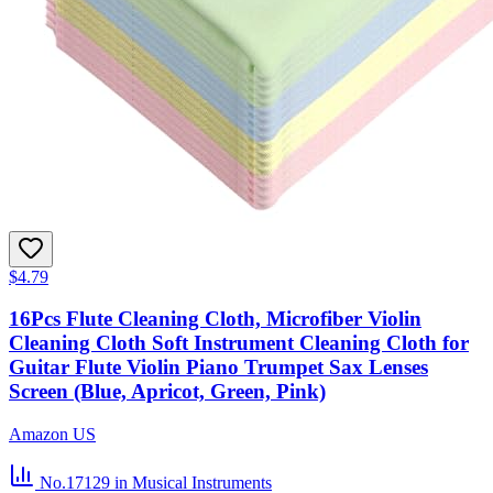
$4.79
16Pcs Flute Cleaning Cloth, Microfiber Violin
Cleaning Cloth Soft Instrument Cleaning Cloth for
Guitar Flute Violin Piano Trumpet Sax Lenses
Screen (Blue, Apricot, Green, Pink)
Amazon US
No.17129
in Musical Instruments