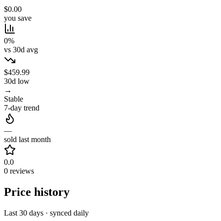
$0.00
you save
0%
vs 30d avg
$459.99
30d low
→
Stable
7-day trend
—
sold last month
0.0
0 reviews
Price history
Last 30 days · synced daily