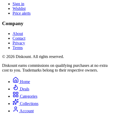
Sign in
Wishlist
Price alerts
Company
About
Contact
Privacy
Terms
© 2026 Diskount. All rights reserved.
Diskount earns commissions on qualifying purchases at no extra
cost to you. Trademarks belong to their respective owners.
Home
Deals
Categories
Collections
Account