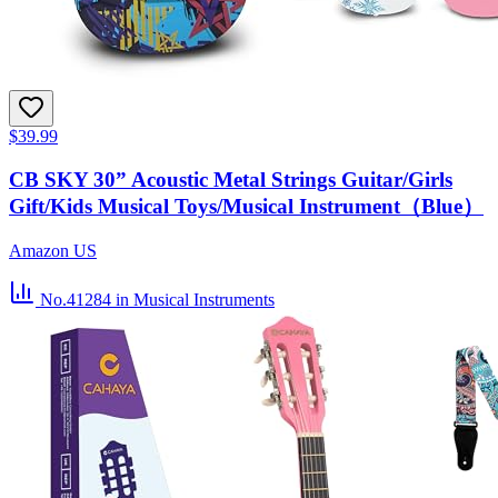
$39.99
CB SKY 30” Acoustic Metal Strings Guitar/Girls
Gift/Kids Musical Toys/Musical Instrument（Blue）
Amazon US
No.41284
in Musical Instruments