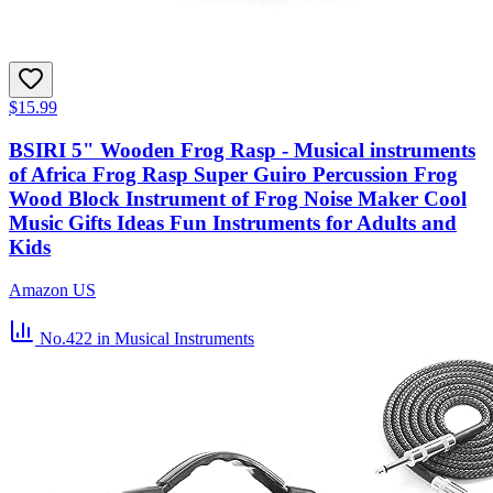
$15.99
BSIRI 5" Wooden Frog Rasp - Musical instruments
of Africa Frog Rasp Super Guiro Percussion Frog
Wood Block Instrument of Frog Noise Maker Cool
Music Gifts Ideas Fun Instruments for Adults and
Kids
Amazon US
No.422
in Musical Instruments