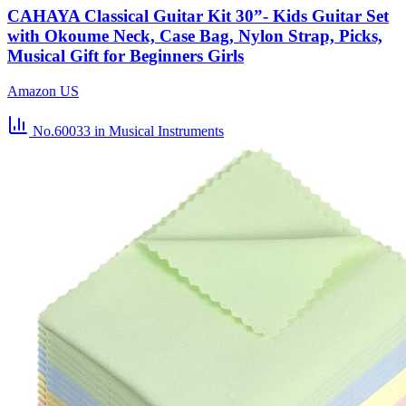
CAHAYA Classical Guitar Kit 30”- Kids Guitar Set
with Okoume Neck, Case Bag, Nylon Strap, Picks,
Musical Gift for Beginners Girls
Amazon US
No.60033
in Musical Instruments