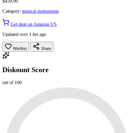
$459.99
Category:
musical instruments
Get deal on Amazon US
Updated over 1 hrs ago
Wishlist
Share
Diskount Score
out of 100