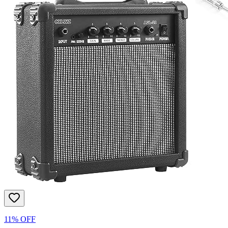
11% OFF