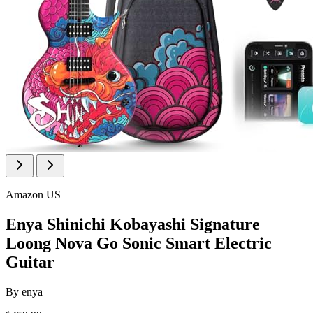
Amazon US
Enya Shinichi Kobayashi Signature
Loong Nova Go Sonic Smart Electric
Guitar
By
enya