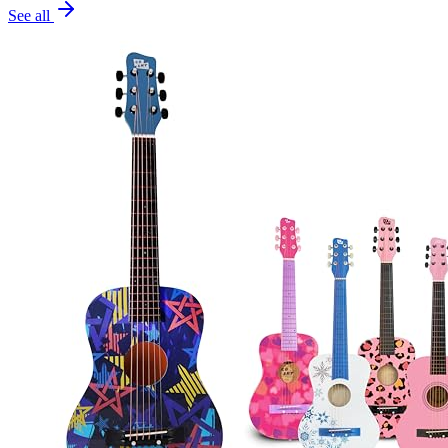
See all