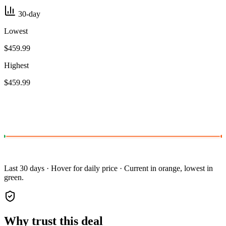
30-day
Lowest
$459.99
Highest
$459.99
Last 30 days · Hover for daily price · Current in orange, lowest in
green.
Why trust this deal