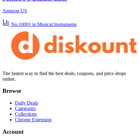
Amazon US
No.10001
in Musical Instruments
The fastest way to find the best deals, coupons, and price drops
online.
Browse
Daily Deals
Categories
Collections
Chrome Extension
Account