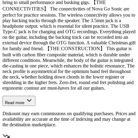
bring to small performance and busking gigs. 【THE
CONNECTIVITIES】 The connectivities of Nova Go Sonic are
perfect for practice sessions. The wireless connectivity allows you to
play backing tracks through the speaker. The 3.5mm jack is a
headphone output. which is essential for silent practice. The USB
Type-C jack is for charging and OTG recordings. Everything played
on the guitar, including the backing track can be recorded into an
external device through the OTG function. A valuable Christmas.gift
for family and friend. 【THE CONSTRUCTION】 This guitar is
built with carbon fiber composite material, which is durable under
different conditions. Meanwhile, the body of the guitar is integrated
die-casting in one piece, which enhances the holistic resonance. The
neck profile is asymmetrical for the optimum hand feel throughout
the neck, whether holding down chords in the lower register or
shredding in the higher frets. Zero-fret, round end fret polishing and
ergonomic contour are must-haves for all our guitars.
Read more
Diskount may earn commissions on qualifying purchases. Prices and
availability are accurate at the time of indexing and may change at
the destination marketplace.