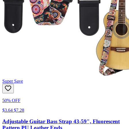
Super Save
50% OFF
$3.64
$7.28
Adjustable Guitar Bass Strap 43-59", Fluorescent
Pattern PU Leather Ends