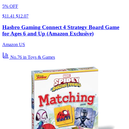
5% OFF
$11.41
$12.07
Hasbro Gaming Connect 4 Strategy Board Game
for Ages 6 and Up (Amazon Exclusive)
Amazon US
No.76
in Toys & Games