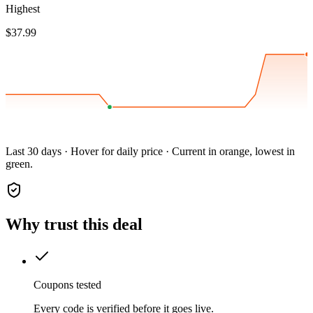
Highest
$37.99
Last 30 days · Hover for daily price · Current in orange, lowest in
green.
Why trust this deal
Coupons tested
Every code is verified before it goes live.