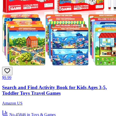
$9.99
Search and Find Activity Book for Kids Ages 3-5,
Toddler Toys Travel Games
Amazon US
No.45846
in Toys & Games