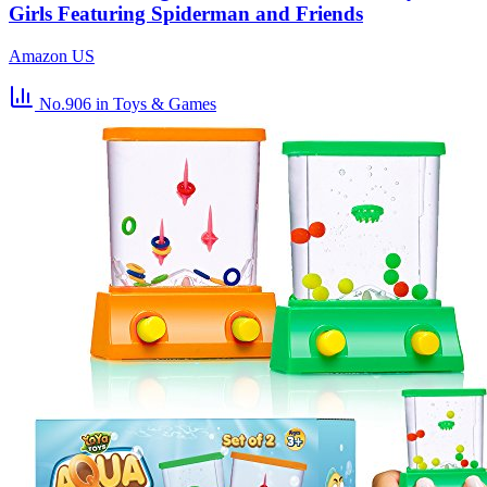
Girls Featuring Spiderman and Friends
Amazon US
No.906
in Toys & Games