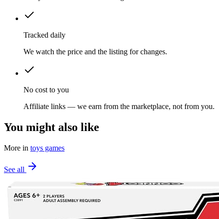
Tracked daily
We watch the price and the listing for changes.
No cost to you
Affiliate links — we earn from the marketplace, not from you.
You might also like
More in
toys games
See all