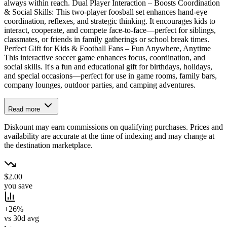
always within reach. Dual Player Interaction – Boosts Coordination
& Social Skills: This two-player foosball set enhances hand-eye
coordination, reflexes, and strategic thinking. It encourages kids to
interact, cooperate, and compete face-to-face—perfect for siblings,
classmates, or friends in family gatherings or school break times.
Perfect Gift for Kids & Football Fans – Fun Anywhere, Anytime
This interactive soccer game enhances focus, coordination, and
social skills. It's a fun and educational gift for birthdays, holidays,
and special occasions—perfect for use in game rooms, family bars,
company lounges, outdoor parties, and camping adventures.
Read more
Diskount may earn commissions on qualifying purchases. Prices and
availability are accurate at the time of indexing and may change at
the destination marketplace.
$2.00
you save
+26%
vs 30d avg