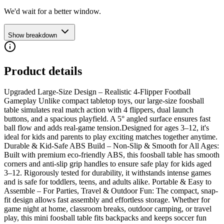
We'd wait for a better window.
Show breakdown
Product details
Upgraded Large-Size Design – Realistic 4-Flipper Football
Gameplay Unlike compact tabletop toys, our large-size foosball
table simulates real match action with 4 flippers, dual launch
buttons, and a spacious playfield. A 5° angled surface ensures fast
ball flow and adds real-game tension.Designed for ages 3–12, it's
ideal for kids and parents to play exciting matches together anytime.
Durable & Kid-Safe ABS Build – Non-Slip & Smooth for All Ages:
Built with premium eco-friendly ABS, this foosball table has smooth
corners and anti-slip grip handles to ensure safe play for kids aged
3–12. Rigorously tested for durability, it withstands intense games
and is safe for toddlers, teens, and adults alike. Portable & Easy to
Assemble – For Parties, Travel & Outdoor Fun: The compact, snap-
fit design allows fast assembly and effortless storage. Whether for
game night at home, classroom breaks, outdoor camping, or travel
play, this mini foosball table fits backpacks and keeps soccer fun