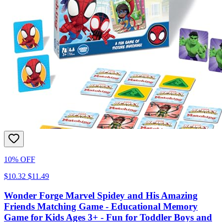
10% OFF
$10.32
$11.49
Wonder Forge Marvel Spidey and His Amazing
Friends Matching Game - Educational Memory
Game for Kids Ages 3+ - Fun for Toddler Boys and