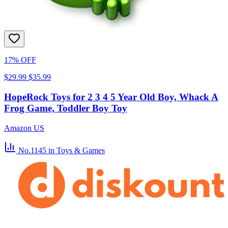
17% OFF
$29.99
$35.99
HopeRock Toys for 2 3 4 5 Year Old Boy, Whack A
Frog Game, Toddler Boy Toy
Amazon US
No.1145
in Toys & Games