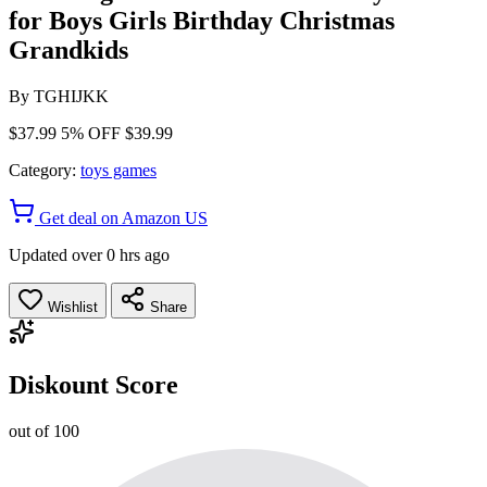
for Boys Girls Birthday Christmas
Grandkids
By
TGHIJKK
$37.99
5% OFF
$39.99
Category:
toys games
Get deal on Amazon US
Updated over 0 hrs ago
Wishlist
Share
Diskount Score
out of 100