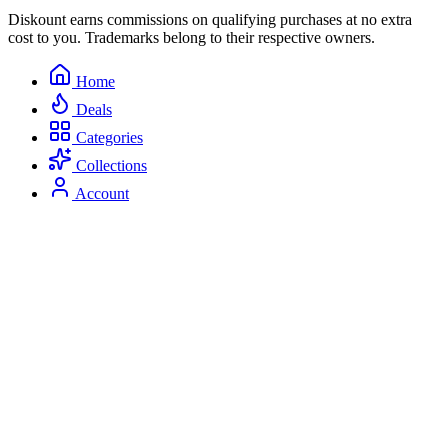
Diskount earns commissions on qualifying purchases at no extra
cost to you. Trademarks belong to their respective owners.
Home
Deals
Categories
Collections
Account