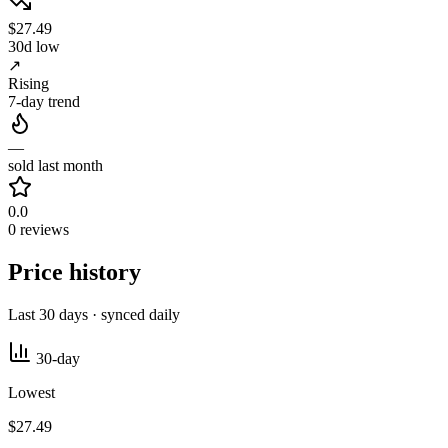
$27.49
30d low
↗
Rising
7-day trend
—
sold last month
0.0
0 reviews
Price history
Last 30 days · synced daily
30-day
Lowest
$27.49