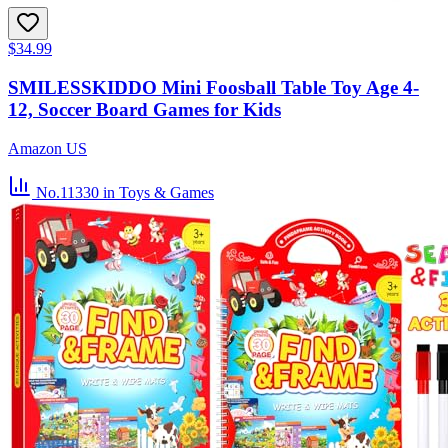
$34.99
SMILESSKIDDO Mini Foosball Table Toy Age 4-
12, Soccer Board Games for Kids
Amazon US
No.11330
in Toys & Games