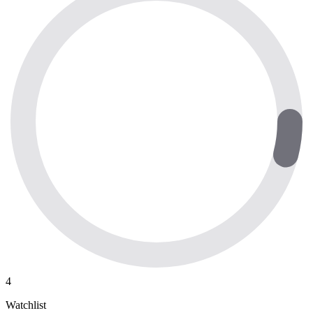
4
Watchlist