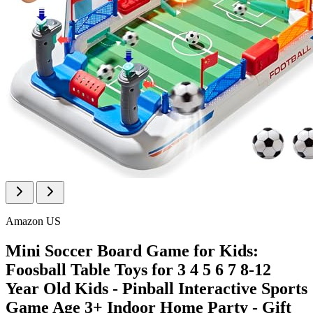
Amazon US
Mini Soccer Board Game for Kids:
Foosball Table Toys for 3 4 5 6 7 8-12
Year Old Kids - Pinball Interactive Sports
Game Age 3+ Indoor Home Party - Gift