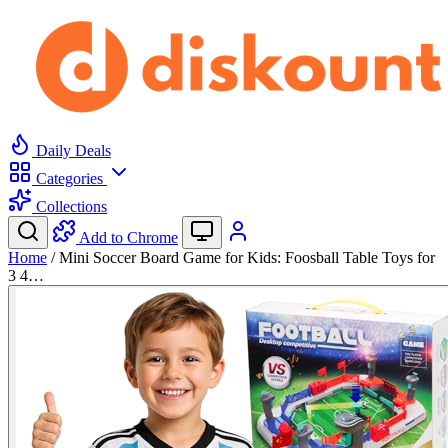
Daily Deals
Categories
Collections
Add to Chrome
Home
/
Mini Soccer Board Game for Kids: Foosball Table Toys for
3 4…