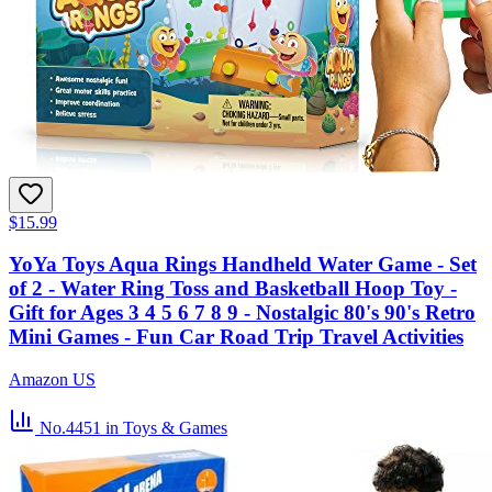
$15.99
YoYa Toys Aqua Rings Handheld Water Game - Set
of 2 - Water Ring Toss and Basketball Hoop Toy -
Gift for Ages 3 4 5 6 7 8 9 - Nostalgic 80's 90's Retro
Mini Games - Fun Car Road Trip Travel Activities
Amazon US
No.4451
in Toys & Games