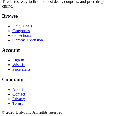
The fastest way to find the best deals, coupons, and price drops
online.
Browse
Daily Deals
Categories
Collections
Chrome Extension
Account
Sign in
Wishlist
Price alerts
Company
About
Contact
Privacy
Terms
© 2026 Diskount. All rights reserved.