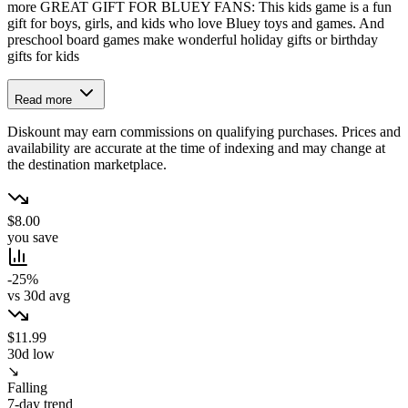
more GREAT GIFT FOR BLUEY FANS: This kids game is a fun
gift for boys, girls, and kids who love Bluey toys and games. And
preschool board games make wonderful holiday gifts or birthday
gifts for kids
Read more
Diskount may earn commissions on qualifying purchases. Prices and
availability are accurate at the time of indexing and may change at
the destination marketplace.
$8.00
you save
-25%
vs 30d avg
$11.99
30d low
↘
Falling
7-day trend