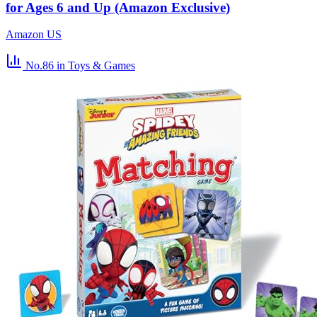
for Ages 6 and Up (Amazon Exclusive)
Amazon US
No.86
in Toys & Games