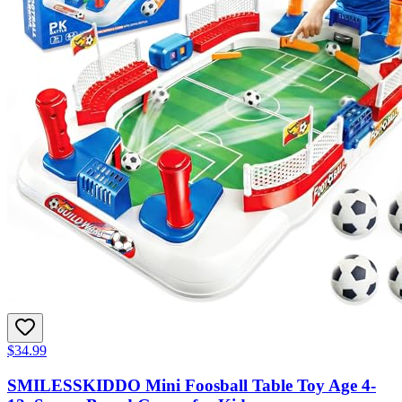
$34.99
SMILESSKIDDO Mini Foosball Table Toy Age 4-