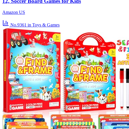
12, Soccer Board Games for Kids
Amazon US
No.9361
in Toys & Games