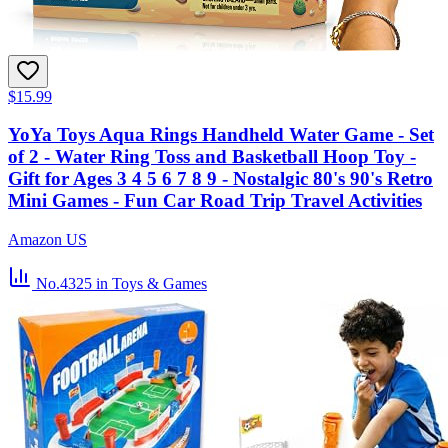
$15.99
YoYa Toys Aqua Rings Handheld Water Game - Set
of 2 - Water Ring Toss and Basketball Hoop Toy -
Gift for Ages 3 4 5 6 7 8 9 - Nostalgic 80's 90's Retro
Mini Games - Fun Car Road Trip Travel Activities
Amazon US
No.4325
in Toys & Games