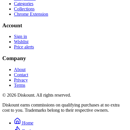
Categories
Collections
Chrome Extension
Account
Sign in
Wishlist
Price alerts
Company
About
Contact
Privacy
Terms
© 2026 Diskount. All rights reserved.
Diskount earns commissions on qualifying purchases at no extra
cost to you. Trademarks belong to their respective owners.
Home