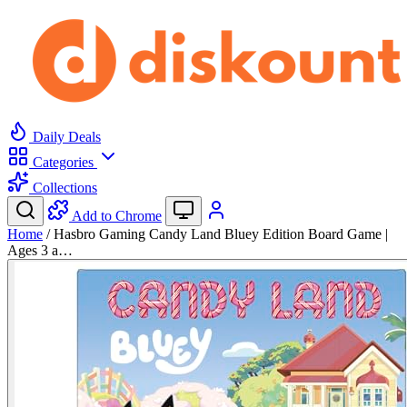
Daily Deals
Categories
Collections
Add to Chrome
Home
/
Hasbro Gaming Candy Land Bluey Edition Board Game |
Ages 3 a…