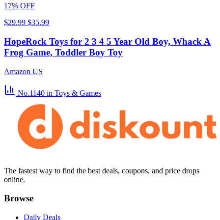
17% OFF
$29.99
$35.99
HopeRock Toys for 2 3 4 5 Year Old Boy, Whack A
Frog Game, Toddler Boy Toy
Amazon US
No.1140
in Toys & Games
The fastest way to find the best deals, coupons, and price drops
online.
Browse
Daily Deals