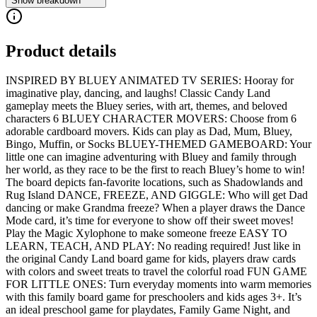
Show breakdown
Product details
INSPIRED BY BLUEY ANIMATED TV SERIES: Hooray for
imaginative play, dancing, and laughs! Classic Candy Land
gameplay meets the Bluey series, with art, themes, and beloved
characters 6 BLUEY CHARACTER MOVERS: Choose from 6
adorable cardboard movers. Kids can play as Dad, Mum, Bluey,
Bingo, Muffin, or Socks BLUEY-THEMED GAMEBOARD: Your
little one can imagine adventuring with Bluey and family through
her world, as they race to be the first to reach Bluey’s home to win!
The board depicts fan-favorite locations, such as Shadowlands and
Rug Island DANCE, FREEZE, AND GIGGLE: Who will get Dad
dancing or make Grandma freeze? When a player draws the Dance
Mode card, it’s time for everyone to show off their sweet moves!
Play the Magic Xylophone to make someone freeze EASY TO
LEARN, TEACH, AND PLAY: No reading required! Just like in
the original Candy Land board game for kids, players draw cards
with colors and sweet treats to travel the colorful road FUN GAME
FOR LITTLE ONES: Turn everyday moments into warm memories
with this family board game for preschoolers and kids ages 3+. It’s
an ideal preschool game for playdates, Family Game Night, and