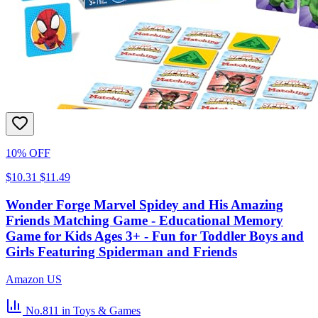
10% OFF
$10.31
$11.49
Wonder Forge Marvel Spidey and His Amazing
Friends Matching Game - Educational Memory
Game for Kids Ages 3+ - Fun for Toddler Boys and
Girls Featuring Spiderman and Friends
Amazon US
No.811
in Toys & Games