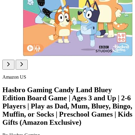
Amazon US
Hasbro Gaming Candy Land Bluey
Edition Board Game | Ages 3 and Up | 2-6
Players | Play as Dad, Mum, Bluey, Bingo,
Muffin, or Socks | Preschool Games | Kids
Gifts (Amazon Exclusive)