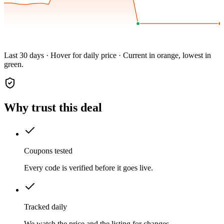
Last 30 days · Hover for daily price · Current in orange, lowest in
green.
Why trust this deal
Coupons tested
Every code is verified before it goes live.
Tracked daily
We watch the price and the listing for changes.