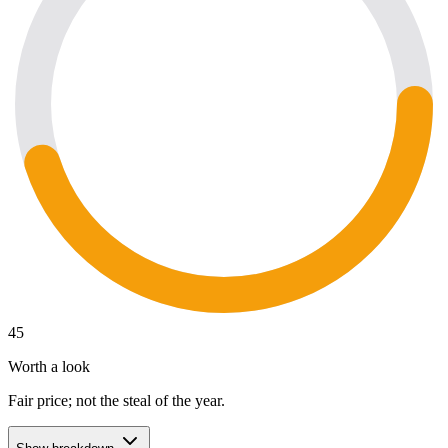
45
Worth a look
Fair price; not the steal of the year.