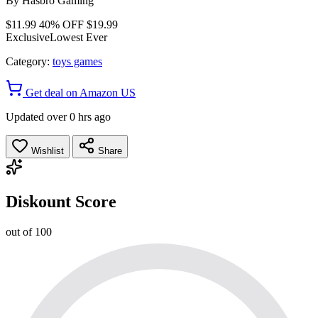
By
Hasbro Gaming
$11.99
40% OFF
$19.99
Exclusive
Lowest Ever
Category:
toys games
Get deal on Amazon US
Updated over 0 hrs ago
Wishlist
Share
Diskount Score
out of 100