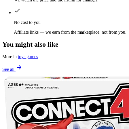
No cost to you
Affiliate links — we earn from the marketplace, not from you.
You might also like
More in
toys games
See all