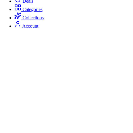
Deals
Categories
Collections
Account