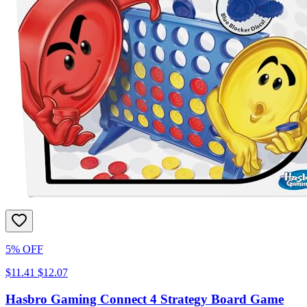
5% OFF
$11.41
$12.07
Hasbro Gaming Connect 4 Strategy Board Game