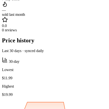
—
sold last month
0.0
0 reviews
Price history
Last 30 days · synced daily
30-day
Lowest
$11.99
Highest
$19.99