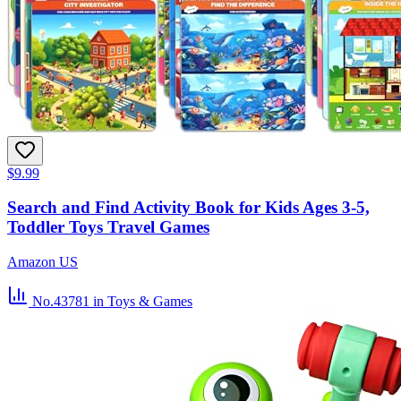
$9.99
Search and Find Activity Book for Kids Ages 3-5,
Toddler Toys Travel Games
Amazon US
No.43781
in Toys & Games