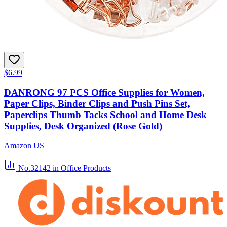
$6.99
DANRONG 97 PCS Office Supplies for Women,
Paper Clips, Binder Clips and Push Pins Set,
Paperclips Thumb Tacks School and Home Desk
Supplies, Desk Organized (Rose Gold)
Amazon US
No.32142
in Office Products