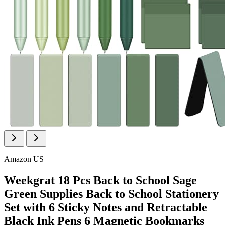
Amazon US
Weekgrat 18 Pcs Back to School Sage
Green Supplies Back to School Stationery
Set with 6 Sticky Notes and Retractable
Black Ink Pens 6 Magnetic Bookmarks