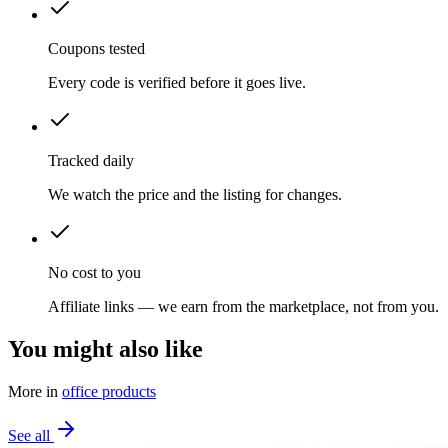
Coupons tested
Every code is verified before it goes live.
Tracked daily
We watch the price and the listing for changes.
No cost to you
Affiliate links — we earn from the marketplace, not from you.
You might also like
More in
office products
See all