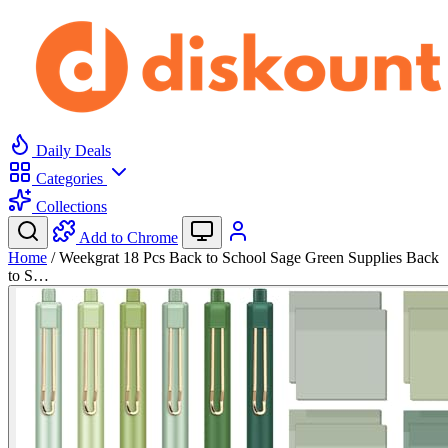
Daily Deals
Categories
Collections
Add to Chrome
Home
/
Weekgrat 18 Pcs Back to School Sage Green Supplies Back
to S…