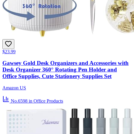
$23.99
Gawsey Gold Desk Organizers and Accessories with
Desk Organizer 360° Rotating Pen Holder and
Office Supplies, Cute Stationery Supplies Set
Amazon US
No.6598
in Office Products