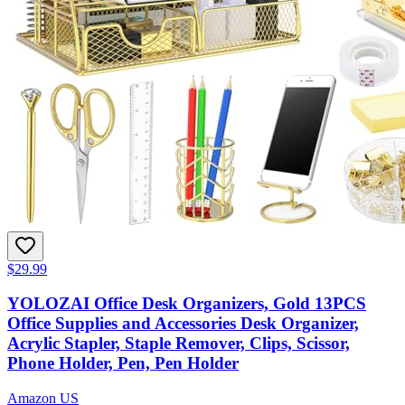
$29.99
YOLOZAI Office Desk Organizers, Gold 13PCS
Office Supplies and Accessories Desk Organizer,
Acrylic Stapler, Staple Remover, Clips, Scissor,
Phone Holder, Pen, Pen Holder
Amazon US