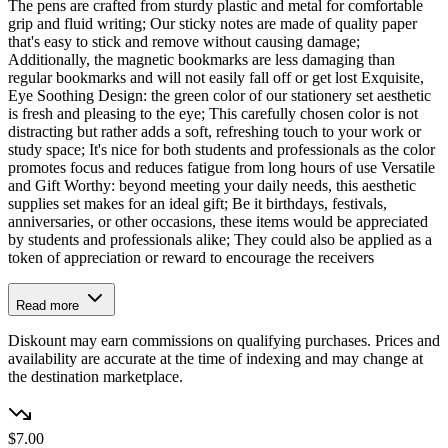
The pens are crafted from sturdy plastic and metal for comfortable
grip and fluid writing; Our sticky notes are made of quality paper
that's easy to stick and remove without causing damage;
Additionally, the magnetic bookmarks are less damaging than
regular bookmarks and will not easily fall off or get lost Exquisite,
Eye Soothing Design: the green color of our stationery set aesthetic
is fresh and pleasing to the eye; This carefully chosen color is not
distracting but rather adds a soft, refreshing touch to your work or
study space; It's nice for both students and professionals as the color
promotes focus and reduces fatigue from long hours of use Versatile
and Gift Worthy: beyond meeting your daily needs, this aesthetic
supplies set makes for an ideal gift; Be it birthdays, festivals,
anniversaries, or other occasions, these items would be appreciated
by students and professionals alike; They could also be applied as a
token of appreciation or reward to encourage the receivers
Read more
Diskount may earn commissions on qualifying purchases. Prices and
availability are accurate at the time of indexing and may change at
the destination marketplace.
$7.00