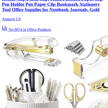
Pen Holder Pen Paper Clip Bookmark Stationery
Tool Office Supplies for Notebook Journals, Gold
Amazon US
No.9674
in Office Products