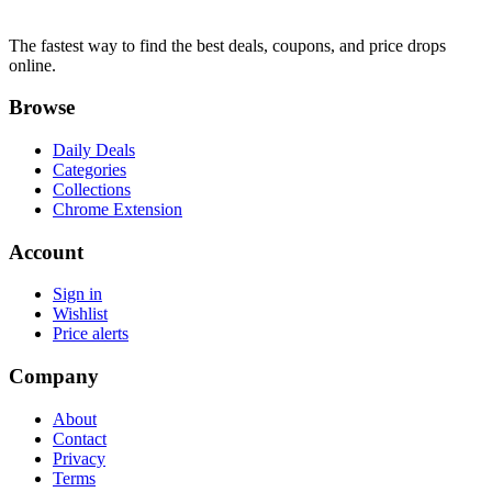
The fastest way to find the best deals, coupons, and price drops
online.
Browse
Daily Deals
Categories
Collections
Chrome Extension
Account
Sign in
Wishlist
Price alerts
Company
About
Contact
Privacy
Terms