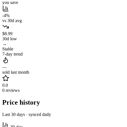
you save
-4%
vs 30d avg
$8.99
30d low
→
Stable
7-day trend
—
sold last month
0.0
0 reviews
Price history
Last 30 days · synced daily
30-day