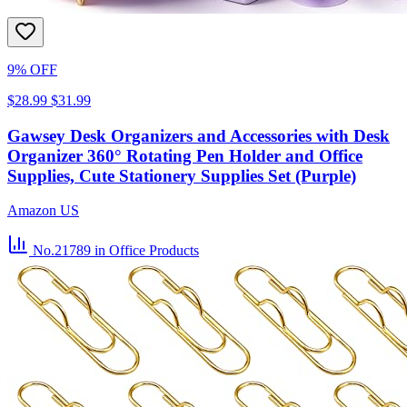
9% OFF
$28.99
$31.99
Gawsey Desk Organizers and Accessories with Desk
Organizer 360° Rotating Pen Holder and Office
Supplies, Cute Stationery Supplies Set (Purple)
Amazon US
No.21789
in Office Products