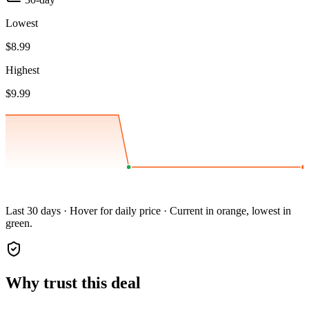
Lowest
$8.99
Highest
$9.99
Last 30 days · Hover for daily price · Current in orange, lowest in
green.
Why trust this deal