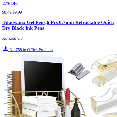
15% OFF
$8.49
$9.99
Ddaowanx Gel Pens,6 Pcs 0.7mm Retractable Quick
Dry Black Ink Pens
Amazon US
No.758
in Office Products