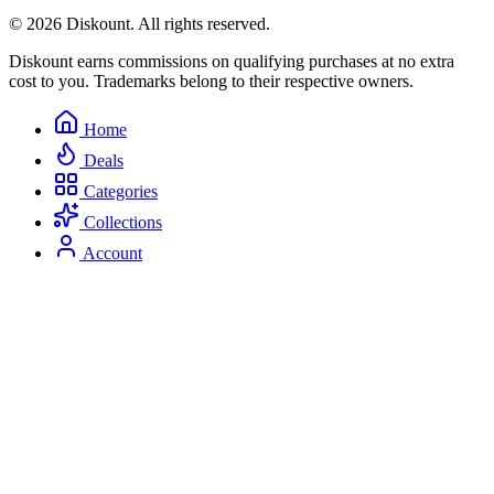
© 2026 Diskount. All rights reserved.
Diskount earns commissions on qualifying purchases at no extra
cost to you. Trademarks belong to their respective owners.
Home
Deals
Categories
Collections
Account