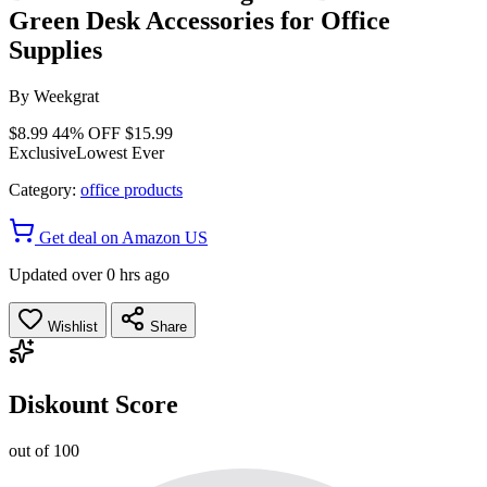
Green Desk Accessories for Office
Supplies
By
Weekgrat
$8.99
44% OFF
$15.99
Exclusive
Lowest Ever
Category:
office products
Get deal on Amazon US
Updated over 0 hrs ago
Wishlist
Share
Diskount Score
out of 100