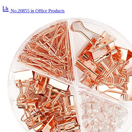
No.20855
in Office Products