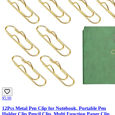
$5.99
12Pcs Metal Pen Clip for Notebook, Portable Pen
Holder Clip Pencil Clip, Multi Function Paper Clip