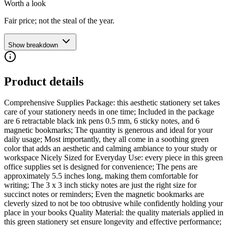
Worth a look
Fair price; not the steal of the year.
Show breakdown
Product details
Comprehensive Supplies Package: this aesthetic stationery set takes
care of your stationery needs in one time; Included in the package
are 6 retractable black ink pens 0.5 mm, 6 sticky notes, and 6
magnetic bookmarks; The quantity is generous and ideal for your
daily usage; Most importantly, they all come in a soothing green
color that adds an aesthetic and calming ambiance to your study or
workspace Nicely Sized for Everyday Use: every piece in this green
office supplies set is designed for convenience; The pens are
approximately 5.5 inches long, making them comfortable for
writing; The 3 x 3 inch sticky notes are just the right size for
succinct notes or reminders; Even the magnetic bookmarks are
cleverly sized to not be too obtrusive while confidently holding your
place in your books Quality Material: the quality materials applied in
this green stationery set ensure longevity and effective performance;