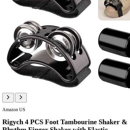
Amazon US
Rigych 4 PCS Foot Tambourine Shaker &
Rhythm Finger Shaker with Elastic