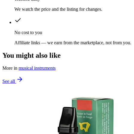
We watch the price and the listing for changes.
No cost to you
Affiliate links — we earn from the marketplace, not from you.
You might also like
More in
musical instruments
See all