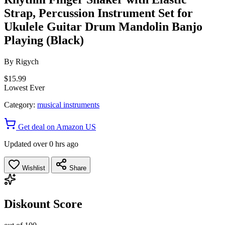
Strap, Percussion Instrument Set for
Ukulele Guitar Drum Mandolin Banjo
Playing (Black)
By
Rigych
$15.99
Lowest Ever
Category:
musical instruments
Get deal on Amazon US
Updated over 0 hrs ago
Wishlist
Share
Diskount Score