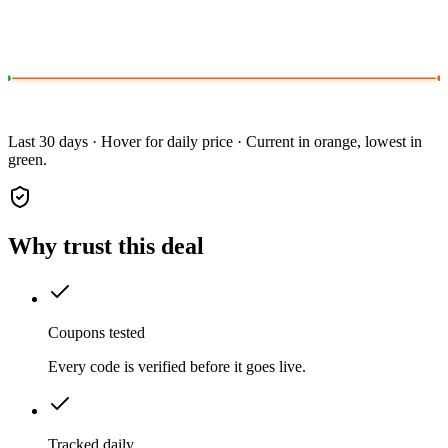
Last 30 days · Hover for daily price · Current in orange, lowest in
green.
Why trust this deal
Coupons tested
Every code is verified before it goes live.
Tracked daily