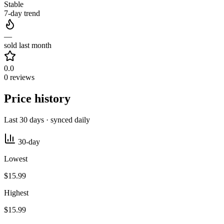
Stable
7-day trend
—
sold last month
0.0
0 reviews
Price history
Last 30 days · synced daily
30-day
Lowest
$15.99
Highest
$15.99