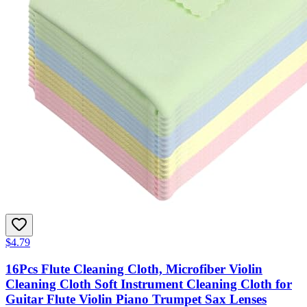
$4.79
16Pcs Flute Cleaning Cloth, Microfiber Violin
Cleaning Cloth Soft Instrument Cleaning Cloth for
Guitar Flute Violin Piano Trumpet Sax Lenses