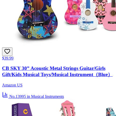
$39.99
CB SKY 30” Acoustic Metal Strings Guitar/Girls
Gift/Kids Musical Toys/Musical Instrument（Blue）
Amazon US
No.13995
in Musical Instruments