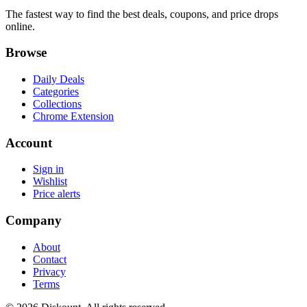
The fastest way to find the best deals, coupons, and price drops
online.
Browse
Daily Deals
Categories
Collections
Chrome Extension
Account
Sign in
Wishlist
Price alerts
Company
About
Contact
Privacy
Terms