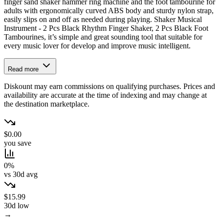
finger sand shaker hammer ring machine and the foot tambourine for
adults with ergonomically curved ABS body and sturdy nylon strap,
easily slips on and off as needed during playing. Shaker Musical
Instrument - 2 Pcs Black Rhythm Finger Shaker, 2 Pcs Black Foot
Tambourines, it’s simple and great sounding tool that suitable for
every music lover for develop and improve music intelligent.
Read more
Diskount may earn commissions on qualifying purchases. Prices and
availability are accurate at the time of indexing and may change at
the destination marketplace.
$0.00
you save
0%
vs 30d avg
$15.99
30d low
→