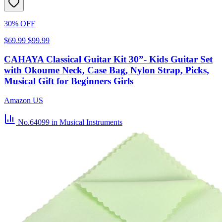
30% OFF
$69.99
$99.99
CAHAYA Classical Guitar Kit 30”- Kids Guitar Set
with Okoume Neck, Case Bag, Nylon Strap, Picks,
Musical Gift for Beginners Girls
Amazon US
No.64099
in Musical Instruments