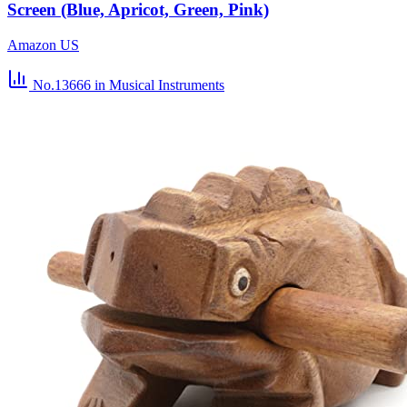
Screen (Blue, Apricot, Green, Pink)
Amazon US
No.13666
in Musical Instruments