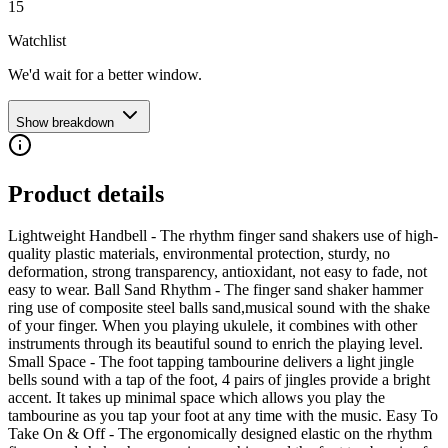
15
Watchlist
We'd wait for a better window.
Show breakdown
Product details
Lightweight Handbell - The rhythm finger sand shakers use of high-
quality plastic materials, environmental protection, sturdy, no
deformation, strong transparency, antioxidant, not easy to fade, not
easy to wear. Ball Sand Rhythm - The finger sand shaker hammer
ring use of composite steel balls sand,musical sound with the shake
of your finger. When you playing ukulele, it combines with other
instruments through its beautiful sound to enrich the playing level.
Small Space - The foot tapping tambourine delivers a light jingle
bells sound with a tap of the foot, 4 pairs of jingles provide a bright
accent. It takes up minimal space which allows you play the
tambourine as you tap your foot at any time with the music. Easy To
Take On & Off - The ergonomically designed elastic on the rhythm