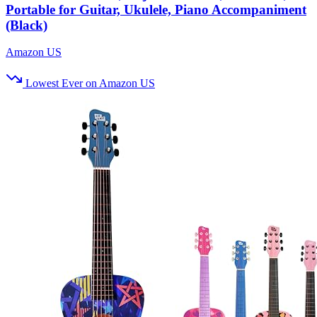
Portable for Guitar, Ukulele, Piano Accompaniment
(Black)
Amazon US
Lowest Ever on Amazon US