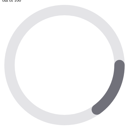
out of 100