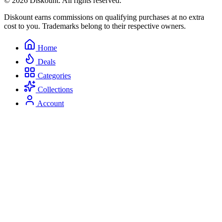
© 2026 Diskount. All rights reserved.
Diskount earns commissions on qualifying purchases at no extra
cost to you. Trademarks belong to their respective owners.
Home
Deals
Categories
Collections
Account