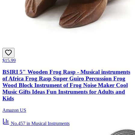
$15.99
BSIRI 5" Wooden Frog Rasp - Musical instruments
of Africa Frog Rasp Super Guiro Percussion Frog
Wood Block Instrument of Frog Noise Maker Cool
Music Gifts Ideas Fun Instruments for Adults and
Kids
Amazon US
No.457
in Musical Instruments