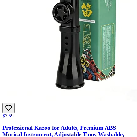
$7.59
Professional Kazoo for Adults, Premium ABS
Musical Instrument, Adjustable Tone, Washable,