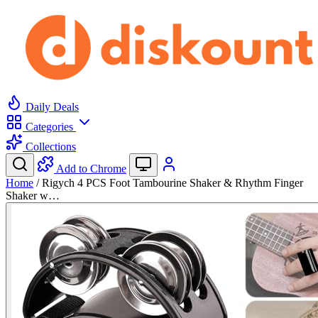
Daily Deals
Categories
Collections
Add to Chrome
Home
/
Rigych 4 PCS Foot Tambourine Shaker & Rhythm Finger
Shaker w…