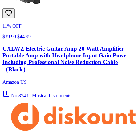
11% OFF
$39.99
$44.99
CXLWZ Electric Guitar Amp 20 Watt Amplifier
Portable Amp with Headphone Input Gain Powe
Including Professional Noise Reduction Cable
（Black）
Amazon US
No.874
in Musical Instruments