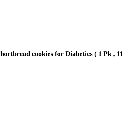
rtbread cookies for Diabetics ( 1 Pk , 11