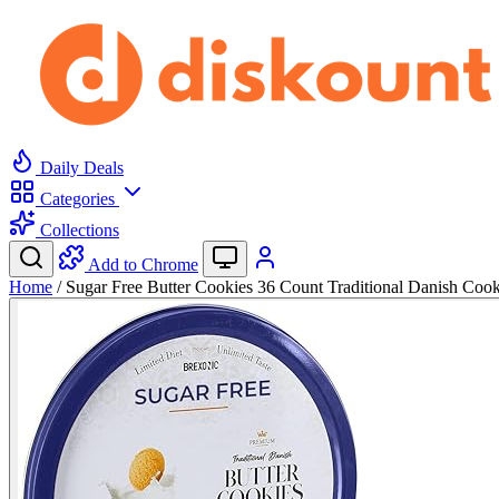
Daily Deals
Categories
Collections
Add to Chrome
Home
/
Sugar Free Butter Cookies 36 Count Traditional Danish Co