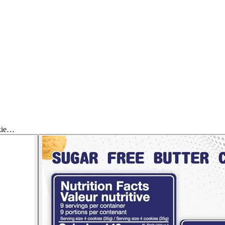
okie…