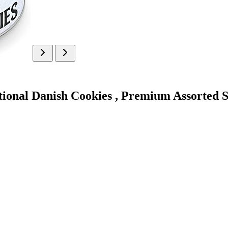
ional Danish Cookies , Premium Assorted Sho