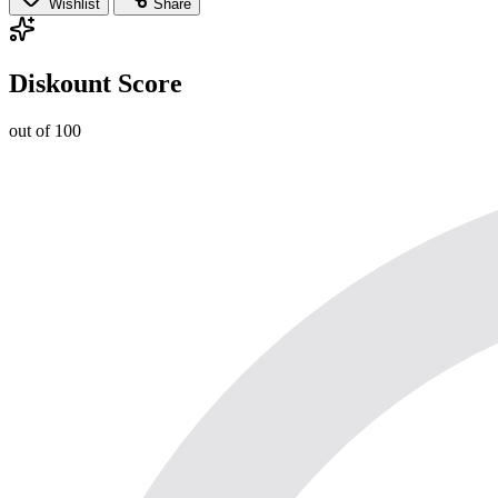
Wishlist
Share
Diskount Score
out of 100