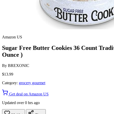
Amazon US
Sugar Free Butter Cookies 36 Count Tradit
Ounce )
By
BREXONIC
$13.99
Category:
grocery gourmet
Get deal on Amazon US
Updated over 0 hrs ago