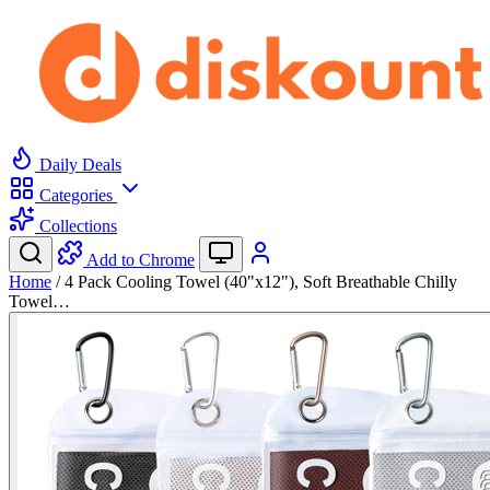
Daily Deals
Categories
Collections
Add to Chrome
Home
/
4 Pack Cooling Towel (40"x12"), Soft Breathable Chilly
Towel…