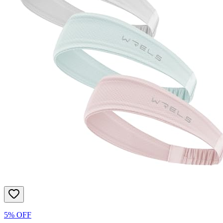
5% OFF