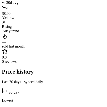
vs 30d avg
$8.99
30d low
↗
Rising
7-day trend
—
sold last month
0.0
0 reviews
Price history
Last 30 days · synced daily
30-day
Lowest