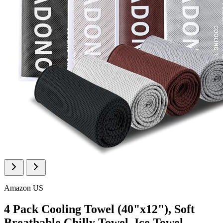
Amazon US
4 Pack Cooling Towel (40"x12"), Soft
Breathable Chilly Towel, Ice Towel