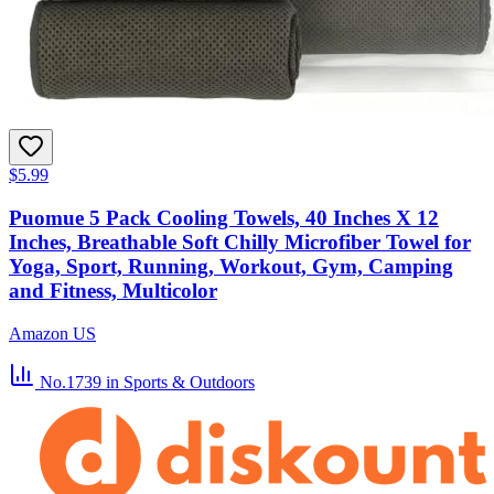
$5.99
Puomue 5 Pack Cooling Towels, 40 Inches X 12
Inches, Breathable Soft Chilly Microfiber Towel for
Yoga, Sport, Running, Workout, Gym, Camping
and Fitness, Multicolor
Amazon US
No.1739
in Sports & Outdoors