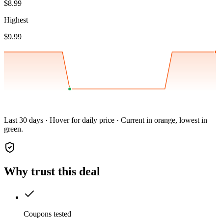
$8.99
Highest
$9.99
Last 30 days · Hover for daily price · Current in orange, lowest in
green.
Why trust this deal
Coupons tested