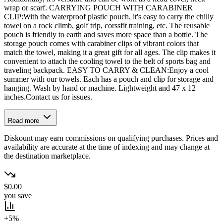
wrap or scarf. CARRYING POUCH WITH CARABINER
CLIP:With the waterproof plastic pouch, it's easy to carry the chilly
towel on a rock climb, golf trip, corssfit training, etc. The reusable
pouch is friendly to earth and saves more space than a bottle. The
storage pouch comes with carabiner clips of vibrant colors that
match the towel, making it a great gift for all ages. The clip makes it
convenient to attach the cooling towel to the belt of sports bag and
traveling backpack. EASY TO CARRY & CLEAN:Enjoy a cool
summer with our towels. Each has a pouch and clip for storage and
hanging. Wash by hand or machine. Lightweight and 47 x 12
inches.Contact us for issues.
Read more
Diskount may earn commissions on qualifying purchases. Prices and
availability are accurate at the time of indexing and may change at
the destination marketplace.
$0.00
you save
+5%