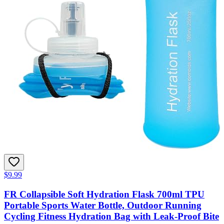
$9.99
FR Collapsible Soft Hydration Flask 700ml TPU
Portable Sports Water Bottle, Outdoor Running
Cycling Fitness Hydration Bag with Leak-Proof Bite