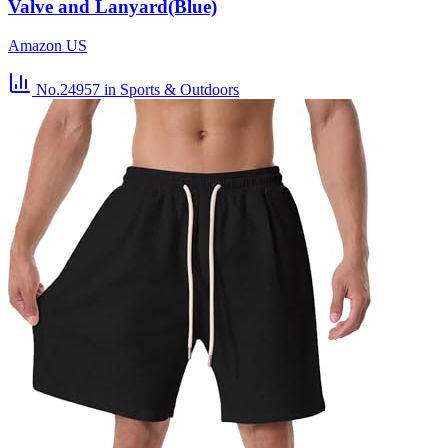
Valve and Lanyard(Blue)
Amazon US
No.24957
in Sports & Outdoors