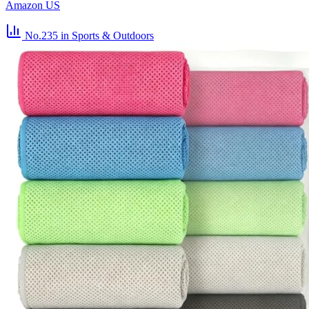
Amazon US
No.235
in Sports & Outdoors