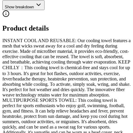
Show breakdown
Product details
INSTANT COOL AND REUSABLE: Our cooling towel features a
mesh that wicks sweat away for a cool and dry feeling during
exercise. Made of microfiber material, it provides eco-friendly, cost-
effective cooling that can be reused. The towel is soft, absorbent,
and breathable, achieving cooling through water evaporation. KEEP
CHILLY：This cooling towel is chemical-free and stays cool for up
to 3 hours. It's great for hot flashes, outdoor activities, exercise,
fever/headache therapy, heatstroke prevention, sun protection, and
absorbing while cooling. To activate, simply soak, wring, and shake.
It's perfect for hot weather and dries quickly. The innovative fiber
weave technology retains water for maximum absorption.
MULTIPURPOSE SPORTS TOWEL: This cooling towel is
perfect for sports enthusiasts who enjoy golf, swimming, football,
gym, and fitness. It can help relieve headaches and fever, prevent
heatstroke, protect from sun damage, and keep you cool during hot
summers, outdoor activities, or migraines. It's absorbent, dries
quickly, and can be used as a sweat rag for various sports.
Additionally, it's versatile and can be worn as a head cover, neck