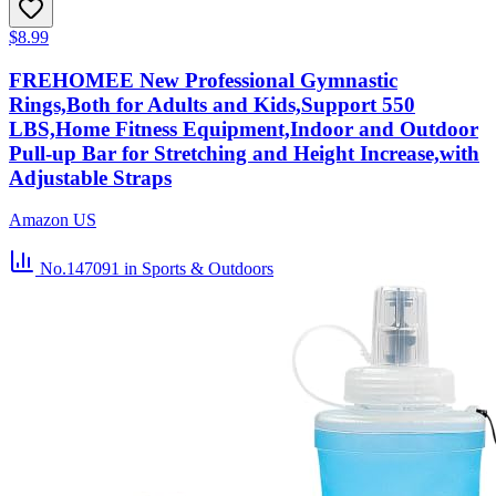
$8.99
FREHOMEE New Professional Gymnastic
Rings,Both for Adults and Kids,Support 550
LBS,Home Fitness Equipment,Indoor and Outdoor
Pull-up Bar for Stretching and Height Increase,with
Adjustable Straps
Amazon US
No.147091
in Sports & Outdoors