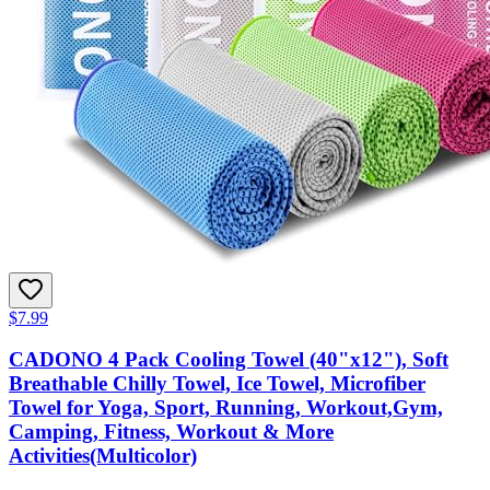
$7.99
CADONO 4 Pack Cooling Towel (40"x12"), Soft
Breathable Chilly Towel, Ice Towel, Microfiber
Towel for Yoga, Sport, Running, Workout,Gym,
Camping, Fitness, Workout & More
Activities(Multicolor)