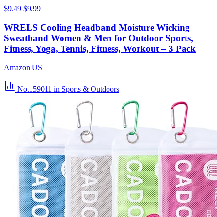
$9.49
$9.99
WRELS Cooling Headband Moisture Wicking
Sweatband Women & Men for Outdoor Sports,
Fitness, Yoga, Tennis, Fitness, Workout – 3 Pack
Amazon US
No.159011
in Sports & Outdoors