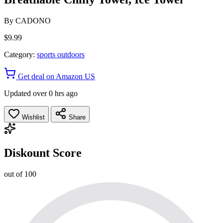
By
CADONO
$9.99
Category:
sports outdoors
Get deal on Amazon US
Updated over 0 hrs ago
Wishlist
Share
Diskount Score
out of 100