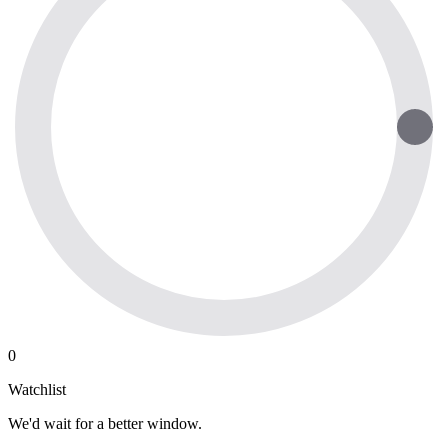
0
Watchlist
We'd wait for a better window.