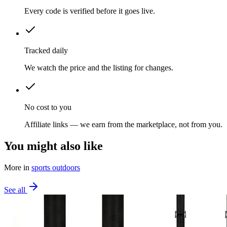
Every code is verified before it goes live.
Tracked daily
We watch the price and the listing for changes.
No cost to you
Affiliate links — we earn from the marketplace, not from you.
You might also like
More in
sports outdoors
See all