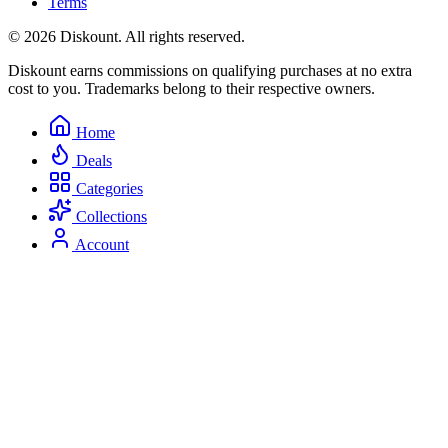
Terms
© 2026 Diskount. All rights reserved.
Diskount earns commissions on qualifying purchases at no extra
cost to you. Trademarks belong to their respective owners.
Home
Deals
Categories
Collections
Account