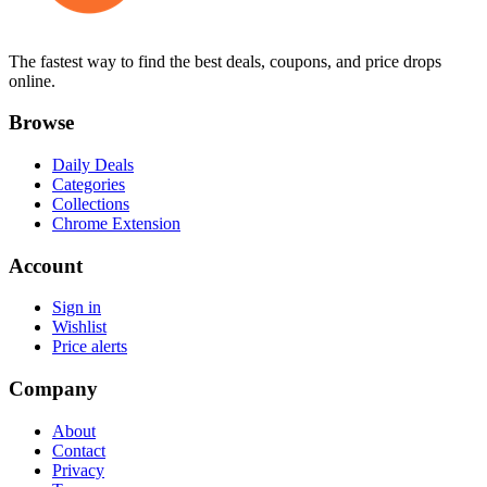
The fastest way to find the best deals, coupons, and price drops
online.
Browse
Daily Deals
Categories
Collections
Chrome Extension
Account
Sign in
Wishlist
Price alerts
Company
About
Contact
Privacy