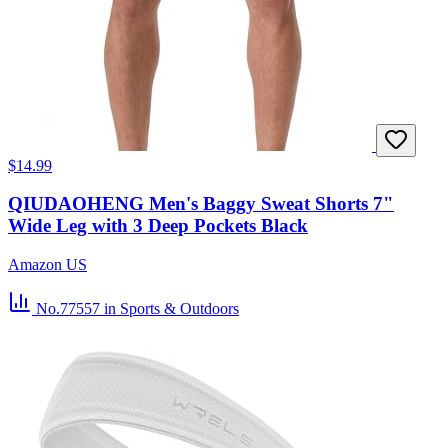
$14.99
QIUDAOHENG Men's Baggy Sweat Shorts 7"
Wide Leg with 3 Deep Pockets Black
Amazon US
No.77557
in Sports & Outdoors