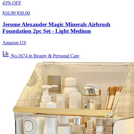
43% OFF
$16.99
$30.00
Jerome Alexander Magic Minerals Airbrush
Foundation 2pc Set - Light Medium
Amazon US
No.1674
in Beauty & Personal Care