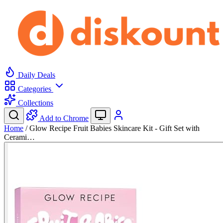
Daily Deals
Categories
Collections
Add to Chrome
Home
/
Glow Recipe Fruit Babies Skincare Kit - Gift Set with
Cerami…