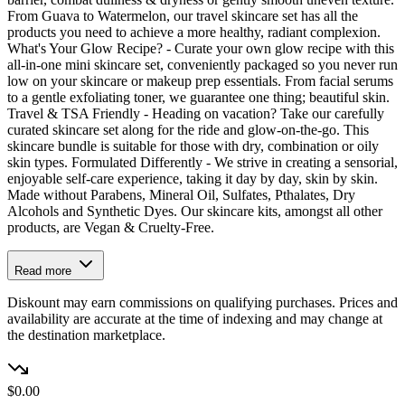
From Guava to Watermelon, our travel skincare set has all the
products you need to achieve a more healthy, radiant complexion.
What's Your Glow Recipe? - Curate your own glow recipe with this
all-in-one mini skincare set, conveniently packaged so you never run
low on your skincare or makeup prep essentials. From facial serums
to a gentle exfoliating toner, we guarantee one thing; beautiful skin.
Travel & TSA Friendly - Heading on vacation? Take our carefully
curated skincare set along for the ride and glow-on-the-go. This
skincare bundle is suitable for those with dry, combination or oily
skin types. Formulated Differently - We strive in creating a sensorial,
enjoyable self-care experience, taking it day by day, skin by skin.
Made without Parabens, Mineral Oil, Sulfates, Pthalates, Dry
Alcohols and Synthetic Dyes. Our skincare kits, amongst all other
products, are Vegan & Cruelty-Free.
Read more
Diskount may earn commissions on qualifying purchases. Prices and
availability are accurate at the time of indexing and may change at
the destination marketplace.
$0.00