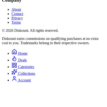
Company
About
Contact
Privacy
Terms
© 2026 Diskount. All rights reserved.
Diskount earns commissions on qualifying purchases at no extra
cost to you. Trademarks belong to their respective owners.
Home
Deals
Categories
Collections
Account