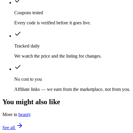
Coupons tested
Every code is verified before it goes live.
Tracked daily
We watch the price and the listing for changes.
No cost to you
Affiliate links — we earn from the marketplace, not from you.
You might also like
More in
beauty
See all