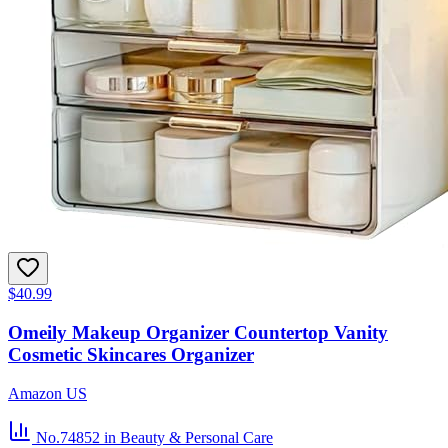
$40.99
Omeily Makeup Organizer Countertop Vanity
Cosmetic Skincares Organizer
Amazon US
No.74852
in Beauty & Personal Care