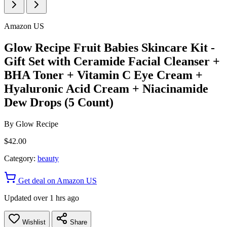
Amazon US
Glow Recipe Fruit Babies Skincare Kit -
Gift Set with Ceramide Facial Cleanser +
BHA Toner + Vitamin C Eye Cream +
Hyaluronic Acid Cream + Niacinamide
Dew Drops (5 Count)
By
Glow Recipe
$42.00
Category:
beauty
Get deal on Amazon US
Updated over 1 hrs ago
Wishlist
Share