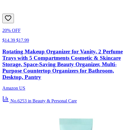
20% OFF
$14.39
$17.99
Rotating Makeup Organizer for Vanity, 2 Perfume
Trays with 5 Compartments Cosmetic & Skincare
Storage, Space-Saving Beauty Organizer, Multi-
Purpose Countertop Organizers for Bathroom,
Desktop, Pantry
Amazon US
No.6253
in Beauty & Personal Care