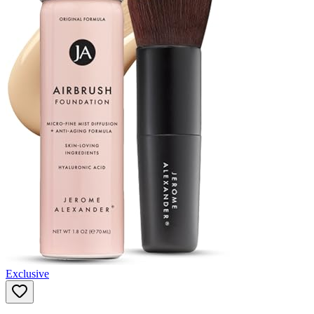
Exclusive