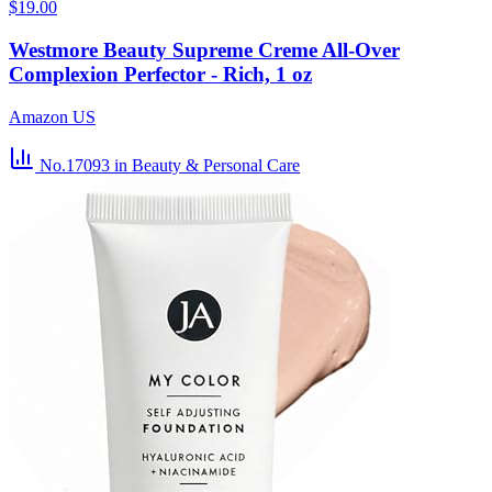
$19.00
Westmore Beauty Supreme Creme All-Over
Complexion Perfector - Rich, 1 oz
Amazon US
No.17093
in Beauty & Personal Care