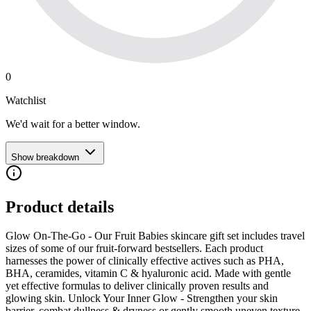
0
Watchlist
We'd wait for a better window.
Show breakdown
Product details
Glow On-The-Go - Our Fruit Babies skincare gift set includes travel
sizes of some of our fruit-forward bestsellers. Each product
harnesses the power of clinically effective actives such as PHA,
BHA, ceramides, vitamin C & hyaluronic acid. Made with gentle
yet effective formulas to deliver clinically proven results and
glowing skin. Unlock Your Inner Glow - Strengthen your skin
barrier, combat dullness & dryness or gently smooth uneven texture.