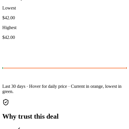
Lowest
$42.00
Highest
$42.00
Last 30 days · Hover for daily price · Current in orange, lowest in
green.
Why trust this deal