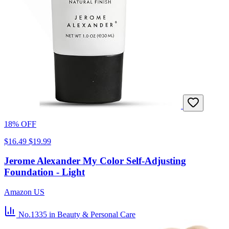
18% OFF
$16.49
$19.99
Jerome Alexander My Color Self-Adjusting
Foundation - Light
Amazon US
No.1335
in Beauty & Personal Care