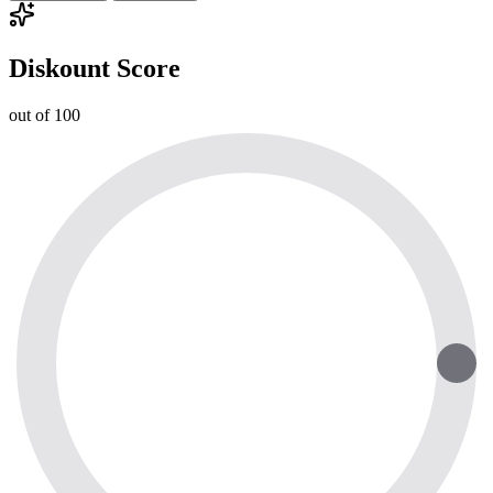
Diskount Score
out of 100