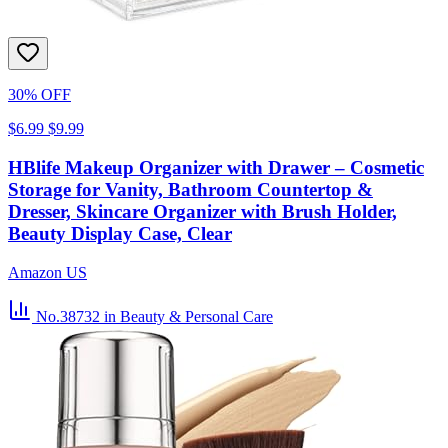
30% OFF
$6.99
$9.99
HBlife Makeup Organizer with Drawer – Cosmetic
Storage for Vanity, Bathroom Countertop &
Dresser, Skincare Organizer with Brush Holder,
Beauty Display Case, Clear
Amazon US
No.38732
in Beauty & Personal Care