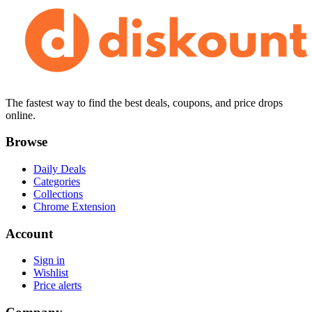
The fastest way to find the best deals, coupons, and price drops
online.
Browse
Daily Deals
Categories
Collections
Chrome Extension
Account
Sign in
Wishlist
Price alerts