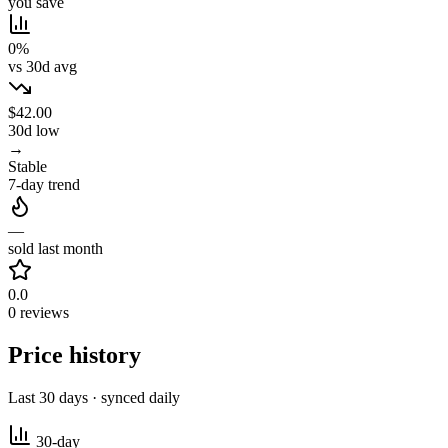
you save
0%
vs 30d avg
$42.00
30d low
→
Stable
7-day trend
—
sold last month
0.0
0 reviews
Price history
Last 30 days · synced daily
30-day