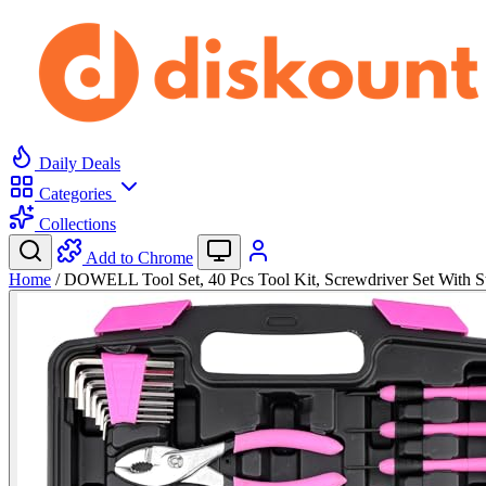
Daily Deals
Categories
Collections
Add to Chrome
Home
/
DOWELL Tool Set, 40 Pcs Tool Kit, Screwdriver Set With 