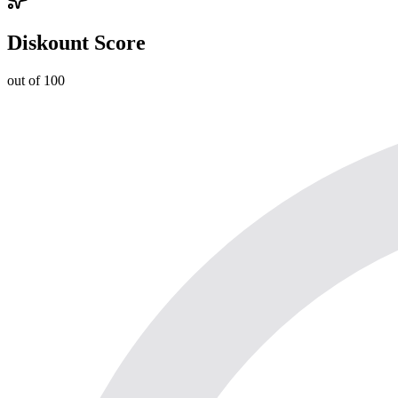
Diskount Score
out of 100