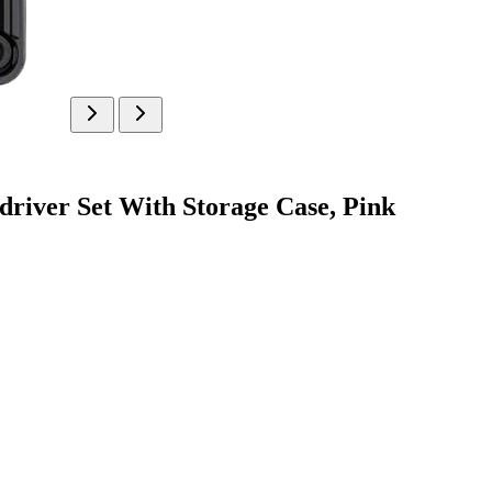
river Set With Storage Case, Pink