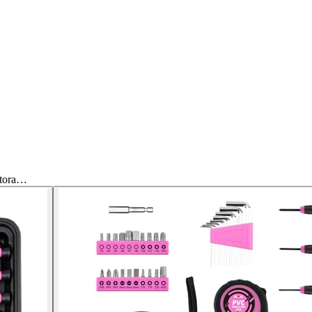
Stora…