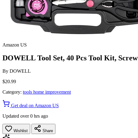
Amazon US
DOWELL Tool Set, 40 Pcs Tool Kit, Screwd
By
DOWELL
$20.99
Category:
tools home improvement
Get deal on Amazon US
Updated over 0 hrs ago
Wishlist
Share