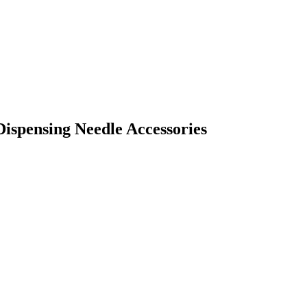
 Dispensing Needle Accessories