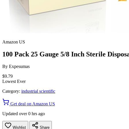
Amazon US
100 Pack 25 Gauge 5/8 Inch Sterile Disposa
By
Expesumas
$9.79
Lowest Ever
Category:
industrial scientific
Get deal on Amazon US
Updated over 0 hrs ago
Wishlist
Share