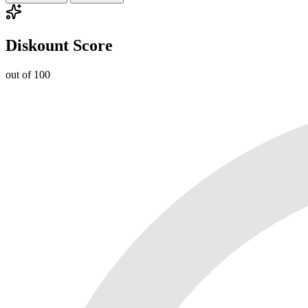
Diskount Score
out of 100