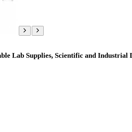
ble Lab Supplies, Scientific and Industrial