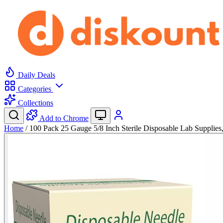
Daily Deals
Categories
Collections
Add to Chrome
Home
/
100 Pack 25 Gauge 5/8 Inch Sterile Disposable Lab Supplie