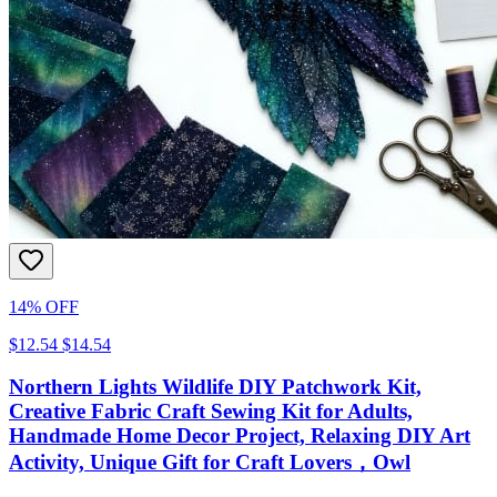
14% OFF
$12.54
$14.54
Northern Lights Wildlife DIY Patchwork Kit,
Creative Fabric Craft Sewing Kit for Adults,
Handmade Home Decor Project, Relaxing DIY Art
Activity, Unique Gift for Craft Lovers，Owl