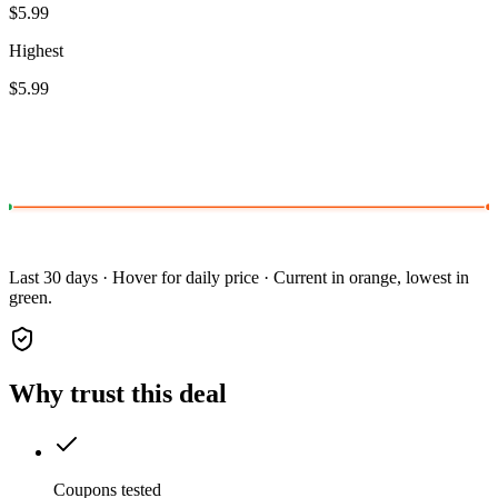
$5.99
Highest
$5.99
Last 30 days · Hover for daily price · Current in orange, lowest in
green.
Why trust this deal
Coupons tested