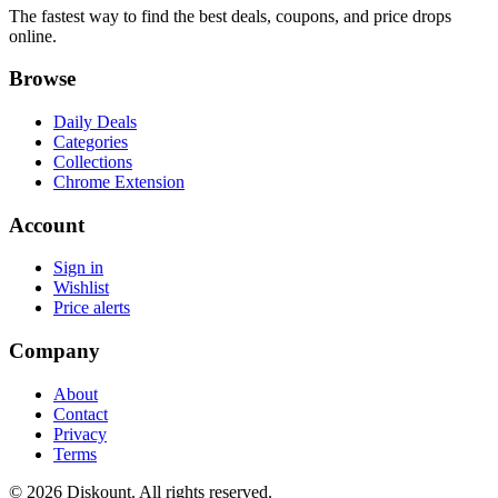
The fastest way to find the best deals, coupons, and price drops
online.
Browse
Daily Deals
Categories
Collections
Chrome Extension
Account
Sign in
Wishlist
Price alerts
Company
About
Contact
Privacy
Terms
© 2026 Diskount. All rights reserved.