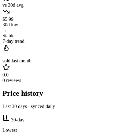
vs 30d avg
$5.99
30d low
→
Stable
7-day trend
—
sold last month
0.0
0 reviews
Price history
Last 30 days · synced daily
30-day
Lowest