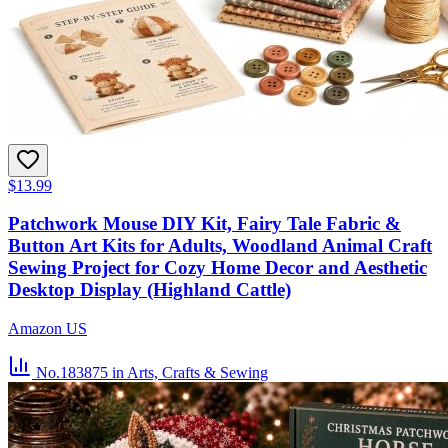
$13.99
Patchwork Mouse DIY Kit, Fairy Tale Fabric &
Button Art Kits for Adults, Woodland Animal Craft
Sewing Project for Cozy Home Decor and Aesthetic
Desktop Display (Highland Cattle)
Amazon US
No.183875
in Arts, Crafts & Sewing