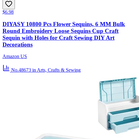
$6.98
DIYASY 10800 Pcs Flower Sequins, 6 MM Bulk
Round Embroidery Loose Sequins Cup Craft
Sequin with Holes for Craft Sewing DIY Art
Decorations
Amazon US
No.48673
in Arts, Crafts & Sewing