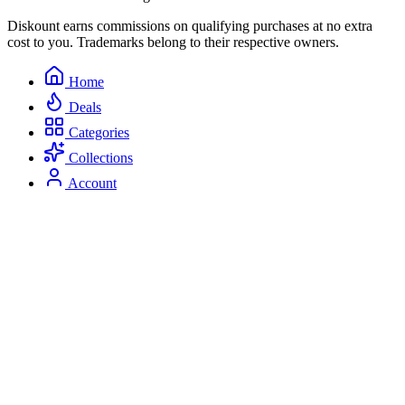
Diskount earns commissions on qualifying purchases at no extra
cost to you. Trademarks belong to their respective owners.
Home
Deals
Categories
Collections
Account