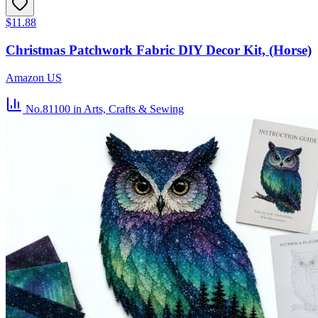
$11.88
Christmas Patchwork Fabric DIY Decor Kit, (Horse)
Amazon US
No.81100
in Arts, Crafts & Sewing