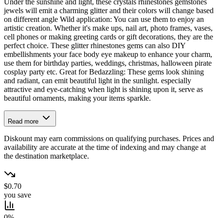
Under the sunshine and light, these crystals rhinestones gemstones
jewels will emit a charming glitter and their colors will change based
on different angle Wild application: You can use them to enjoy an
artistic creation. Whether it's make ups, nail art, photo frames, vases,
cell phones or making greeting cards or gift decorations, they are the
perfect choice. These glitter rhinestones gems can also DIY
embellishments your face body eye makeup to enhance your charm,
use them for birthday parties, weddings, christmas, halloween pirate
cosplay party etc. Great for Bedazzling: These gems look shining
and radiant, can emit beautiful light in the sunlight. especially
attractive and eye-catching when light is shining upon it, serve as
beautiful ornaments, making your items sparkle.
Read more
Diskount may earn commissions on qualifying purchases. Prices and
availability are accurate at the time of indexing and may change at
the destination marketplace.
$0.70
you save
0%