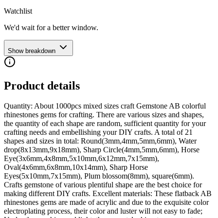
Watchlist
We'd wait for a better window.
Show breakdown
Product details
Quantity: About 1000pcs mixed sizes craft Gemstone AB colorful
rhinestones gems for crafting. There are various sizes and shapes,
the quantity of each shape are random, sufficient quantity for your
crafting needs and embellishing your DIY crafts. A total of 21
shapes and sizes in total: Round(3mm,4mm,5mm,6mm), Water
drop(8x13mm,9x18mm), Sharp Circle(4mm,5mm,6mm), Horse
Eye(3x6mm,4x8mm,5x10mm,6x12mm,7x15mm),
Oval(4x6mm,6x8mm,10x14mm), Sharp Horse
Eyes(5x10mm,7x15mm), Plum blossom(8mm), square(6mm).
Crafts gemstone of various plentiful shape are the best choice for
making different DIY crafts. Excellent materials: These flatback AB
rhinestones gems are made of acrylic and due to the exquisite color
electroplating process, their color and luster will not easy to fade;