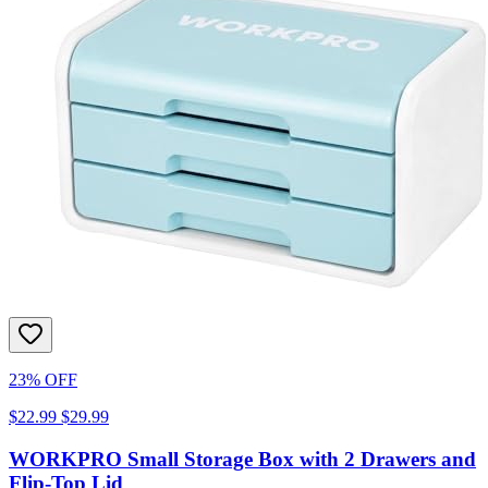
23% OFF
$22.99
$29.99
WORKPRO Small Storage Box with 2 Drawers and
Flip-Top Lid