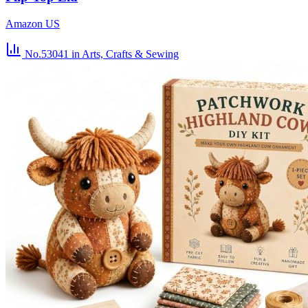
Amazon US
No.53041
in Arts, Crafts & Sewing