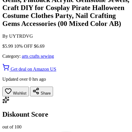
Craft DIY for Cosplay Pirate Halloween
Costume Clothes Party, Nail Crafting
Gems Accessories (00 Mixed Color AB)
By
UYTRDVG
$5.99
10% OFF
$6.69
Category:
arts crafts sewing
Get deal on Amazon US
Updated over 0 hrs ago
Wishlist
Share
Diskount Score
out of 100