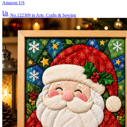
Amazon US
No.122309
in Arts, Crafts & Sewing