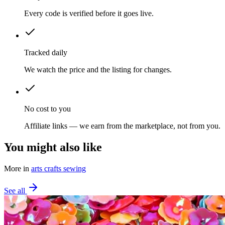
Every code is verified before it goes live.
Tracked daily
We watch the price and the listing for changes.
No cost to you
Affiliate links — we earn from the marketplace, not from you.
You might also like
More in
arts crafts sewing
See all