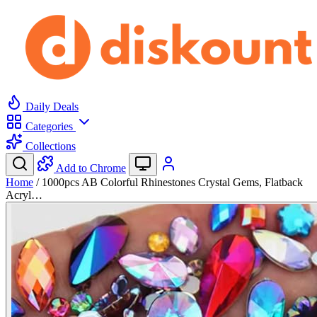
Daily Deals
Categories
Collections
Add to Chrome
Home
/
1000pcs AB Colorful Rhinestones Crystal Gems, Flatback
Acryl…