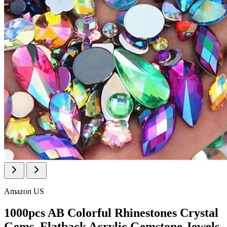
Amazon US
1000pcs AB Colorful Rhinestones Crystal
Gems, Flatback Acrylic Gemstone Jewels,