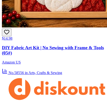
$14.98
DIY Fabric Art Kit | No Sewing with Frame & Tools
(05#)
Amazon US
No.58556
in Arts, Crafts & Sewing