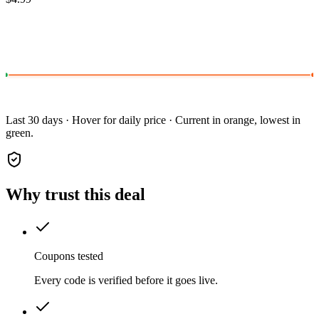
Last 30 days · Hover for daily price · Current in orange, lowest in
green.
Why trust this deal
Coupons tested
Every code is verified before it goes live.