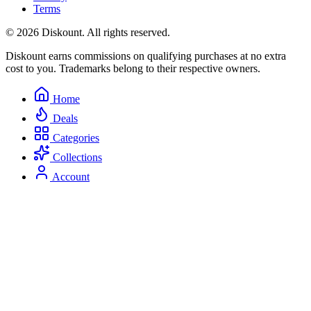
Terms
© 2026 Diskount. All rights reserved.
Diskount earns commissions on qualifying purchases at no extra
cost to you. Trademarks belong to their respective owners.
Home
Deals
Categories
Collections
Account