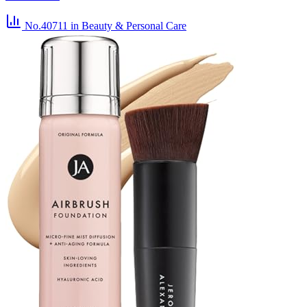
No.40711
in Beauty & Personal Care