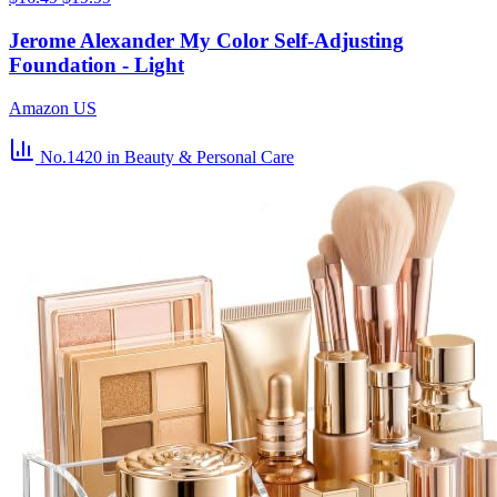
Jerome Alexander My Color Self-Adjusting
Foundation - Light
Amazon US
No.1420
in Beauty & Personal Care