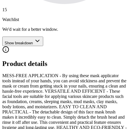
15
Watchlist
We'd wait for a better window.
Show breakdown
Product details
MESS-FREE APPLICATION - By using these mask applicator
tools instead of your hands, you can avoid stickiness and prevent the
mask or cream from getting stuck in your nails, ensuring a clean and
hassle-free experience. VERSATILE AND EFFICIENT - These
facial tools are suitable for applying various skincare products such
as foundation, creams, sleeping masks, mud masks, clay masks,
body lotions, and moisturizers. EASY TO CLEAN AND
PRACTICAL - The detachable design of this face mask brush
makes it incredibly easy to clean. Simply detach the brush head and
rinse it off after use. This convenient and practical feature ensures
hygiene and long-lasting use. HEALTHY AND ECO-FRIENDLY -