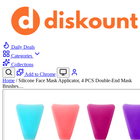
Daily Deals
Categories
Collections
Add to Chrome
Home
/
Silicone Face Mask Applicator, 4 PCS Double-End Mask
Brushes…