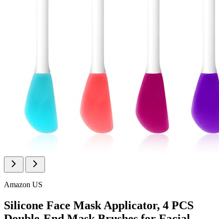
Amazon US
Silicone Face Mask Applicator, 4 PCS
Double-End Mask Brushes for Facial