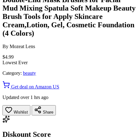
Mud Mixing Spatula Soft Makeup Beauty
Brush Tools for Apply Skincare
Cream,Lotion, Gel, Cosmetic Foundation
(4 Colors)
By
Mozeat Lens
$4.99
Lowest Ever
Category:
beauty
Get deal on Amazon US
Updated over 1 hrs ago
Wishlist
Share
Diskount Score