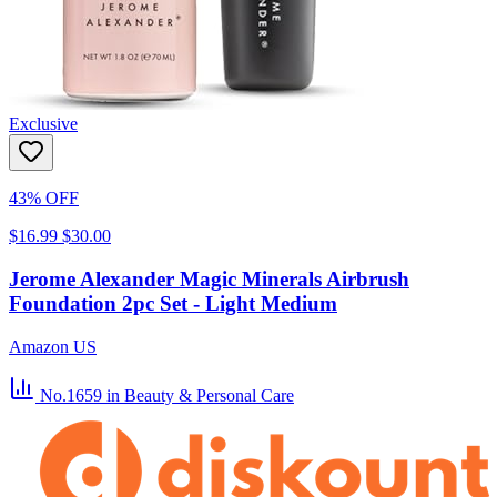
Exclusive
43% OFF
$16.99
$30.00
Jerome Alexander Magic Minerals Airbrush
Foundation 2pc Set - Light Medium
Amazon US
No.1659
in Beauty & Personal Care