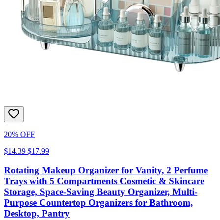
20% OFF
$14.39
$17.99
Rotating Makeup Organizer for Vanity, 2 Perfume
Trays with 5 Compartments Cosmetic & Skincare
Storage, Space-Saving Beauty Organizer, Multi-
Purpose Countertop Organizers for Bathroom,
Desktop, Pantry