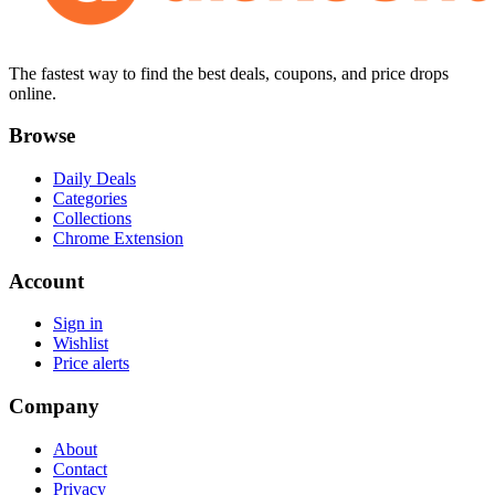
The fastest way to find the best deals, coupons, and price drops
online.
Browse
Daily Deals
Categories
Collections
Chrome Extension
Account
Sign in
Wishlist
Price alerts
Company
About
Contact
Privacy