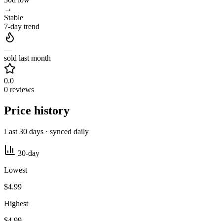
→
Stable
7-day trend
—
sold last month
0.0
0 reviews
Price history
Last 30 days · synced daily
30-day
Lowest
$4.99
Highest
$4.99