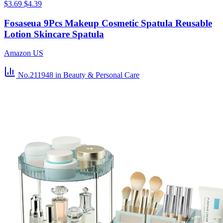
$3.69
$4.39
Fosaseua 9Pcs Makeup Cosmetic Spatula Reusable
Lotion Skincare Spatula
Amazon US
No.211948
in Beauty & Personal Care