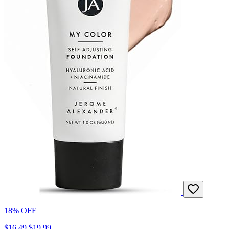
18% OFF
$16.49
$19.99