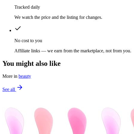
Tracked daily
We watch the price and the listing for changes.
No cost to you
Affiliate links — we earn from the marketplace, not from you.
You might also like
More in
beauty
See all