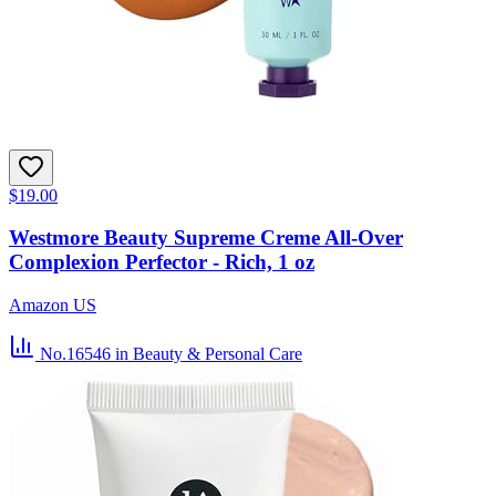
$19.00
Westmore Beauty Supreme Creme All-Over
Complexion Perfector - Rich, 1 oz
Amazon US
No.16546
in Beauty & Personal Care