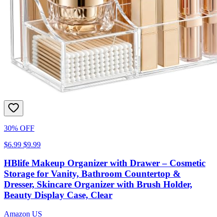
30% OFF
$6.99
$9.99
HBlife Makeup Organizer with Drawer – Cosmetic
Storage for Vanity, Bathroom Countertop &
Dresser, Skincare Organizer with Brush Holder,
Beauty Display Case, Clear
Amazon US