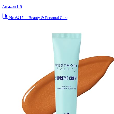
Amazon US
No.6417
in Beauty & Personal Care