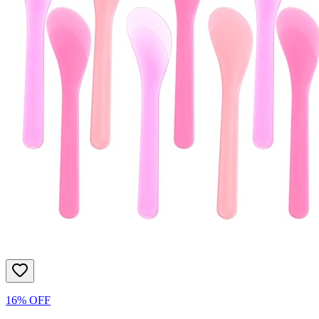
16% OFF