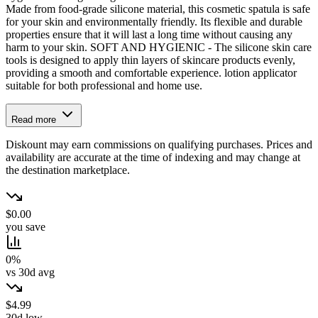
Made from food-grade silicone material, this cosmetic spatula is safe
for your skin and environmentally friendly. Its flexible and durable
properties ensure that it will last a long time without causing any
harm to your skin. SOFT AND HYGIENIC - The silicone skin care
tools is designed to apply thin layers of skincare products evenly,
providing a smooth and comfortable experience. lotion applicator
suitable for both professional and home use.
Read more
Diskount may earn commissions on qualifying purchases. Prices and
availability are accurate at the time of indexing and may change at
the destination marketplace.
$0.00
you save
0%
vs 30d avg
$4.99
30d low