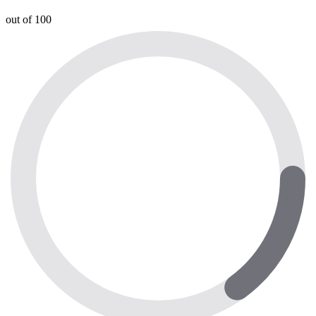
out of 100