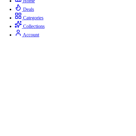
Home
Deals
Categories
Collections
Account