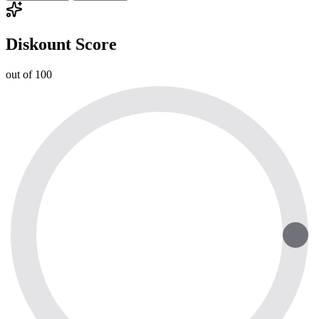
Diskount Score
out of 100