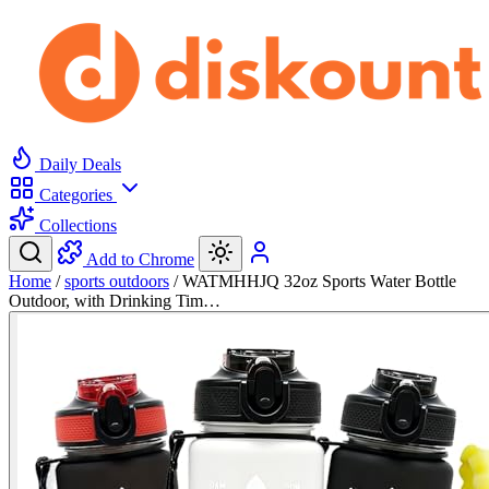
Daily Deals
Categories
Collections
Add to Chrome
Home
/
sports outdoors
/
WATMHHJQ 32oz Sports Water Bottle
Outdoor, with Drinking Tim…