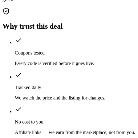
Why trust this deal
Coupons tested
Every code is verified before it goes live.
Tracked daily
We watch the price and the listing for changes.
No cost to you
Affiliate links — we earn from the marketplace, not from you.