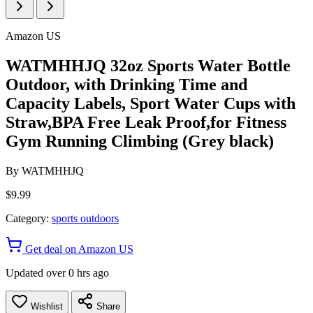
Amazon US
WATMHHJQ 32oz Sports Water Bottle
Outdoor, with Drinking Time and
Capacity Labels, Sport Water Cups with
Straw,BPA Free Leak Proof,for Fitness
Gym Running Climbing (Grey black)
By
WATMHHJQ
$9.99
Category:
sports outdoors
Get deal on Amazon US
Updated over 0 hrs ago
Wishlist
Share