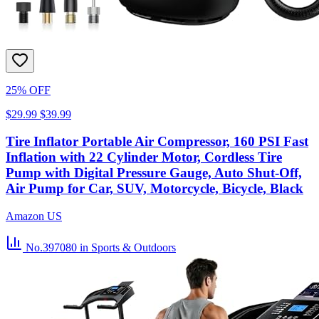
25% OFF
$29.99
$39.99
Tire Inflator Portable Air Compressor, 160 PSI Fast
Inflation with 22 Cylinder Motor, Cordless Tire
Pump with Digital Pressure Gauge, Auto Shut-Off,
Air Pump for Car, SUV, Motorcycle, Bicycle, Black
Amazon US
No.397080
in Sports & Outdoors