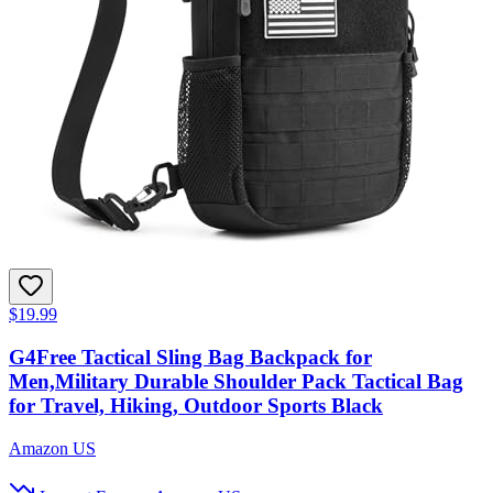
$19.99
G4Free Tactical Sling Bag Backpack for
Men,Military Durable Shoulder Pack Tactical Bag
for Travel, Hiking, Outdoor Sports Black
Amazon US