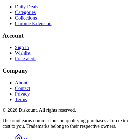
Daily Deals
Categories
Collections
Chrome Extension
Account
Sign in
Wishlist
Price alerts
Company
About
Contact
Privacy
Terms
© 2026 Diskount. All rights reserved.
Diskount earns commissions on qualifying purchases at no extra
cost to you. Trademarks belong to their respective owners.