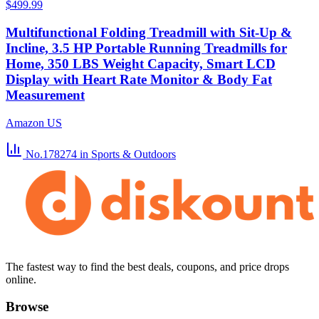
$499.99
Multifunctional Folding Treadmill with Sit-Up &
Incline, 3.5 HP Portable Running Treadmills for
Home, 350 LBS Weight Capacity, Smart LCD
Display with Heart Rate Monitor & Body Fat
Measurement
Amazon US
No.178274
in Sports & Outdoors
The fastest way to find the best deals, coupons, and price drops
online.
Browse