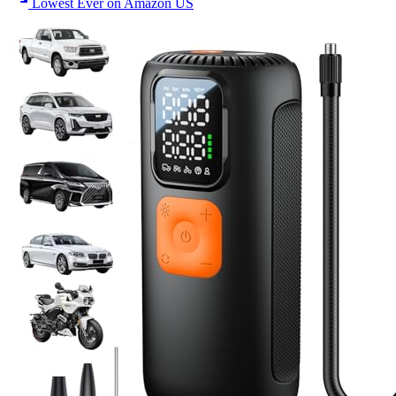
Lowest Ever on Amazon US