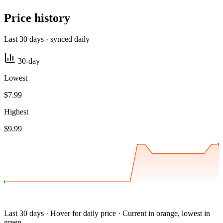
Price history
Last 30 days · synced daily
30-day
Lowest
$7.99
Highest
$9.99
Last 30 days · Hover for daily price · Current in orange, lowest in
green.