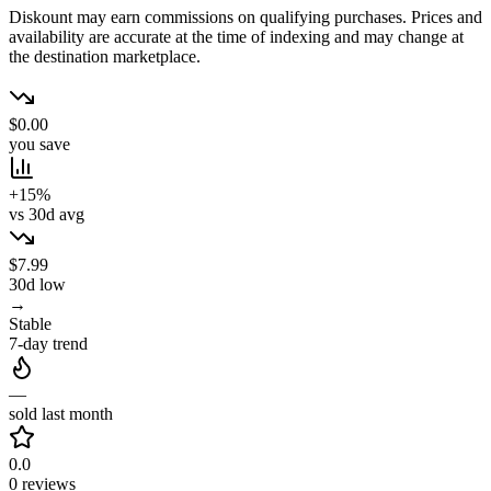
Diskount may earn commissions on qualifying purchases. Prices and
availability are accurate at the time of indexing and may change at
the destination marketplace.
$0.00
you save
+15%
vs 30d avg
$7.99
30d low
→
Stable
7-day trend
—
sold last month
0.0
0 reviews