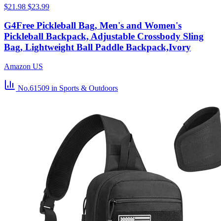
$21.98
$23.99
G4Free Pickleball Bag, Men's and Women's
Pickleball Backpack, Adjustable Crossbody Sling
Bag, Lightweight Ball Paddle Backpack,Ivory
Amazon US
No.61509
in Sports & Outdoors