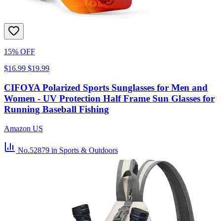
15% OFF
$16.99
$19.99
CIFOYA Polarized Sports Sunglasses for Men and
Women - UV Protection Half Frame Sun Glasses for
Running Baseball Fishing
Amazon US
No.52879
in Sports & Outdoors