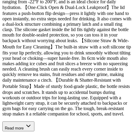
ranging from -22°F to 200°F, and is an ideal choice for daily
hydration. 【One-Click Open & Dual-Lock Leakproof】The lid
features a push-button flip design—press it lightly with one hand to
open instantly, no extra steps needed for drinking. It also comes with
a dual-lock structure combining a primary latch and a small ring
clasp. The silicone gasket inside the lid fits tightly against the bottle
mouth for double-sealed protection, so you can toss it in your
backpack without worrying about leaks. 【Silicone Straw & Wide-
Mouth for Easy Cleaning】The built-in straw with a soft silicone tip
fits your lip perfectly, allowing you to drink smoothly without tilting
your head or choking—super hassle-free. Its 6cm wide mouth also
makes adding ice cubes and fruit slices a breeze with no squeezing
needed. A cleaning brush can easily reach every corner inside to
quickly remove tea stains, fruit residues and other grime, making
daily maintenance a cinch. 【Durable & Shatter-Resistant with
Portable Strap】Made of sturdy food-grade plastic, the bottle resists
drops and scratches. It stands up to accidental bumps during
workouts or outdoor trips for long-lasting use. Equipped with a
lightweight carry strap, it can be securely attached to backpacks or
gym bags for easy carrying on the go. The tough, break-resistant
strap makes it a reliable companion for school, sports, and travel.
Read more