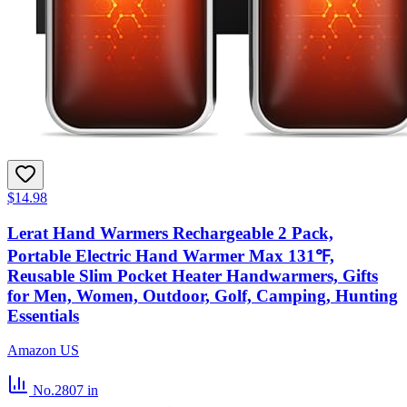
$14.98
Lerat Hand Warmers Rechargeable 2 Pack,
Portable Electric Hand Warmer Max 131℉,
Reusable Slim Pocket Heater Handwarmers, Gifts
for Men, Women, Outdoor, Golf, Camping, Hunting
Essentials
Amazon US
No.2807
in