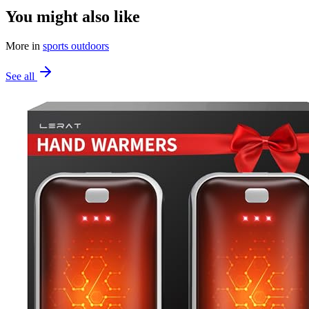
You might also like
More in
sports outdoors
See all