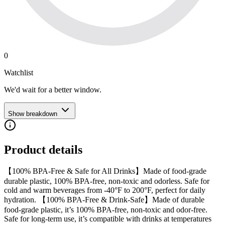
0
Watchlist
We'd wait for a better window.
Show breakdown
Product details
【100% BPA-Free & Safe for All Drinks】Made of food-grade
durable plastic, 100% BPA-free, non-toxic and odorless. Safe for
cold and warm beverages from -40°F to 200°F, perfect for daily
hydration. 【100% BPA-Free & Drink-Safe】Made of durable
food-grade plastic, it’s 100% BPA-free, non-toxic and odor-free.
Safe for long-term use, it’s compatible with drinks at temperatures