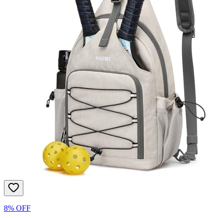
8% OFF