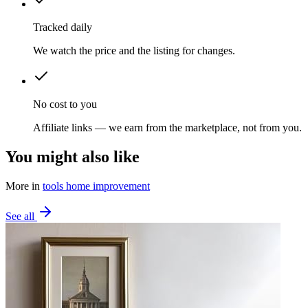
Tracked daily
We watch the price and the listing for changes.
No cost to you
Affiliate links — we earn from the marketplace, not from you.
You might also like
More in
tools home improvement
See all