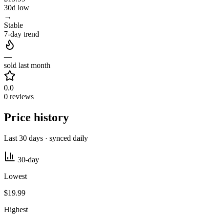
30d low
→
Stable
7-day trend
—
sold last month
0.0
0 reviews
Price history
Last 30 days · synced daily
30-day
Lowest
$19.99
Highest