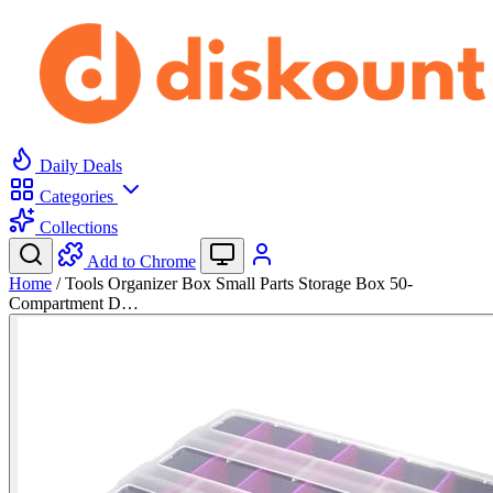
Daily Deals
Categories
Collections
Add to Chrome
Home
/
Tools Organizer Box Small Parts Storage Box 50-
Compartment D…