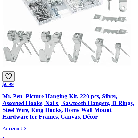
$6.99
Mr. Pen- Picture Hanging Kit, 220 pcs, Silver,
Assorted Hooks, Nails | Sawtooth Hangers, D-Rings,
Steel Wire, Ring Hooks, Home Wall Mount
Hardware for Frames, Canvas, Décor
Amazon US