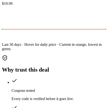
$19.99
Last 30 days · Hover for daily price · Current in orange, lowest in
green.
Why trust this deal
Coupons tested
Every code is verified before it goes live.