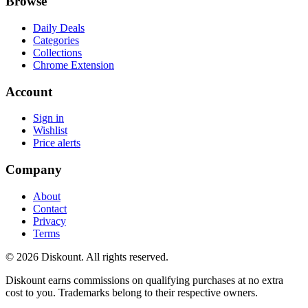
Browse
Daily Deals
Categories
Collections
Chrome Extension
Account
Sign in
Wishlist
Price alerts
Company
About
Contact
Privacy
Terms
© 2026 Diskount. All rights reserved.
Diskount earns commissions on qualifying purchases at no extra
cost to you. Trademarks belong to their respective owners.