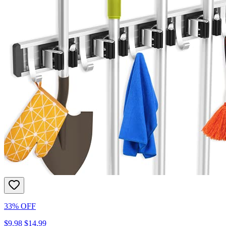
33% OFF
$9.98
$14.99