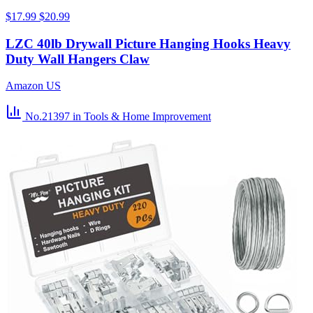
$17.99
$20.99
LZC 40lb Drywall Picture Hanging Hooks Heavy
Duty Wall Hangers Claw
Amazon US
No.21397
in Tools & Home Improvement