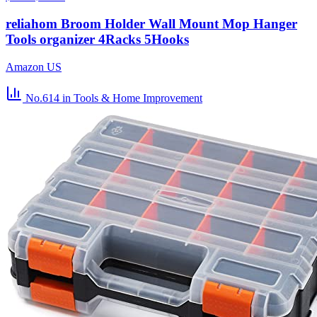
reliahom Broom Holder Wall Mount Mop Hanger
Tools organizer 4Racks 5Hooks
Amazon US
No.614
in Tools & Home Improvement