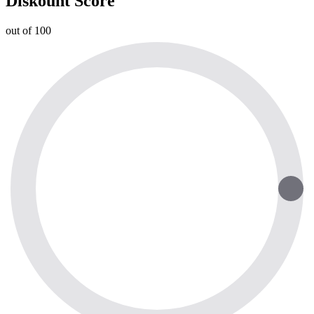
Diskount Score
out of 100