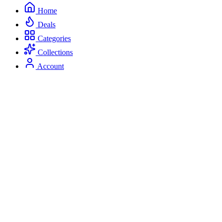
Home
Deals
Categories
Collections
Account