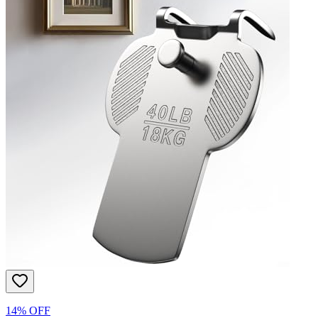
14% OFF