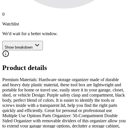
0
Watchlist
We'd wait for a better window.
Show breakdown
Product details
Premium Materials: Hardware storage organizer made of durable
and heavy duty plastic material, these tool box are lightweight and
portable for home or travel use, easily store it in your garage, closet,
shed, or vehicle Design: Purple safety clasp and compartment, black
body, perfect blend of colors. It is easier to identify the tools or
screws inside with a transparent lid, help you find the right parts
quickly and efficiently. Great for personal or professional use
Multiple Use Options Parts Organizer: 50-Compartment Double
Sided Organizer with removable dividers of this organizer allow you
to extend your garage storage options, declutter a storage cabinet,