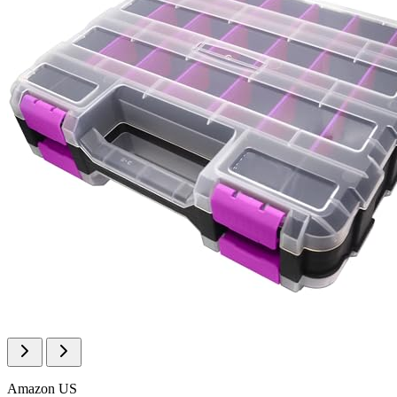
Amazon US