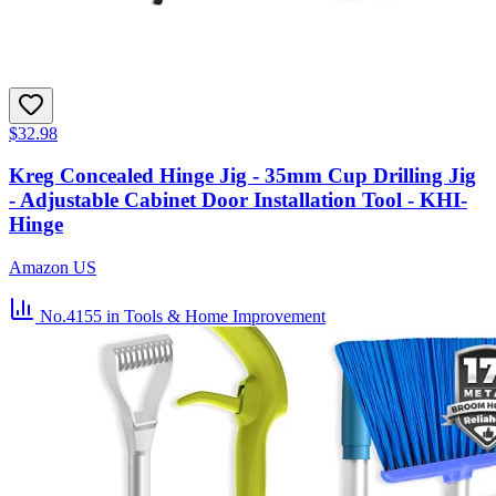
$32.98
Kreg Concealed Hinge Jig - 35mm Cup Drilling Jig
- Adjustable Cabinet Door Installation Tool - KHI-
Hinge
Amazon US
No.4155
in Tools & Home Improvement