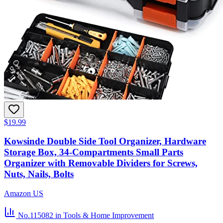
$19.99
Kowsinde Double Side Tool Organizer, Hardware
Storage Box, 34-Compartments Small Parts
Organizer with Removable Dividers for Screws,
Nuts, Nails, Bolts
Amazon US
No.115082
in Tools & Home Improvement