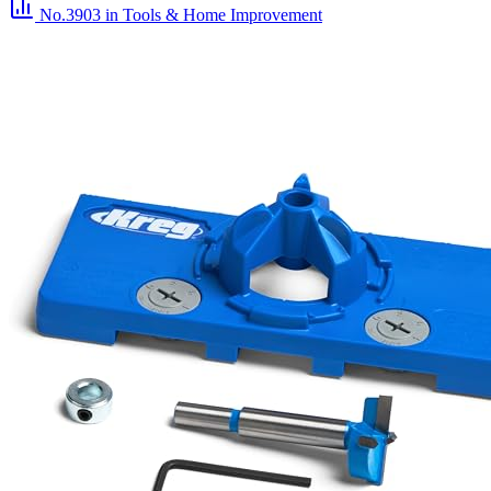
No.3903
in Tools & Home Improvement