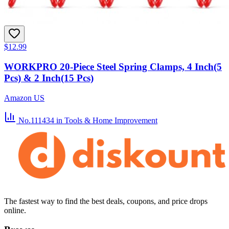
$12.99
WORKPRO 20-Piece Steel Spring Clamps, 4 Inch(5
Pcs) & 2 Inch(15 Pcs)
Amazon US
No.111434
in Tools & Home Improvement
The fastest way to find the best deals, coupons, and price drops
online.