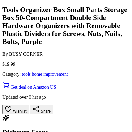
Tools Organizer Box Small Parts Storage
Box 50-Compartment Double Side
Hardware Organizers with Removable
Plastic Dividers for Screws, Nuts, Nails,
Bolts, Purple
By
BUSY-CORNER
$19.99
Category:
tools home improvement
Get deal on Amazon US
Updated over 0 hrs ago
Wishlist
Share