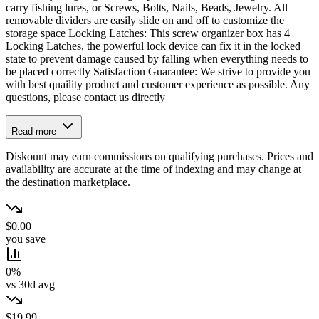
carry fishing lures, or Screws, Bolts, Nails, Beads, Jewelry. All
removable dividers are easily slide on and off to customize the
storage space Locking Latches: This screw organizer box has 4
Locking Latches, the powerful lock device can fix it in the locked
state to prevent damage caused by falling when everything needs to
be placed correctly Satisfaction Guarantee: We strive to provide you
with best quaility product and customer experience as possible. Any
questions, please contact us directly
Read more
Diskount may earn commissions on qualifying purchases. Prices and
availability are accurate at the time of indexing and may change at
the destination marketplace.
$0.00
you save
0%
vs 30d avg
$19.99