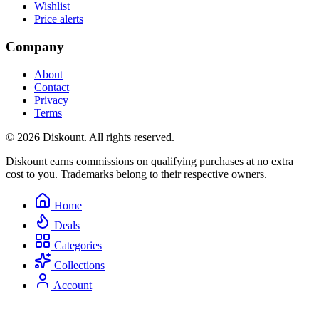
Wishlist
Price alerts
Company
About
Contact
Privacy
Terms
© 2026 Diskount. All rights reserved.
Diskount earns commissions on qualifying purchases at no extra
cost to you. Trademarks belong to their respective owners.
Home
Deals
Categories
Collections
Account