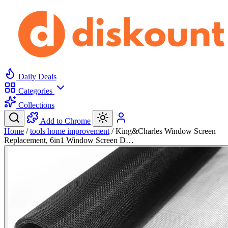
Daily Deals
Categories
Collections
Add to Chrome
Home
/
tools home improvement
/
King&Charles Window Screen
Replacement, 6in1 Window Screen D…