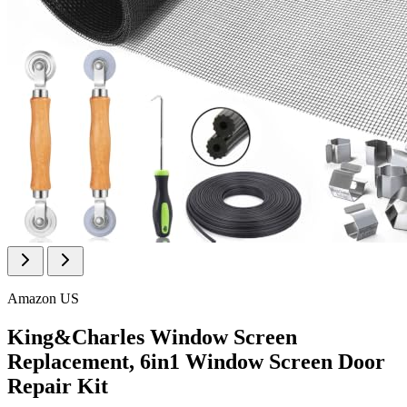
Amazon US
King&Charles Window Screen
Replacement, 6in1 Window Screen Door
Repair Kit