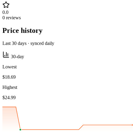
0.0
0 reviews
Price history
Last 30 days · synced daily
30-day
Lowest
$18.69
Highest
$24.99