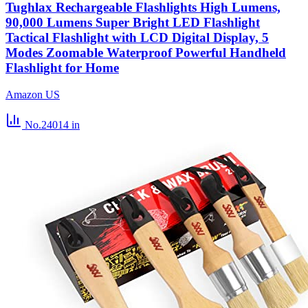
Tughlax Rechargeable Flashlights High Lumens,
90,000 Lumens Super Bright LED Flashlight
Tactical Flashlight with LCD Digital Display, 5
Modes Zoomable Waterproof Powerful Handheld
Flashlight for Home
Amazon US
No.24014
in