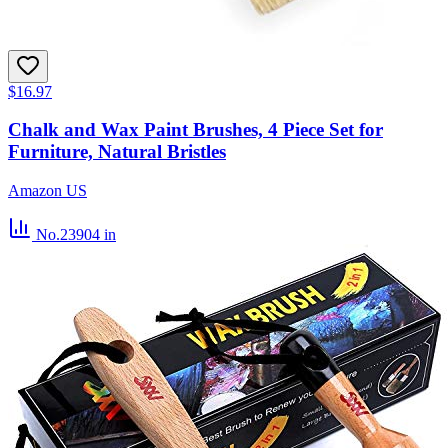
$16.97
Chalk and Wax Paint Brushes, 4 Piece Set for
Furniture, Natural Bristles
Amazon US
No.23904
in