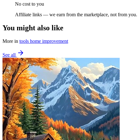
No cost to you
Affiliate links — we earn from the marketplace, not from you.
You might also like
More in
tools home improvement
See all