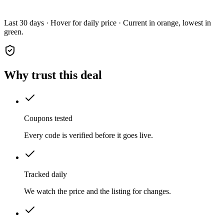
Last 30 days · Hover for daily price · Current in orange, lowest in
green.
Why trust this deal
Coupons tested
Every code is verified before it goes live.
Tracked daily
We watch the price and the listing for changes.