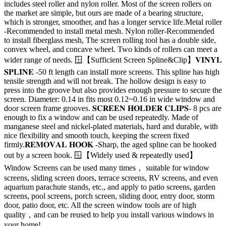
includes steel roller and nylon roller. Most of the screen rollers on
the market are simple, but ours are made of a bearing structure,
which is stronger, smoother, and has a longer service life.Metal roller
-Recommended to install metal mesh. Nylon roller-Recommended
to install fiberglass mesh, The screen rolling tool has a double side,
convex wheel, and concave wheel. Two kinds of rollers can meet a
wider range of needs. 🪟【Sufficient Screen Spline&Clip】𝐕𝐈𝐍𝐘𝐋
𝐒𝐏𝐋𝐈𝐍𝐄 -50 ft length can install more screens. This spline has high
tensile strength and will not break. The hollow design is easy to
press into the groove but also provides enough pressure to secure the
screen. Diameter: 0.14 in fits most 0.12~0.16 in wide window and
door screen frame grooves. 𝐒𝐂𝐑𝐄𝐄𝐍 𝐇𝐎𝐋𝐃𝐄𝐑 𝐂𝐋𝐈𝐏𝐒- 8 pcs are
enough to fix a window and can be used repeatedly. Made of
manganese steel and nickel-plated materials, hard and durable, with
nice flexibility and smooth touch, keeping the screen fixed
firmly.𝐑𝐄𝐌𝐎𝐕𝐀𝐋 𝐇𝐎𝐎𝐊 -Sharp, the aged spline can be hooked
out by a screen hook. 🪟【Widely used & repeatedly used】
Window Screens can be used many times， suitable for window
screens, sliding screen doors, terrace screens, RV screens, and even
aquarium parachute stands, etc., and apply to patio screens, garden
screens, pool screens, porch screen, sliding door, entry door, storm
door, patio door, etc. All the screen window tools are of high
quality，and can be reused to help you install various windows in
your home!