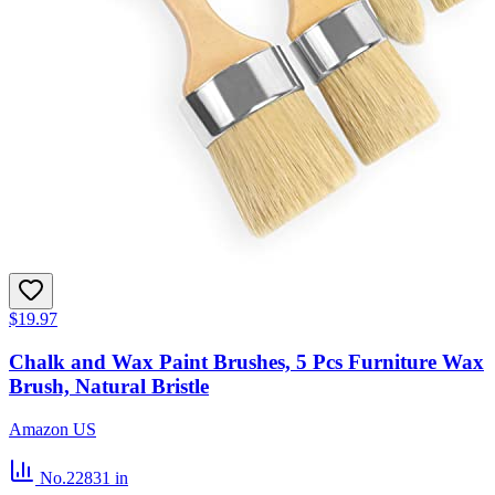
$19.97
Chalk and Wax Paint Brushes, 5 Pcs Furniture Wax
Brush, Natural Bristle
Amazon US
No.22831
in