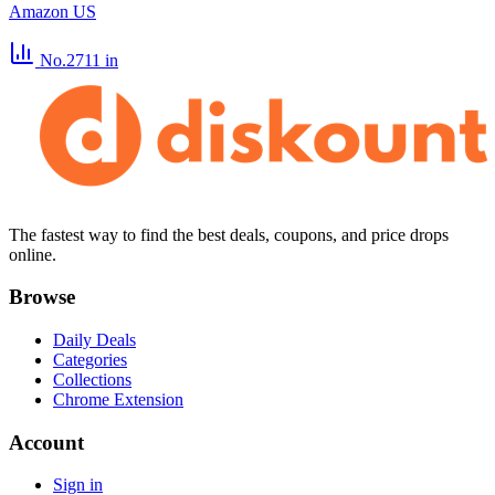
Amazon US
No.2711
in
The fastest way to find the best deals, coupons, and price drops
online.
Browse
Daily Deals
Categories
Collections
Chrome Extension
Account
Sign in