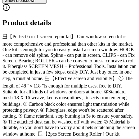
Show breakdown
Product details
🪟【Perfect 6 in 1 screen repair kit】 Our window screen kit is
more comprehensive and professional than other kits in the market.
One kit is enough for you to easily install a screen window. HOOK
- can remove old spline. Spline - can put in screen. CLIPS - can Fix
Screen. Bearing ROLLER - can be convex to press, concave to roll
it. Fiberglass SCREEN MESH + Professional Tools. Installation can
be completed in just a few steps, easily DIY. Just buy once, in one
step, a must at home. 🪟【Effective screen and visibility】 ① The
length of 48 "× 118 "is enough for multiple uses, free to DIY.
Suitable for all kinds of windows or doors at home. ②Standard
mesh 18 X 16 weave, keeps mosquitoes、insects from entering
buildings. ③ Carbon black color ensures light transmission while
protecting privacy. ④ Fiberglass, edge won't be scattered after
cutting, ⑤ flame retardant, stop burning in 5s to ensure your safety.
⑥ The attached dust can be washed off with water. ⑦ Material is
durable, so you don't have to worry about pets scratching the screen
window at home. 🪟【2pcs Screen Bearing Roller ] Our kit