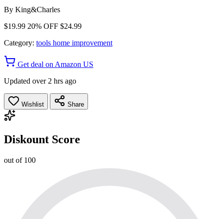
By
King&Charles
$19.99
20% OFF
$24.99
Category:
tools home improvement
Get deal on Amazon US
Updated over 2 hrs ago
Wishlist
Share
Diskount Score
out of 100