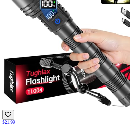
$21.99