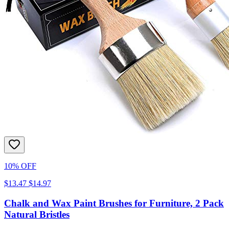
10% OFF
$13.47
$14.97
Chalk and Wax Paint Brushes for Furniture, 2 Pack
Natural Bristles