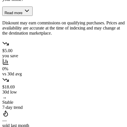
Read more
Diskount may earn commissions on qualifying purchases. Prices and
availability are accurate at the time of indexing and may change at
the destination marketplace.
$5.00
you save
0%
vs 30d avg
$18.69
30d low
→
Stable
7-day trend
—
sold last month