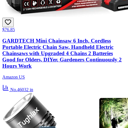
$76.85
GARDTECH Mini Chainsaw 6 Inch, Cordless
Portable Electric Chain Saw, Handheld Electric
Chainsaws with Upgraded 4 Chains 2 Batteries
Good for Olders, DIYer, Gardeners Continuously 2
Hours Work
Amazon US
No.46032
in