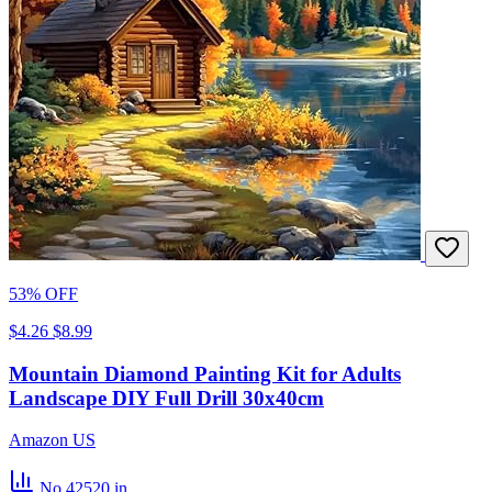
53% OFF
$4.26
$8.99
Mountain Diamond Painting Kit for Adults
Landscape DIY Full Drill 30x40cm
Amazon US
No.42520
in