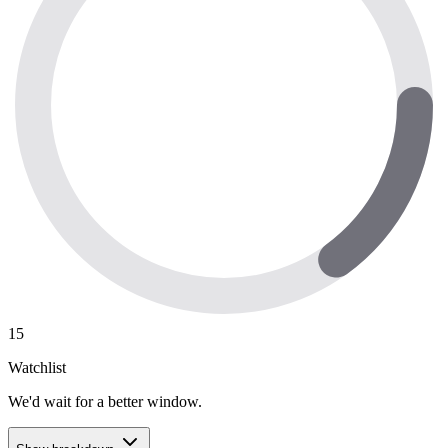
15
Watchlist
We'd wait for a better window.