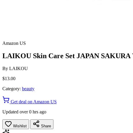
Amazon US
LAIKOU Skin Care Set JAPAN SAKURA Wom
By
LAIKOU
$13.00
Category:
beauty
Get deal on Amazon US
Updated over 0 hrs ago
Wishlist
Share