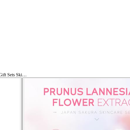
ft Sets Ski…