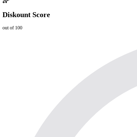
Diskount Score
out of 100