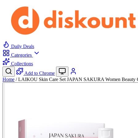
Daily Deals
Categories
Collections
Add to Chrome
Home
/
LAIKOU Skin Care Set JAPAN SAKURA Women Beauty Gi