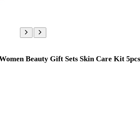
en Beauty Gift Sets Skin Care Kit 5pc