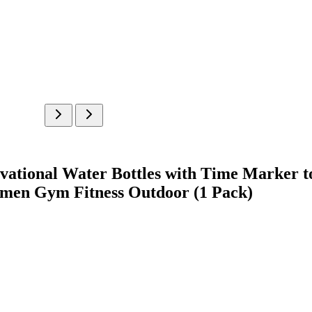
ational Water Bottles with Time Marker to
omen Gym Fitness Outdoor (1 Pack)