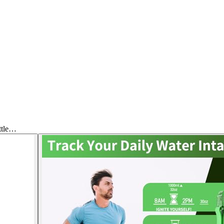
ttle…