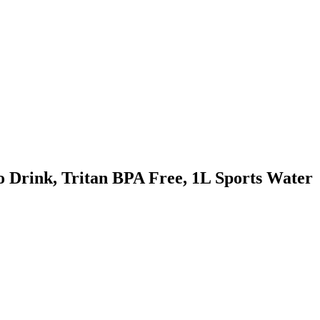
 Drink, Tritan BPA Free, 1L Sports Water