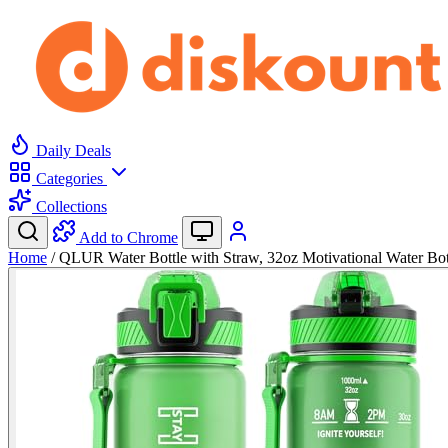
Daily Deals
Categories
Collections
Add to Chrome
Home
/
QLUR Water Bottle with Straw, 32oz Motivational Water Bo