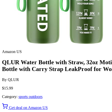
Amazon US
QLUR Water Bottle with Straw, 32oz Motiv
Bottle with Carry Strap LeakProof for W
By
QLUR
$15.99
Category:
sports outdoors
Get deal on Amazon US