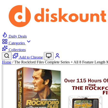
Daily Deals
Categories
Collections
Add to Chrome
Home
/
The Rockford Files Complete Series + All 8 Feature Lengt