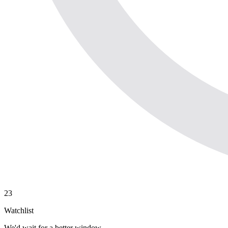
23
Watchlist
We'd wait for a better window.