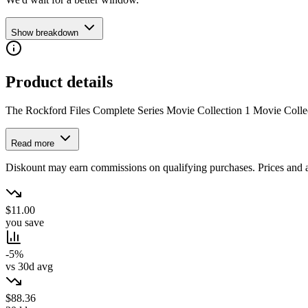
Show breakdown
Product details
The Rockford Files Complete Series Movie Collection 1 Movie Colle
Read more
Diskount may earn commissions on qualifying purchases. Prices and ava
$11.00
you save
-5%
vs 30d avg
$88.36