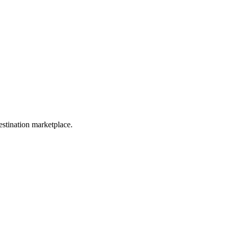
estination marketplace.