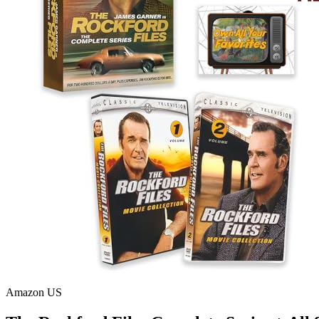
Amazon US