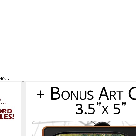
h Mo…