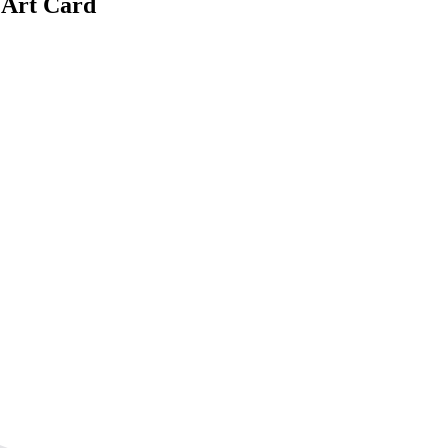
 Art Card