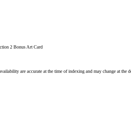
ction 2 Bonus Art Card
ilability are accurate at the time of indexing and may change at the d