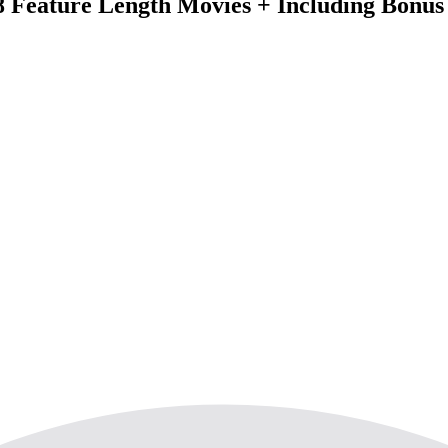
 8 Feature Length Movies + Including Bonus