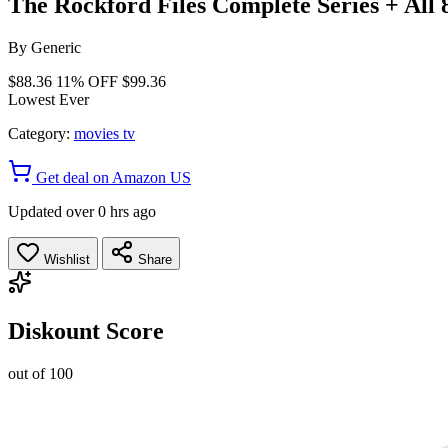
The Rockford Files Complete Series + All
By
Generic
$88.36
11% OFF
$99.36
Lowest Ever
Category:
movies tv
Get deal on Amazon US
Updated over 0 hrs ago
Wishlist
Share
Diskount Score
out of 100