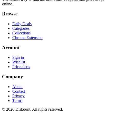
online.
Browse
Daily Deals
Categories
Collections
Chrome Extension
Account
Sign in
Wishlist
Price alerts
Company
About
Contact
Privacy
Terms
© 2026 Diskount. All rights reserved.