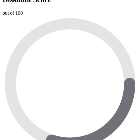
out of 100