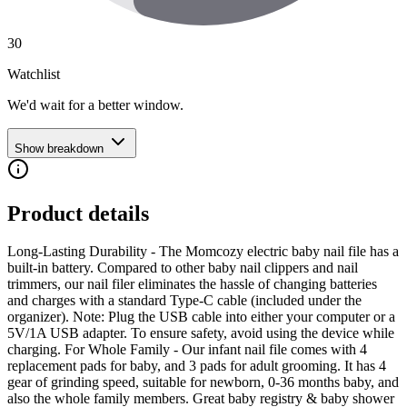
30
Watchlist
We'd wait for a better window.
Show breakdown
Product details
Long-Lasting Durability - The Momcozy electric baby nail file has a
built-in battery. Compared to other baby nail clippers and nail
trimmers, our nail filer eliminates the hassle of changing batteries
and charges with a standard Type-C cable (included under the
organizer). Note: Plug the USB cable into either your computer or a
5V/1A USB adapter. To ensure safety, avoid using the device while
charging. For Whole Family - Our infant nail file comes with 4
replacement pads for baby, and 3 pads for adult grooming. It has 4
gear of grinding speed, suitable for newborn, 0-36 months baby, and
also the whole family members. Great baby registry & baby shower