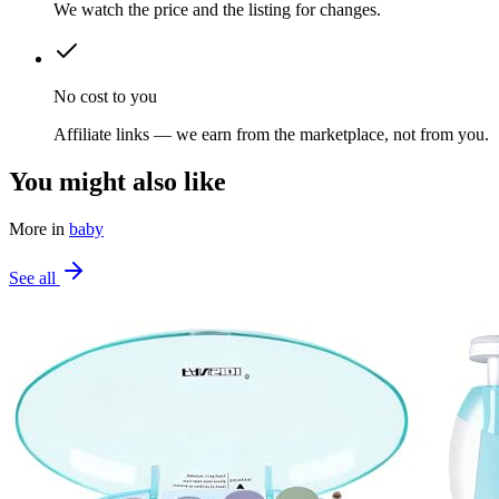
We watch the price and the listing for changes.
No cost to you
Affiliate links — we earn from the marketplace, not from you.
You might also like
More in
baby
See all