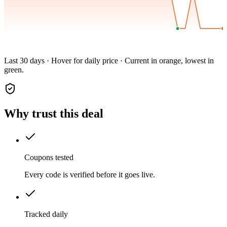
Last 30 days · Hover for daily price · Current in orange, lowest in
green.
Why trust this deal
Coupons tested
Every code is verified before it goes live.
Tracked daily