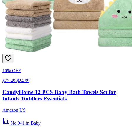
10% OFF
$22.49
$24.99
CandyHome 12 PCS Baby Bath Towels Set for
Infants Toddlers Essentials
Amazon US
No.941
in Baby