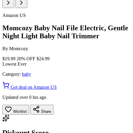
Amazon US
Momcozy Baby Nail File Electric, Gentle
Night Light Baby Nail Trimmer
By
Momcozy
$19.99
20% OFF
$24.99
Lowest Ever
Category:
baby
Get deal on Amazon US
Updated over 0 hrs ago
Wishlist
Share
Diskount Score