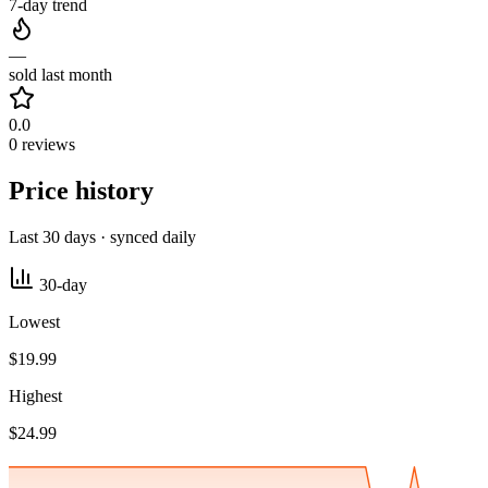
7-day trend
—
sold last month
0.0
0 reviews
Price history
Last 30 days · synced daily
30-day
Lowest
$19.99
Highest
$24.99