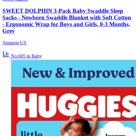
SWEET DOLPHIN 3-Pack Baby Swaddle Sleep
Sacks - Newborn Swaddle Blanket with Soft Cotton
- Ergonomic Wrap for Boys and Girls, 0-3 Months,
Grey
Amazon US
No.605
in Baby