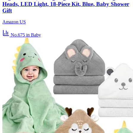
Heads, LED Light, 18-Piece Kit, Blue, Baby Shower
Gift
Amazon US
No.675
in Baby