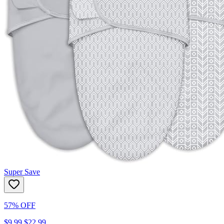
Super Save
57% OFF
$9.99
$22.99