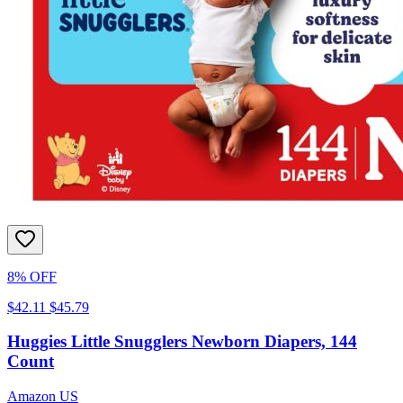
8% OFF
$42.11
$45.79
Huggies Little Snugglers Newborn Diapers, 144
Count
Amazon US