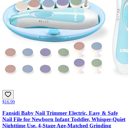
$16.99
Fansidi Baby Nail Trimmer Electric, Easy & Safe
Nail File for Newborn Infant Toddler, Whisper-Quiet
Nighttime Use, 4-Stage Age-Matched Grinding