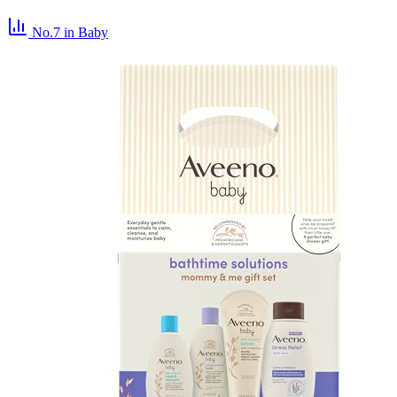
No.7
in Baby