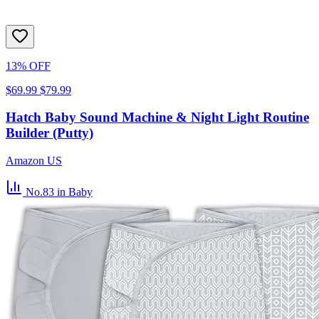
13% OFF
$69.99
$79.99
Hatch Baby Sound Machine & Night Light Routine
Builder (Putty)
Amazon US
No.83
in Baby