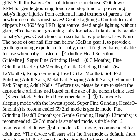
gifts! Safe for Baby - Our nail trimmer can choose 3500 lowest
RPM for gentle grooming, touch-and-stop function preventing
baby's finger injuries from accidental hand tremors of parents, for
newborn essentials must haves! Gentle Lighting - Our toddler nail
clippers has 360° fog LED light source, dead-angle lighting without
glare, effective when grooming nails for baby at night and be gentle
to baby's eyes. Great choice of essential baby products. Low Noise -
The noise of our nail filer can below 35dB in gear 1, to provide a
gentle grooming experience for baby, doesn't frighten baby, suitable
for use when baby is asleep. 【Grinding Head Selection
Guideline】Super Fine Grinding Head：(0-3 Months), Fine
Grinding Head：(3-6Months), Gentle Grinding Head：(6-
12Months), Rough Grinding Head：(12+Months), Soft Pad:
Polishing Adult Nails, Metal Pad: Shaping Adult Nails, Cylindrical
Pad: Shaping Adult Nails. *Before use, please be sure to select the
appropriate grinding pad based on the age of the person being used.
【Speed Mode Selection Recommendation】① 1st mode is
sleeping mode with the lowest speed, Super Fine Grinding Head(O-
3months) is recommended;② 2nd mode is gentle mode, Fine
Grinding Head(3-6months)or Gentle Grinding Head(6-12months) is
recommended; ③ 3rd mode is standard mode, suitable for 12+
months and adult use; ④ 4th mode is fast mode, recommended for
adult use. *The device will start with the first mode as default, short
press to switch the 4 speed modes. For the first user, it is