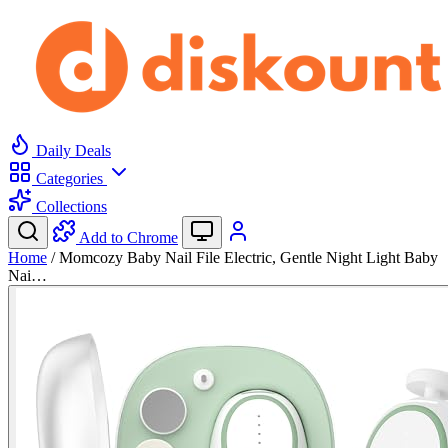
Daily Deals
Categories
Collections
Add to Chrome
Home
/
Momcozy Baby Nail File Electric, Gentle Night Light Baby
Nai…