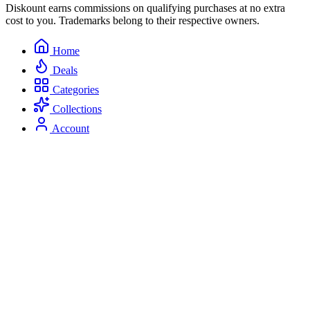
Diskount earns commissions on qualifying purchases at no extra
cost to you. Trademarks belong to their respective owners.
Home
Deals
Categories
Collections
Account