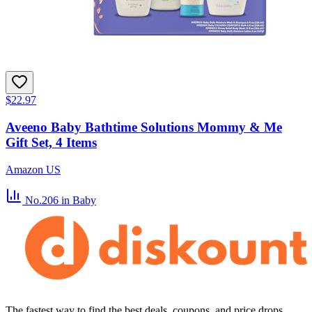
$22.97
Aveeno Baby Bathtime Solutions Mommy & Me
Gift Set, 4 Items
Amazon US
No.206
in Baby
The fastest way to find the best deals, coupons, and price drops