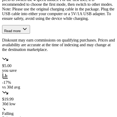
recommended to choose the first mode, then switch to other modes.
Note: Please use the original charging cable in the package. Plug the
USB cable into either your computer or a 5V/1A USB adapter. To
ensure safety, avoid using the device while charging.
Read more
Diskount may earn commissions on qualifying purchases. Prices and
availability are accurate at the time of indexing and may change at
the destination marketplace.
$5.00
you save
-17%
vs 30d avg
$19.99
30d low
↘
Falling