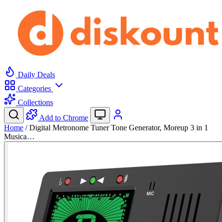
Daily Deals
Categories
Collections
Add to Chrome
Home
/
Digital Metronome Tuner Tone Generator, Moreup 3 in 1
Musica…