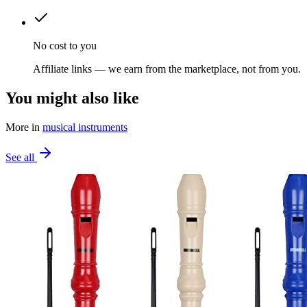
No cost to you
Affiliate links — we earn from the marketplace, not from you.
You might also like
More in
musical instruments
See all