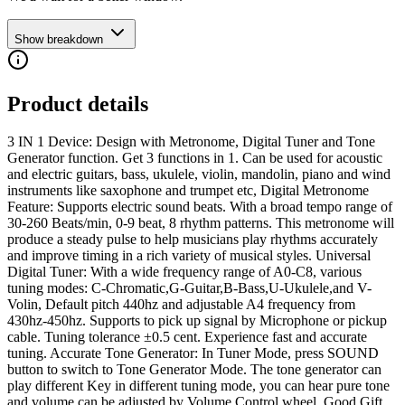
Show breakdown
Product details
3 IN 1 Device: Design with Metronome, Digital Tuner and Tone
Generator function. Get 3 functions in 1. Can be used for acoustic
and electric guitars, bass, ukulele, violin, mandolin, piano and wind
instruments like saxophone and trumpet etc, Digital Metronome
Feature: Supports electric sound beats. With a broad tempo range of
30-260 Beats/min, 0-9 beat, 8 rhythm patterns. This metronome will
produce a steady pulse to help musicians play rhythms accurately
and improve timing in a rich variety of musical styles. Universal
Digital Tuner: With a wide frequency range of A0-C8, various
tuning modes: C-Chromatic,G-Guitar,B-Bass,U-Ukulele,and V-
Volin, Default pitch 440hz and adjustable A4 frequency from
430hz-450hz. Supports to pick up signal by Microphone or pickup
cable. Tuning tolerance ±0.5 cent. Experience fast and accurate
tuning. Accurate Tone Generator: In Tuner Mode, press SOUND
button to switch to Tone Generator Mode. The tone generator can
play different Key in different tuning mode, you can hear pure tone
and volume can be adjusted by Volume Control wheel. Good Gift