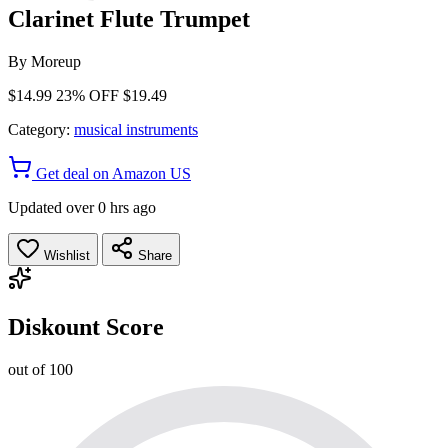
Clarinet Flute Trumpet
By
Moreup
$14.99
23% OFF
$19.49
Category:
musical instruments
Get deal on Amazon US
Updated over 0 hrs ago
Wishlist
Share
Diskount Score
out of 100