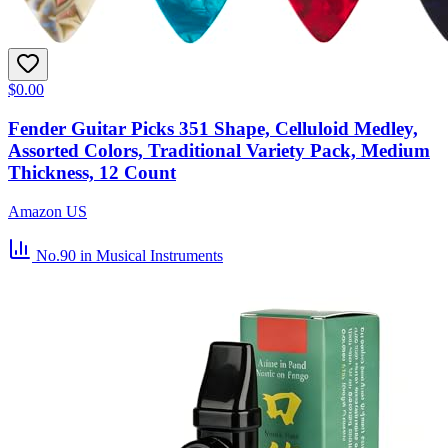
$0.00
Fender Guitar Picks 351 Shape, Celluloid Medley,
Assorted Colors, Traditional Variety Pack, Medium
Thickness, 12 Count
Amazon US
No.90
in Musical Instruments