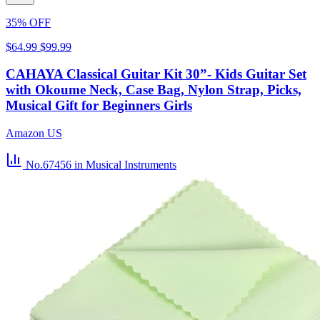
35% OFF
$64.99
$99.99
CAHAYA Classical Guitar Kit 30”- Kids Guitar Set
with Okoume Neck, Case Bag, Nylon Strap, Picks,
Musical Gift for Beginners Girls
Amazon US
No.67456
in Musical Instruments