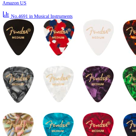
Amazon US
No.4691
in Musical Instruments