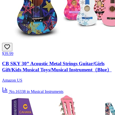
$39.99
CB SKY 30” Acoustic Metal Strings Guitar/Girls
Gift/Kids Musical Toys/Musical Instrument（Blue）
Amazon US
No.16338
in Musical Instruments