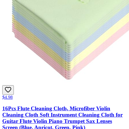
$4.98
16Pcs Flute Cleaning Cloth, Microfiber Violin
Cleaning Cloth Soft Instrument Cleaning Cloth for
Guitar Flute Violin Piano Trumpet Sax Lenses
Screen (Blue, Apricot, Green, Pink)