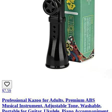
$7.59
Professional Kazoo for Adults, Premium ABS
Musical Instrument, Adjustable Tone, Washable,
Portable for Guitar, Ukulele, Piano Accompaniment