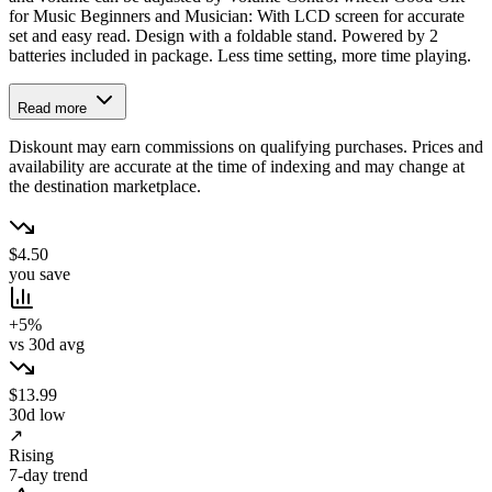
for Music Beginners and Musician: With LCD screen for accurate
set and easy read. Design with a foldable stand. Powered by 2
batteries included in package. Less time setting, more time playing.
Read more
Diskount may earn commissions on qualifying purchases. Prices and
availability are accurate at the time of indexing and may change at
the destination marketplace.
$4.50
you save
+5%
vs 30d avg
$13.99
30d low
↗
Rising
7-day trend