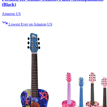
(Black)
Amazon US
Lowest Ever on Amazon US