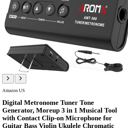
Amazon US
Digital Metronome Tuner Tone
Generator, Moreup 3 in 1 Musical Tool
with Contact Clip-on Microphone for
Guitar Bass Violin Ukulele Chromatic