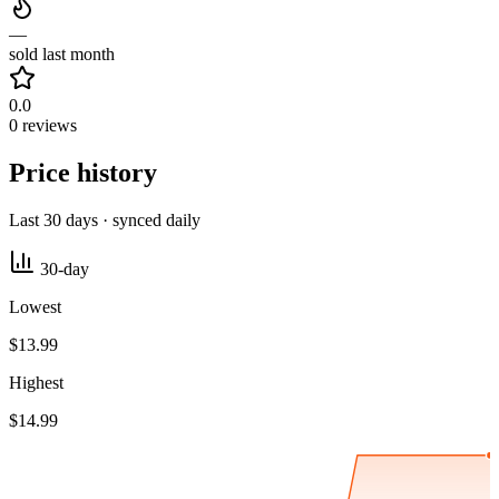
—
sold last month
0.0
0 reviews
Price history
Last 30 days · synced daily
30-day
Lowest
$13.99
Highest
$14.99