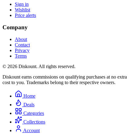
Sign in
Wishlist
Price alerts
Company
About
Contact
Privacy
Terms
© 2026 Diskount. All rights reserved.
Diskount earns commissions on qualifying purchases at no extra
cost to you. Trademarks belong to their respective owners.
Home
Deals
Categories
Collections
Account