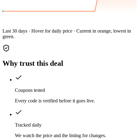
Last 30 days · Hover for daily price · Current in orange, lowest in
green.
Why trust this deal
Coupons tested
Every code is verified before it goes live.
Tracked daily
We watch the price and the listing for changes.