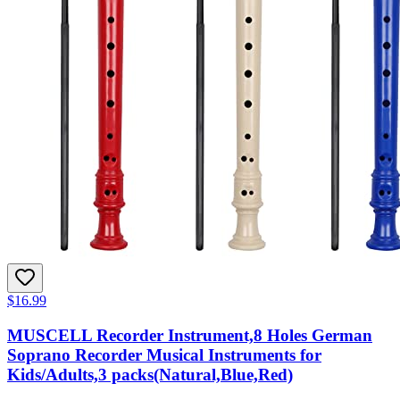
$16.99
MUSCELL Recorder Instrument,8 Holes German
Soprano Recorder Musical Instruments for
Kids/Adults,3 packs(Natural,Blue,Red)