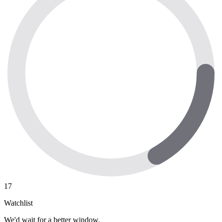
17
Watchlist
We'd wait for a better window.