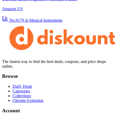
Amazon US
No.9179
in Musical Instruments
The fastest way to find the best deals, coupons, and price drops
online.
Browse
Daily Deals
Categories
Collections
Chrome Extension
Account