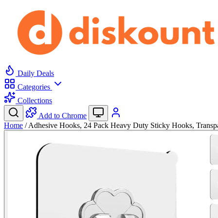
Daily Deals
Categories
Collections
Add to Chrome
Home
/
Adhesive Hooks, 24 Pack Heavy Duty Sticky Hooks, Trans