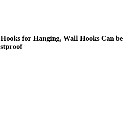
 Hooks for Hanging, Wall Hooks Can be
stproof