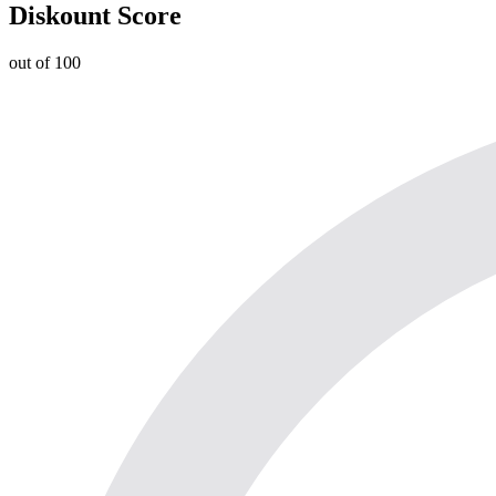
Diskount Score
out of 100