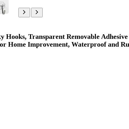
ky Hooks, Transparent Removable Adhesive
oor Home Improvement, Waterproof and Ru