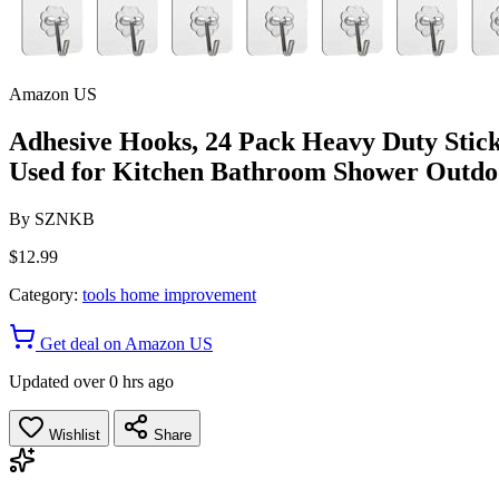
Amazon US
Adhesive Hooks, 24 Pack Heavy Duty Stic
Used for Kitchen Bathroom Shower Outd
By
SZNKB
$12.99
Category:
tools home improvement
Get deal on Amazon US
Updated over 0 hrs ago
Wishlist
Share