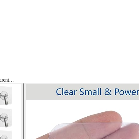
parent…