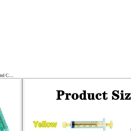
 and C…