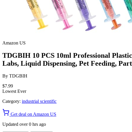
Amazon US
TDGBIH 10 PCS 10ml Professional Plastic S
Labs, Liquid Dispensing, Pet Feeding, Part
By
TDGBIH
$7.99
Lowest Ever
Category:
industrial scientific
Get deal on Amazon US
Updated over 0 hrs ago