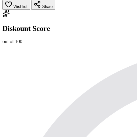
Wishlist
Share
Diskount Score
out of 100