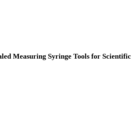
ed Measuring Syringe Tools for Scientific