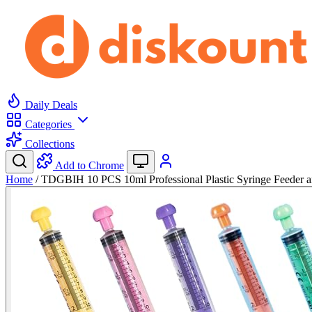
Daily Deals
Categories
Collections
Add to Chrome
Home
/
TDGBIH 10 PCS 10ml Professional Plastic Syringe Feeder