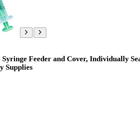
yringe Feeder and Cover, Individually Seal
y Supplies